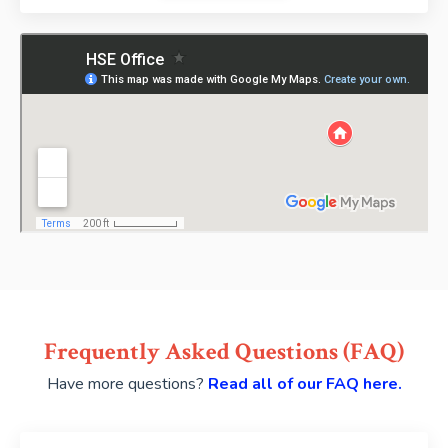
Frequently Asked Questions (FAQ)
Have more questions?
Read all of our FAQ here.