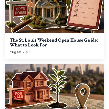
The St. Louis Weekend Open House Guide:
What to Look For
Aug 08, 2026