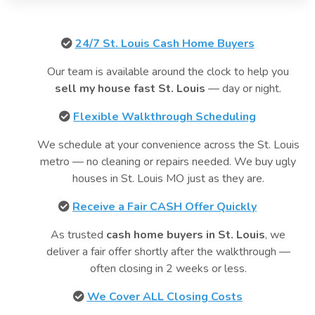
24/7 St. Louis Cash Home Buyers
Our team is available around the clock to help you
sell my house fast St. Louis
— day or night.
Flexible Walkthrough Scheduling
We schedule at your convenience across the St. Louis
metro — no cleaning or repairs needed. We buy ugly
houses in St. Louis MO just as they are.
Receive a Fair CASH Offer Quickly
As trusted
cash home buyers in St. Louis
, we
deliver a fair offer shortly after the walkthrough —
often closing in 2 weeks or less.
We Cover ALL Closing Costs