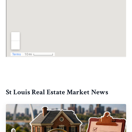
St Louis Real Estate Market News