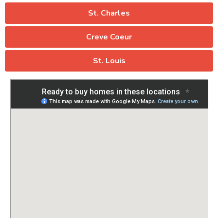
St. Charles
Creve Coeur
St. Louis