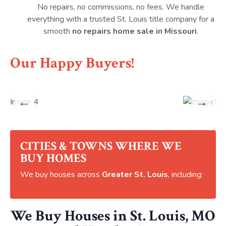
No repairs, no commissions, no fees. We handle
everything with a trusted St. Louis title company for a
smooth
no repairs home sale in Missouri
.
Our Happy Buyers!
←
→
CITIES & TOWNS WHERE WE
BUY HOMES
We buy houses across
Greater St. Louis
, including:
We Buy Houses in St. Louis, MO