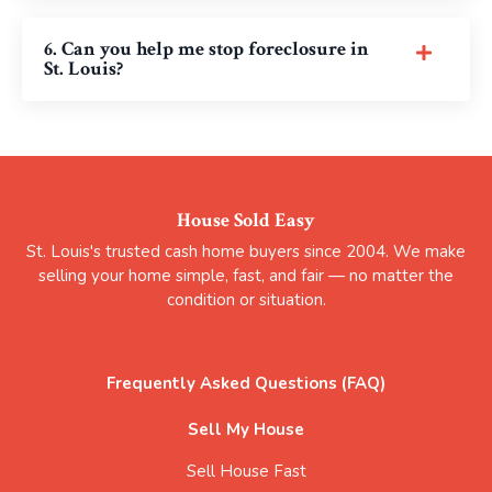
6. Can you help me stop foreclosure in
St. Louis?
House Sold Easy
St. Louis's trusted cash home buyers since 2004. We make
selling your home simple, fast, and fair — no matter the
condition or situation.
Frequently Asked Questions (FAQ)
Sell My House
Sell House Fast