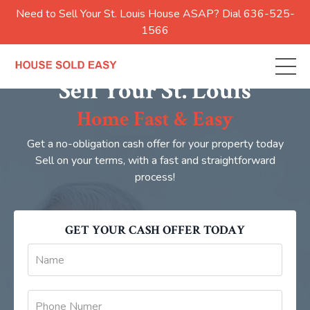
Need to Sell Your St. Louis House ASAP? Dial 636-525-
1566
Sell Your St. Louis
Home Fast & Easy
Get a no-obligation cash offer for your property today
Sell on your terms, with a fast and straightforward
process!
GET YOUR CASH OFFER TODAY