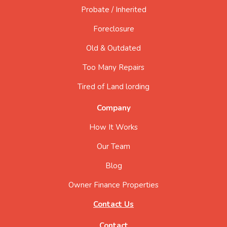
Probate / Inherited
Foreclosure
Old & Outdated
Too Many Repairs
Tired of Land lording
Company
How It Works
Our Team
Blog
Owner Finance Properties
Contact Us
Contact