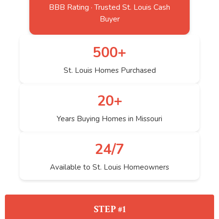
BBB Rating · Trusted St. Louis Cash
Buyer
500+
St. Louis Homes Purchased
20+
Years Buying Homes in Missouri
24/7
Available to St. Louis Homeowners
STEP #1