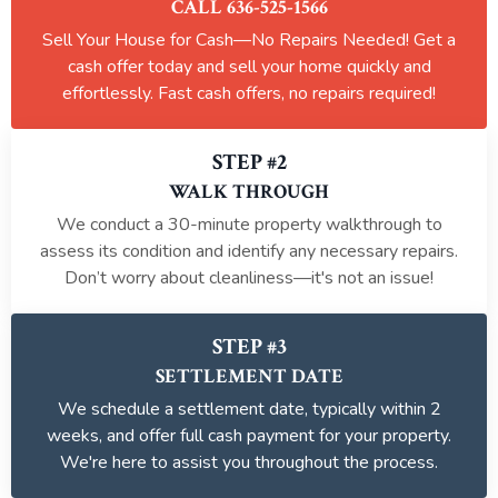
CALL 636-525-1566
Sell Your House for Cash—No Repairs Needed! Get a
cash offer today and sell your home quickly and
effortlessly. Fast cash offers, no repairs required!
STEP #2
WALK THROUGH
We conduct a 30-minute property walkthrough to
assess its condition and identify any necessary repairs.
Don’t worry about cleanliness—it's not an issue!
STEP #3
SETTLEMENT DATE
We schedule a settlement date, typically within 2
weeks, and offer full cash payment for your property.
We're here to assist you throughout the process.