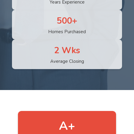
Years Experience
500+
Homes Purchased
2 Wks
Average Closing
A+