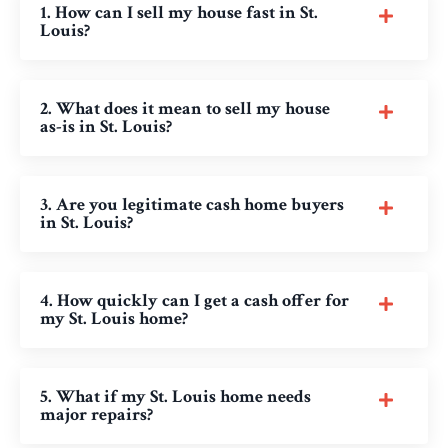
1. How can I sell my house fast in St.
Louis?
2. What does it mean to sell my house
as-is in St. Louis?
3. Are you legitimate cash home buyers
in St. Louis?
4. How quickly can I get a cash offer for
my St. Louis home?
5. What if my St. Louis home needs
major repairs?