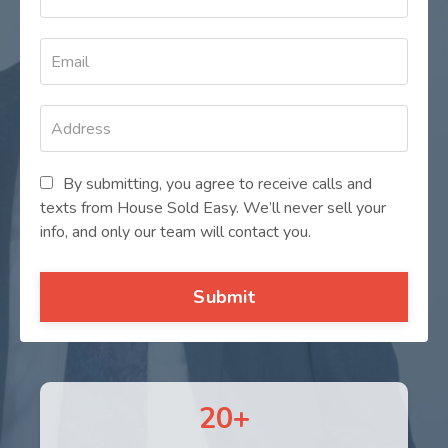
By submitting, you agree to receive calls and
texts from House Sold Easy. We’ll never sell your
info, and only our team will contact you.
Submit
20+