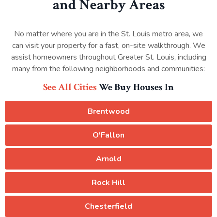
and Nearby Areas
No matter where you are in the St. Louis metro area, we
can visit your property for a fast, on-site walkthrough. We
assist homeowners throughout Greater St. Louis, including
many from the following neighborhoods and communities:
See All Cities
We Buy Houses In
Brentwood
O'Fallon
Arnold
Rock Hill
Chesterfield