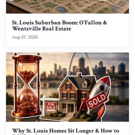
St. Louis Suburban Boom: O'Fallon &
Wentzville Real Estate
Aug 07, 2026
Why St. Louis Homes Sit Longer & How to