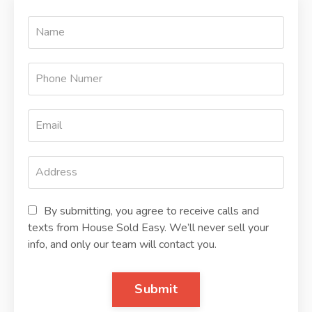
By submitting, you agree to receive calls and
texts from House Sold Easy. We’ll never sell your
info, and only our team will contact you.
Submit