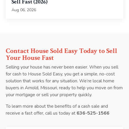
Sell Fast (2026)
Aug 06, 2026
Contact House Sold Easy Today to Sell
Your House Fast
Selling your house has never been easier. When you sell
for cash to House Sold Easy, you get a simple, no-cost
solution that works for any situation. We’re local home
buyers in Arnold, Missouri, ready to help you move on from
your mortgage or sell your property quickly.
To learn more about the benefits of a cash sale and
receive a fast offer, call us today at
636-525-1566