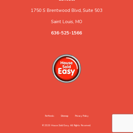
1750 S Brentwood Blvd, Suite 503
Saint Louis, MO
636-525-1566
Refferals
Sitemap
Privacy Policy
© 2026 House Sold Easy. All Rights Reserved.