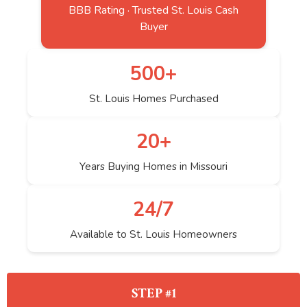
BBB Rating · Trusted St. Louis Cash
Buyer
500+
St. Louis Homes Purchased
20+
Years Buying Homes in Missouri
24/7
Available to St. Louis Homeowners
STEP #1