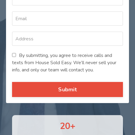
By submitting, you agree to receive calls and
texts from House Sold Easy. We’ll never sell your
info, and only our team will contact you.
Submit
20+