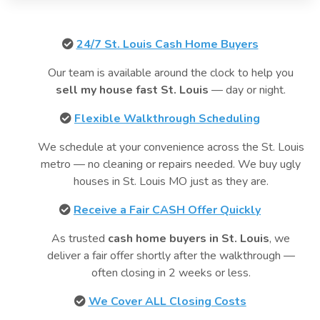
24/7 St. Louis Cash Home Buyers
Our team is available around the clock to help you
sell my house fast St. Louis
— day or night.
Flexible Walkthrough Scheduling
We schedule at your convenience across the St. Louis
metro — no cleaning or repairs needed. We buy ugly
houses in St. Louis MO just as they are.
Receive a Fair CASH Offer Quickly
As trusted
cash home buyers in St. Louis
, we
deliver a fair offer shortly after the walkthrough —
often closing in 2 weeks or less.
We Cover ALL Closing Costs