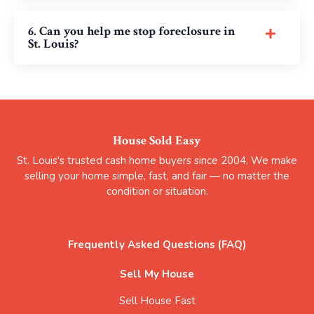
6. Can you help me stop foreclosure in
St. Louis?
House Sold Easy
St. Louis's trusted cash home buyers since 2004. We make
selling your home simple, fast, and fair — no matter the
condition or situation.
Frequently Asked Questions (FAQ)
Sell My House
Sell House Fast