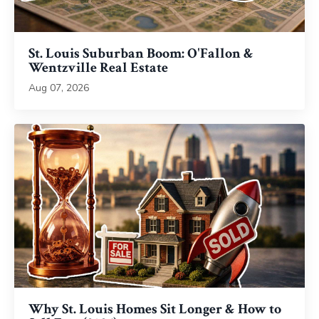
St. Louis Suburban Boom: O'Fallon &
Wentzville Real Estate
Aug 07, 2026
Why St. Louis Homes Sit Longer & How to