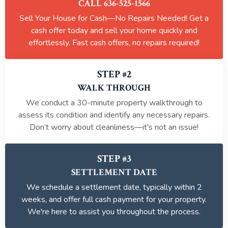
CALL 636-525-1566
Sell Your House for Cash—No Repairs Needed! Get a
cash offer today and sell your home quickly and
effortlessly. Fast cash offers, no repairs required!
STEP #2
WALK THROUGH
We conduct a 30-minute property walkthrough to
assess its condition and identify any necessary repairs.
Don’t worry about cleanliness—it's not an issue!
STEP #3
SETTLEMENT DATE
We schedule a settlement date, typically within 2
weeks, and offer full cash payment for your property.
We're here to assist you throughout the process.