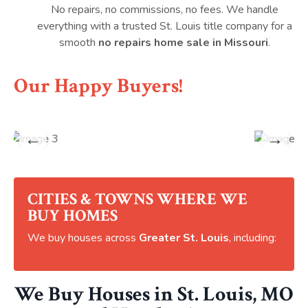
No repairs, no commissions, no fees. We handle
everything with a trusted St. Louis title company for a
smooth
no repairs home sale in Missouri
.
Our Happy Buyers!
←
→
CITIES & TOWNS WHERE WE
BUY HOMES
We buy houses across
Greater St. Louis
, including:
We Buy Houses in St. Louis, MO