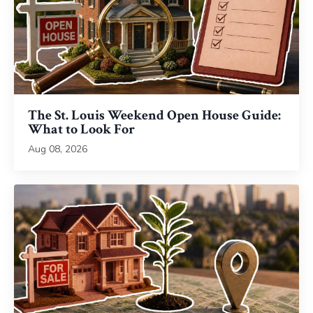
The St. Louis Weekend Open House Guide:
What to Look For
Aug 08, 2026