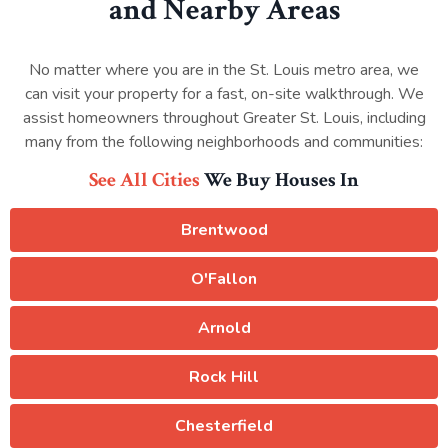
and Nearby Areas
No matter where you are in the St. Louis metro area, we
can visit your property for a fast, on-site walkthrough. We
assist homeowners throughout Greater St. Louis, including
many from the following neighborhoods and communities:
See All Cities
We Buy Houses In
Brentwood
O'Fallon
Arnold
Rock Hill
Chesterfield