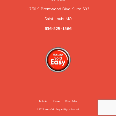
1750 S Brentwood Blvd, Suite 503
Saint Louis, MO
636-525-1566
Refferals
Sitemap
Privacy Policy
© 2026 House Sold Easy. All Rights Reserved.