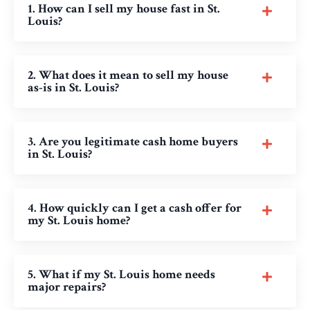
1. How can I sell my house fast in St.
Louis?
2. What does it mean to sell my house
as-is in St. Louis?
3. Are you legitimate cash home buyers
in St. Louis?
4. How quickly can I get a cash offer for
my St. Louis home?
5. What if my St. Louis home needs
major repairs?