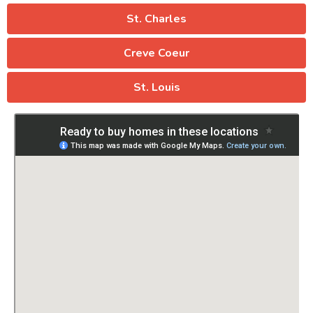
St. Charles
Creve Coeur
St. Louis