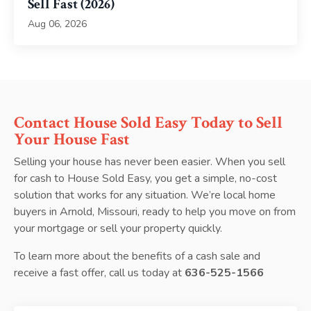
Sell Fast (2026)
Aug 06, 2026
Contact House Sold Easy Today to Sell
Your House Fast
Selling your house has never been easier. When you sell
for cash to House Sold Easy, you get a simple, no-cost
solution that works for any situation. We’re local home
buyers in Arnold, Missouri, ready to help you move on from
your mortgage or sell your property quickly.
To learn more about the benefits of a cash sale and
receive a fast offer, call us today at
636-525-1566