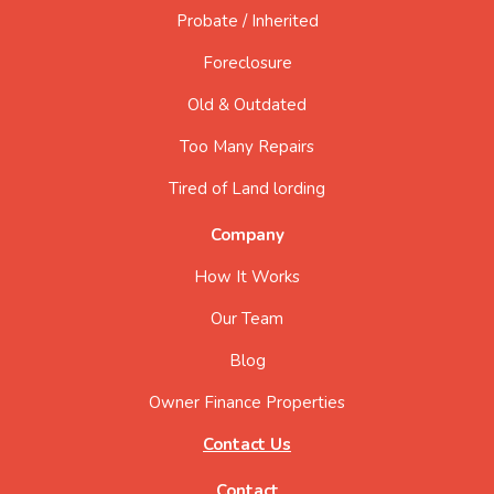
Probate / Inherited
Foreclosure
Old & Outdated
Too Many Repairs
Tired of Land lording
Company
How It Works
Our Team
Blog
Owner Finance Properties
Contact Us
Contact