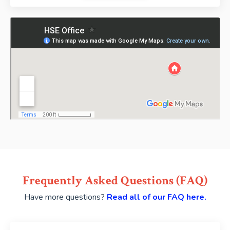
Frequently Asked Questions (FAQ)
Have more questions?
Read all of our FAQ here.