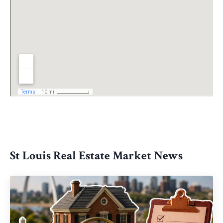
St Louis Real Estate Market News