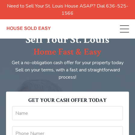
Need to Sell Your St. Louis House ASAP? Dial 636-525-
1566
Sell Your St. Louis
Home Fast & Easy
Get a no-obligation cash offer for your property today
Sell on your terms, with a fast and straightforward
process!
GET YOUR CASH OFFER TODAY