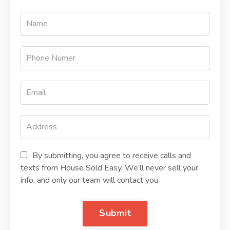
By submitting, you agree to receive calls and
texts from House Sold Easy. We’ll never sell your
info, and only our team will contact you.
Submit