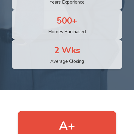
Years Experience
500+
Homes Purchased
2 Wks
Average Closing
A+