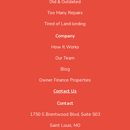
Old & Outdated
Too Many Repairs
Tired of Land lording
Company
How It Works
Our Team
Blog
Owner Finance Properties
Contact Us
Contact
1750 S Brentwood Blvd, Suite 503
Saint Louis, MO