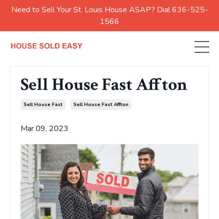
Need to Sell Your St. Louis House ASAP? Dial 636-525-
1566
Sell House Fast Affton
Sell House Fast
Sell House Fast Affton
Mar 09, 2023