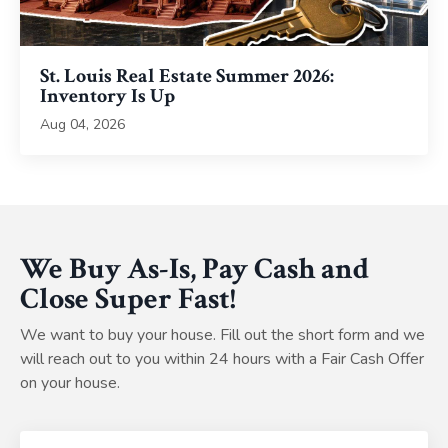
St. Louis Real Estate Summer 2026:
Inventory Is Up
Aug 04, 2026
We Buy As-Is, Pay Cash and
Close Super Fast!
We want to buy your house. Fill out the short form and we
will reach out to you within 24 hours with a Fair Cash Offer
on your house.