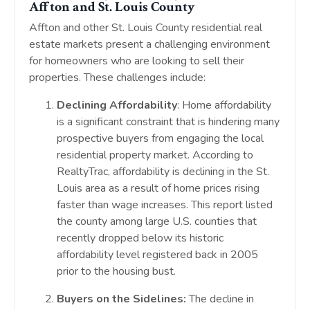
Affton and St. Louis County
Affton and other St. Louis County residential real
estate markets present a challenging environment
for homeowners who are looking to sell their
properties. These challenges include:
Declining Affordability
: Home affordability
is a significant constraint that is hindering many
prospective buyers from engaging the local
residential property market. According to
RealtyTrac, affordability is declining in the St.
Louis area as a result of home prices rising
faster than wage increases. This report listed
the county among large U.S. counties that
recently dropped below its historic
affordability level registered back in 2005
prior to the housing bust.
Buyers on the Sidelines:
The decline in