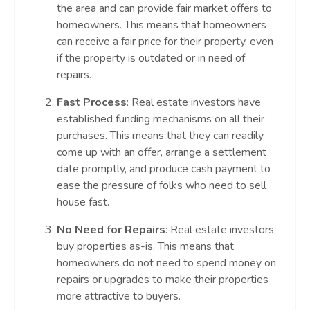
the area and can provide fair market offers to
homeowners. This means that homeowners
can receive a fair price for their property, even
if the property is outdated or in need of
repairs.
Fast Process
: Real estate investors have
established funding mechanisms on all their
purchases. This means that they can readily
come up with an offer, arrange a settlement
date promptly, and produce cash payment to
ease the pressure of folks who need to sell
house fast.
No Need for Repairs
: Real estate investors
buy properties as-is. This means that
homeowners do not need to spend money on
repairs or upgrades to make their properties
more attractive to buyers.