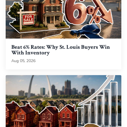
Beat 6% Rates: Why St. Louis Buyers Win
With Inventory
Aug 05, 2026