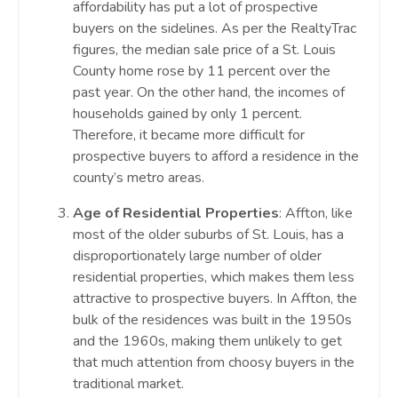
affordability has put a lot of prospective
buyers on the sidelines. As per the RealtyTrac
figures, the median sale price of a St. Louis
County home rose by 11 percent over the
past year. On the other hand, the incomes of
households gained by only 1 percent.
Therefore, it became more difficult for
prospective buyers to afford a residence in the
county’s metro areas.
Age of Residential Properties
: Affton, like
most of the older suburbs of St. Louis, has a
disproportionately large number of older
residential properties, which makes them less
attractive to prospective buyers. In Affton, the
bulk of the residences was built in the 1950s
and the 1960s, making them unlikely to get
that much attention from choosy buyers in the
traditional market.