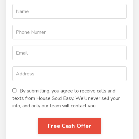
By submitting, you agree to receive calls and
texts from House Sold Easy. We’ll never sell your
info, and only our team will contact you.
Free Cash Offer