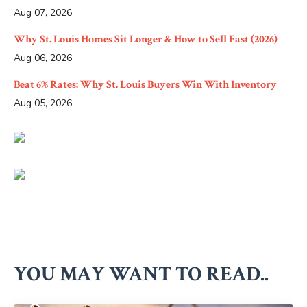
Aug 07, 2026
Why St. Louis Homes Sit Longer & How to Sell Fast (2026)
Aug 06, 2026
Beat 6% Rates: Why St. Louis Buyers Win With Inventory
Aug 05, 2026
YOU MAY WANT TO READ..