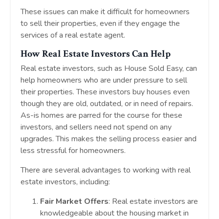
These issues can make it difficult for homeowners
to sell their properties, even if they engage the
services of a real estate agent.
How Real Estate Investors Can Help
Real estate investors, such as House Sold Easy, can
help homeowners who are under pressure to sell
their properties. These investors buy houses even
though they are old, outdated, or in need of repairs.
As-is homes are parred for the course for these
investors, and sellers need not spend on any
upgrades. This makes the selling process easier and
less stressful for homeowners.
There are several advantages to working with real
estate investors, including:
Fair Market Offers
: Real estate investors are
knowledgeable about the housing market in