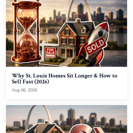
Why St. Louis Homes Sit Longer & How to
Sell Fast (2026)
Aug 06, 2026