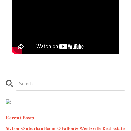
Recent Posts
St. Louis Suburban Boom: O'Fallon & Wentzville Real Estate