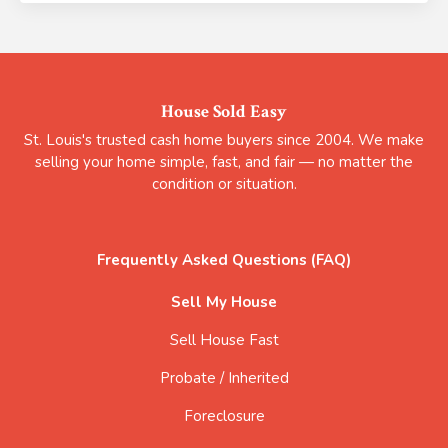
House Sold Easy
St. Louis's trusted cash home buyers since 2004. We make
selling your home simple, fast, and fair — no matter the
condition or situation.
Frequently Asked Questions (FAQ)
Sell My House
Sell House Fast
Probate / Inherited
Foreclosure