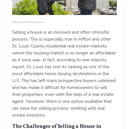
Photo by
RODNAE Productions
Selling a house is an involved and often stressful
process. This is especially true in Affton and other
St. Louis County residential real estate markets
where the housing market is no longer as affordable
as it once was. In fact, according to one industry
report, St. Louis has lost its ranking as one of the
most affordable home-buying destinations in the
U.S. This has left many prospective buyers sidelined
and has made it difficult for homeowners to sell
their properties, even with the help of a real estate
agent. However, there is one option available that
can ease the selling process: working with real
estate investors.
The Challenges of Selling a House in