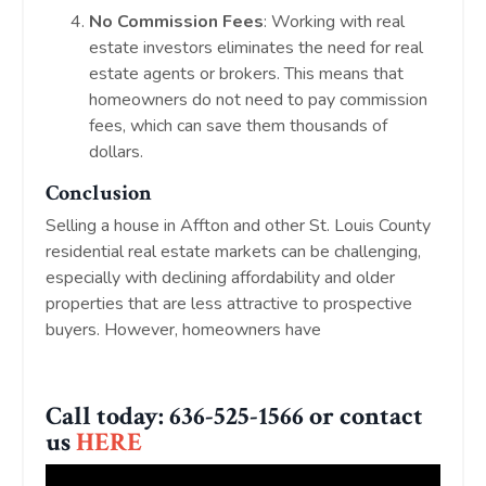
No Commission Fees
: Working with real
estate investors eliminates the need for real
estate agents or brokers. This means that
homeowners do not need to pay commission
fees, which can save them thousands of
dollars.
Conclusion
Selling a house in Affton and other St. Louis County
residential real estate markets can be challenging,
especially with declining affordability and older
properties that are less attractive to prospective
buyers. However, homeowners have
Call today: 636-525-1566 or contact
us
HERE
!