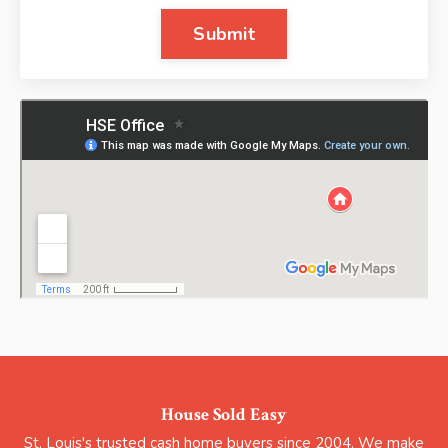
Submit
House Sold Easy
St. Louis's trusted cash home buyers since 2004. We make