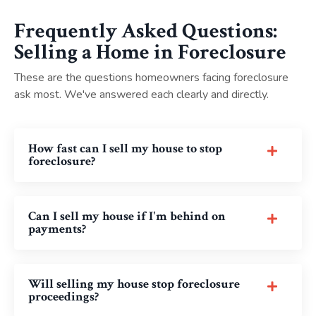
Frequently Asked Questions:
Selling a Home in Foreclosure
These are the questions homeowners facing foreclosure
ask most. We've answered each clearly and directly.
How fast can I sell my house to stop
foreclosure?
Can I sell my house if I'm behind on
payments?
Will selling my house stop foreclosure
proceedings?