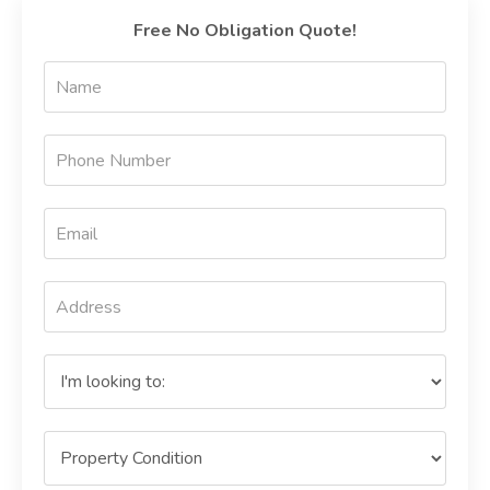
Free No Obligation Quote!