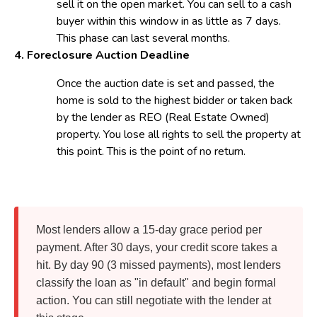
sell it on the open market. You can sell to a cash
buyer within this window in as little as 7 days.
This phase can last several months.
4. Foreclosure Auction
Deadline
Once the auction date is set and passed, the
home is sold to the highest bidder or taken back
by the lender as REO (Real Estate Owned)
property. You lose all rights to sell the property at
this point. This is the point of no return.
Most lenders allow a 15-day grace period per
payment. After 30 days, your credit score takes a
hit. By day 90 (3 missed payments), most lenders
classify the loan as "in default" and begin formal
action. You can still negotiate with the lender at