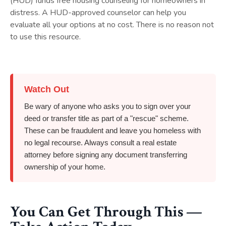
(HUD) funds free housing counseling for homeowners in
distress. A HUD-approved counselor can help you
evaluate all your options at no cost. There is no reason not
to use this resource.
Watch Out
Be wary of anyone who asks you to sign over your
deed or transfer title as part of a "rescue" scheme.
These can be fraudulent and leave you homeless with
no legal recourse. Always consult a real estate
attorney before signing any document transferring
ownership of your home.
You Can Get Through This —