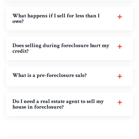
What happens if I sell for less than I
owe?
Does selling during foreclosure hurt my
credit?
What is a pre-foreclosure sale?
Do I need a real estate agent to sell my
house in foreclosure?