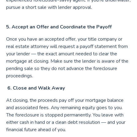
experienced foreclosure-savvy agent. If you're underwater,
pursue a short sale with lender approval.
5. Accept an Offer and Coordinate the Payoff
Once you have an accepted offer, your title company or
real estate attorney will request a payoff statement from
your lender — the exact amount needed to clear the
mortgage at closing. Make sure the lender is aware of the
pending sale so they do not advance the foreclosure
proceedings.
6. Close and Walk Away
At closing, the proceeds pay off your mortgage balance
and associated fees. Any remaining equity goes to you.
The foreclosure is stopped permanently. You leave with
either cash in hand or a clean debt resolution — and your
financial future ahead of you.