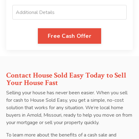
Free Cash Offer
Contact House Sold Easy Today to Sell
Your House Fast
Selling your house has never been easier. When you sell
for cash to House Sold Easy, you get a simple, no-cost
solution that works for any situation. We’re local home
buyers in Arnold, Missouri, ready to help you move on from
your mortgage or sell your property quickly.
To learn more about the benefits of a cash sale and