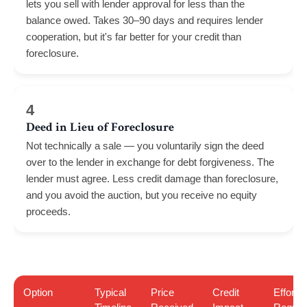
lets you sell with lender approval for less than the
balance owed. Takes 30–90 days and requires lender
cooperation, but it's far better for your credit than
foreclosure.
4
Deed in Lieu of Foreclosure
Not technically a sale — you voluntarily sign the deed
over to the lender in exchange for debt forgiveness. The
lender must agree. Less credit damage than foreclosure,
and you avoid the auction, but you receive no equity
proceeds.
Option
Typical
Price
Credit
Effort