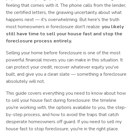
feeling that comes with it. The phone calls from the lender,
the certified letters, the gnawing uncertainty about what
happens next — it's overwhelming. But here's the truth
most homeowners in foreclosure don't realize:
you likely
still have time to sell your house fast and stop the
foreclosure process entirely.
Selling your home before foreclosure is one of the most
powerful financial moves you can make in this situation. It
can protect your credit, recover whatever equity you've
built, and give you a clean slate — something a foreclosure
absolutely will not.
This guide covers everything you need to know about how
to sell your house fast during foreclosure: the timeline
you're working with, the options available to you, the step-
by-step process, and how to avoid the traps that catch
desperate homeowners off guard. If you need to sell my
house fast to stop foreclosure, you're in the right place.