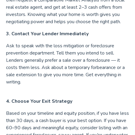
then request a Comparative Market Analysis from a local
real estate agent, and get at least 2–3 cash offers from
investors. Knowing what your home is worth gives you
negotiating power and helps you choose the right path.
3. Contact Your Lender Immediately
Ask to speak with the loss mitigation or foreclosure
prevention department. Tell them you intend to sell.
Lenders generally prefer a sale over a foreclosure — it
costs them less. Ask about a temporary forbearance or a
sale extension to give you more time. Get everything in
writing.
4. Choose Your Exit Strategy
Based on your timeline and equity position, if you have less
than 30 days, a cash buyer is your best option. If you have
60–90 days and meaningful equity, consider listing with an