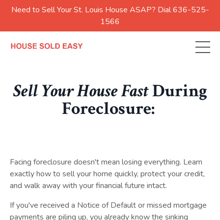
Need to Sell Your St. Louis House ASAP? Dial 636-525-
1566
Sell Your House Fast
During
Foreclosure:
Facing foreclosure doesn't mean losing everything. Learn
exactly how to sell your home quickly, protect your credit,
and walk away with your financial future intact.
If you've received a Notice of Default or missed mortgage
payments are piling up, you already know the sinking