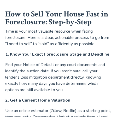
How to Sell Your House Fast in
Foreclosure: Step-by-Step
Time is your most valuable resource when facing
foreclosure. Here is a clear, actionable process to go from
"I need to sell" to "sold" as efficiently as possible.
1. Know Your Exact Foreclosure Stage and Deadline
Find your Notice of Default or any court documents and
identify the auction date. If you aren't sure, call your
lender's loss mitigation department directly. Knowing
exactly how many days you have determines which
options are still available to you.
2. Get a Current Home Valuation
Use an online estimator (Zillow, Redfin) as a starting point,