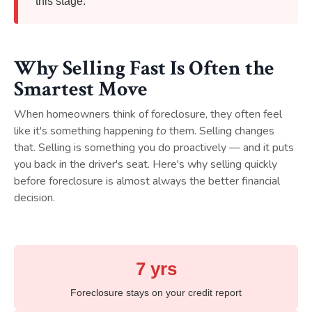
this stage.
Why Selling Fast Is Often the
Smartest Move
When homeowners think of foreclosure, they often feel
like it's something happening
to
them. Selling changes
that. Selling is something you do proactively — and it puts
you back in the driver's seat. Here's why selling quickly
before foreclosure is almost always the better financial
decision.
7 yrs
Foreclosure stays on your credit report