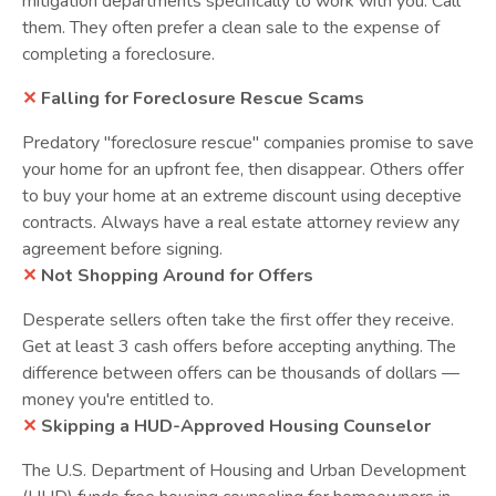
mitigation departments specifically to work with you. Call
them. They often prefer a clean sale to the expense of
completing a foreclosure.
✕
Falling for Foreclosure Rescue Scams
Predatory "foreclosure rescue" companies promise to save
your home for an upfront fee, then disappear. Others offer
to buy your home at an extreme discount using deceptive
contracts. Always have a real estate attorney review any
agreement before signing.
✕
Not Shopping Around for Offers
Desperate sellers often take the first offer they receive.
Get at least 3 cash offers before accepting anything. The
difference between offers can be thousands of dollars —
money you're entitled to.
✕
Skipping a HUD-Approved Housing Counselor
The U.S. Department of Housing and Urban Development