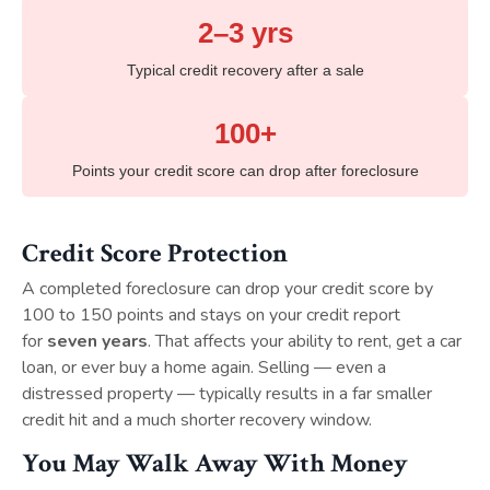
2–3 yrs
Typical credit recovery after a sale
100+
Points your credit score can drop after foreclosure
Credit Score Protection
A completed foreclosure can drop your credit score by
100 to 150 points and stays on your credit report
for
seven years
. That affects your ability to rent, get a car
loan, or ever buy a home again. Selling — even a
distressed property — typically results in a far smaller
credit hit and a much shorter recovery window.
You May Walk Away With Money