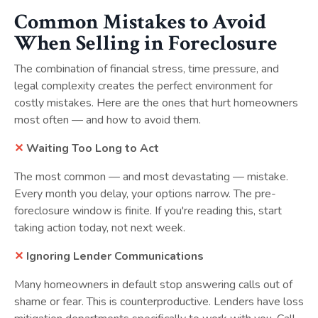
Common Mistakes to Avoid
When Selling in Foreclosure
The combination of financial stress, time pressure, and
legal complexity creates the perfect environment for
costly mistakes. Here are the ones that hurt homeowners
most often — and how to avoid them.
✕
Waiting Too Long to Act
The most common — and most devastating — mistake.
Every month you delay, your options narrow. The pre-
foreclosure window is finite. If you're reading this, start
taking action today, not next week.
✕
Ignoring Lender Communications
Many homeowners in default stop answering calls out of
shame or fear. This is counterproductive. Lenders have loss