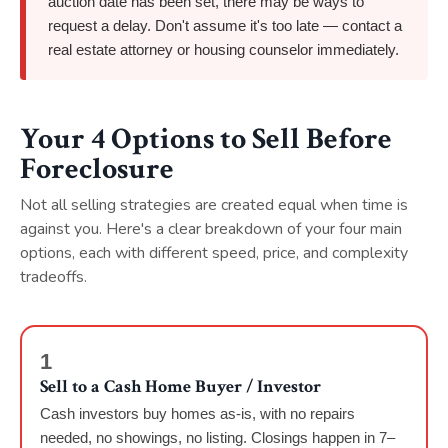
auction date has been set, there may be ways to
request a delay. Don't assume it's too late — contact a
real estate attorney or housing counselor immediately.
Your 4 Options to Sell Before
Foreclosure
Not all selling strategies are created equal when time is
against you. Here's a clear breakdown of your four main
options, each with different speed, price, and complexity
tradeoffs.
1
Sell to a Cash Home Buyer / Investor
Cash investors buy homes as-is, with no repairs
needed, no showings, no listing. Closings happen in 7–