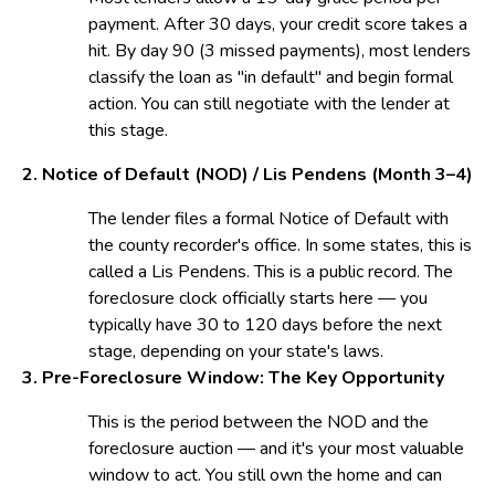
payment. After 30 days, your credit score takes a
hit. By day 90 (3 missed payments), most lenders
classify the loan as "in default" and begin formal
action. You can still negotiate with the lender at
this stage.
2. Notice of Default (NOD) / Lis Pendens (
Month 3–4)
The lender files a formal Notice of Default with
the county recorder's office. In some states, this is
called a Lis Pendens. This is a public record. The
foreclosure clock officially starts here — you
typically have 30 to 120 days before the next
stage, depending on your state's laws.
3. Pre-Foreclosure Window:
The Key Opportunity
This is the period between the NOD and the
foreclosure auction — and it's your most valuable
window to act. You still own the home and can