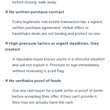
before closing, walk away.
✕ No written purchase contract
Every legitimate real estate transaction has a signed,
written purchase agreement. Verbal offers or
handshake deals are not binding and protect no one.
✕ High-pressure tactics or urgent deadlines, they
created
A reputable buyer knows you're in a stressful situation
and will not exploit it. Pressure to sign immediately
without reviewing is a red flag.
✕ No verifiable proof of funds
Ask any cash buyer for a bank letter or proof of funds
before accepting their offer. If they can't provide it,
they may not actually have the cash.