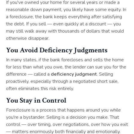
If you've owned your home for several years or made a
reasonable down payment, you likely have some equity. In
a foreclosure, the bank keeps everything after satisfying
the debt. If you sell — even quickly at a discount — you
may still walk away with thousands of dollars that would
otherwise disappear.
You Avoid Deficiency Judgments
In many states, if the bank forecloses and sells the home
for less than what you owe, the lender can sue you for the
difference — called a
deficiency judgment
. Selling
proactively, especially through a negotiated short sale,
often eliminates this risk entirely.
You Stay in Control
Foreclosure is a process that happens around you while
you're a bystander. Selling is a decision you make. That
control — over timing, over negotiations, over how you exit
— matters enormously both financially and emotionally.