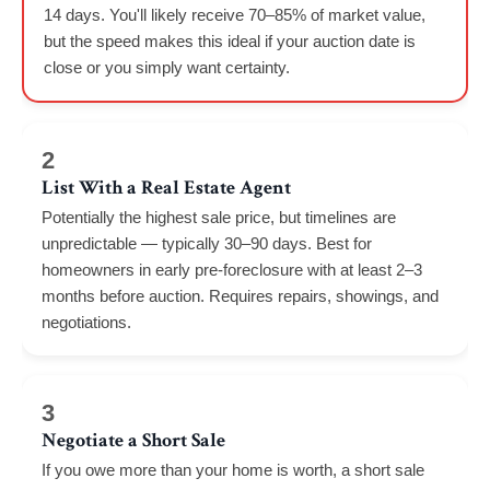
14 days. You'll likely receive 70–85% of market value,
but the speed makes this ideal if your auction date is
close or you simply want certainty.
2
List With a Real Estate Agent
Potentially the highest sale price, but timelines are
unpredictable — typically 30–90 days. Best for
homeowners in early pre-foreclosure with at least 2–3
months before auction. Requires repairs, showings, and
negotiations.
3
Negotiate a Short Sale
If you owe more than your home is worth, a short sale