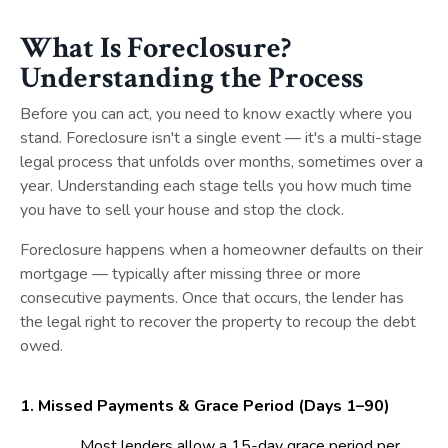
What Is Foreclosure?
Understanding the Process
Before you can act, you need to know exactly where you
stand. Foreclosure isn't a single event — it's a multi-stage
legal process that unfolds over months, sometimes over a
year. Understanding each stage tells you how much time
you have to sell your house and stop the clock.
Foreclosure happens when a homeowner defaults on their
mortgage — typically after missing three or more
consecutive payments. Once that occurs, the lender has
the legal right to recover the property to recoup the debt
owed.
1. Missed Payments & Grace Period (
Days 1–90)
Most lenders allow a 15-day grace period per