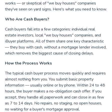
works — or skeptical of "we buy houses" companies
they've seen on yard signs. Here's what you need to know.
Who Are Cash Buyers?
Cash buyers fall into a few categories: individual real
estate investors, local "we buy houses" companies, and
iBuyer platforms. All of them share one key characteristic
— they buy with cash, without a mortgage lender involved,
which removes the biggest cause of closing delays.
How the Process Works
The typical cash buyer process moves quickly and requires
almost nothing from you. You submit basic property
information — usually online or by phone. Within 24 to 48
hours, the buyer makes a no-obligation cash offer. If you
accept, they handle all paperwork and can close in as few
as 7 to 14 days. No repairs, no staging, no open houses,
no waiting for a buyer's mortgage approval.