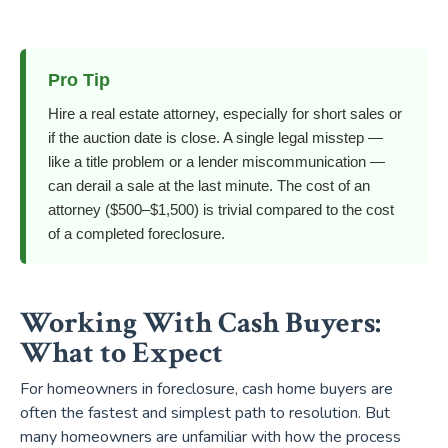
Pro Tip
Hire a real estate attorney, especially for short sales or
if the auction date is close. A single legal misstep —
like a title problem or a lender miscommunication —
can derail a sale at the last minute. The cost of an
attorney ($500–$1,500) is trivial compared to the cost
of a completed foreclosure.
Working With Cash Buyers:
What to Expect
For homeowners in foreclosure, cash home buyers are
often the fastest and simplest path to resolution. But
many homeowners are unfamiliar with how the process