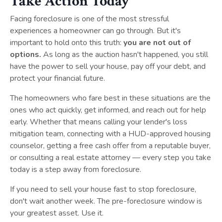
Take Action Today
Facing foreclosure is one of the most stressful
experiences a homeowner can go through. But it's
important to hold onto this truth:
you are not out of
options.
As long as the auction hasn't happened, you still
have the power to sell your house, pay off your debt, and
protect your financial future.
The homeowners who fare best in these situations are the
ones who act quickly, get informed, and reach out for help
early. Whether that means calling your lender's loss
mitigation team, connecting with a HUD-approved housing
counselor, getting a free cash offer from a reputable buyer,
or consulting a real estate attorney — every step you take
today is a step away from foreclosure.
If you need to sell your house fast to stop foreclosure,
don't wait another week. The pre-foreclosure window is
your greatest asset. Use it.