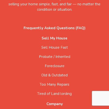
selling your home simple, fast, and fair — no matter the
condition or situation.
Frequently Asked Questions (FAQ)
Sell My House
Sell House Fast
Probate / Inherited
Foreclosure
Old & Outdated
Too Many Repairs
Tired of Land lording
Company