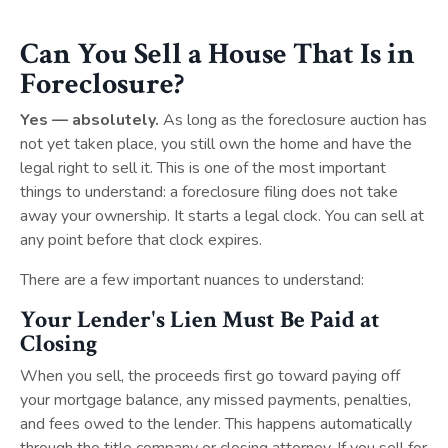
Can You Sell a House That Is in
Foreclosure?
Yes — absolutely.
As long as the foreclosure auction has
not yet taken place, you still own the home and have the
legal right to sell it. This is one of the most important
things to understand: a foreclosure filing does not take
away your ownership. It starts a legal clock. You can sell at
any point before that clock expires.
There are a few important nuances to understand:
Your Lender's Lien Must Be Paid at
Closing
When you sell, the proceeds first go toward paying off
your mortgage balance, any missed payments, penalties,
and fees owed to the lender. This happens automatically