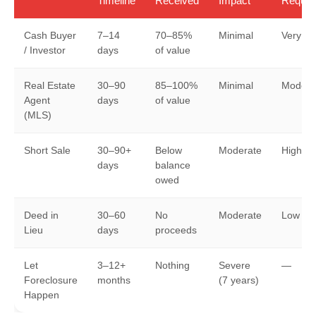
Timeline
Received
Impact
Requir
Cash Buyer
7–14
70–85%
Minimal
Very L
/ Investor
days
of value
Real Estate
30–90
85–100%
Minimal
Modera
Agent
days
of value
(MLS)
Short Sale
30–90+
Below
Moderate
High
days
balance
owed
Deed in
30–60
No
Moderate
Low
Lieu
days
proceeds
Let
3–12+
Nothing
Severe
—
Foreclosure
months
(7 years)
Happen