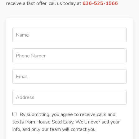
receive a fast offer, call us today at
636-525-1566
By submitting, you agree to receive calls and
texts from House Sold Easy. We’ll never sell your
info, and only our team will contact you.