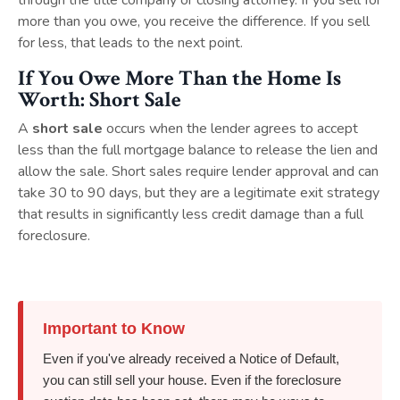
through the title company or closing attorney. If you sell for
more than you owe, you receive the difference. If you sell
for less, that leads to the next point.
If You Owe More Than the Home Is
Worth: Short Sale
A
short sale
occurs when the lender agrees to accept
less than the full mortgage balance to release the lien and
allow the sale. Short sales require lender approval and can
take 30 to 90 days, but they are a legitimate exit strategy
that results in significantly less credit damage than a full
foreclosure.
Important to Know
Even if you've already received a Notice of Default,
you can still sell your house. Even if the foreclosure