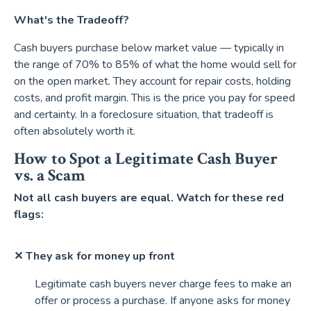
What's the Tradeoff?
Cash buyers purchase below market value — typically in
the range of 70% to 85% of what the home would sell for
on the open market. They account for repair costs, holding
costs, and profit margin. This is the price you pay for speed
and certainty. In a foreclosure situation, that tradeoff is
often absolutely worth it.
How to Spot a Legitimate Cash Buyer
vs. a Scam
Not all cash buyers are equal. Watch for these red
flags:
✕ They ask for money up front
Legitimate cash buyers never charge fees to make an
offer or process a purchase. If anyone asks for money