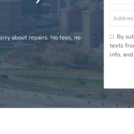
By sub
rry about repairs. No fees, no
texts fr
info, and