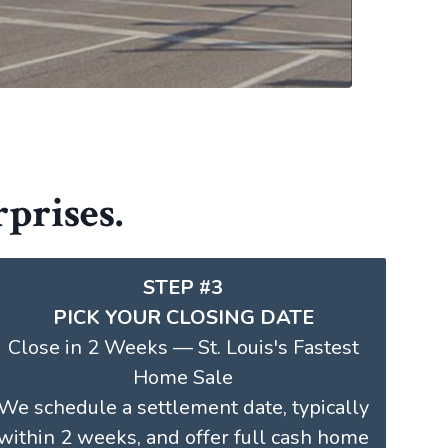
prises.
STEP #3
PICK YOUR CLOSING DATE
Close in 2 Weeks — St. Louis's Fastest
Home Sale
We schedule a settlement date, typically
within 2 weeks, and offer full cash home