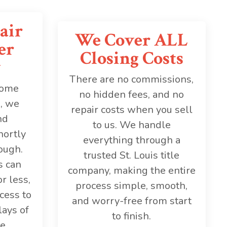
air
We Cover ALL
er
Closing Costs
y
There are no commissions,
home
no hidden fees, and no
s, we
repair costs when you sell
nd
to us. We handle
hortly
everything through a
ough.
trusted St. Louis title
s can
company, making the entire
r less,
process simple, smooth,
cess to
and worry-free from start
lays of
to finish.
e.