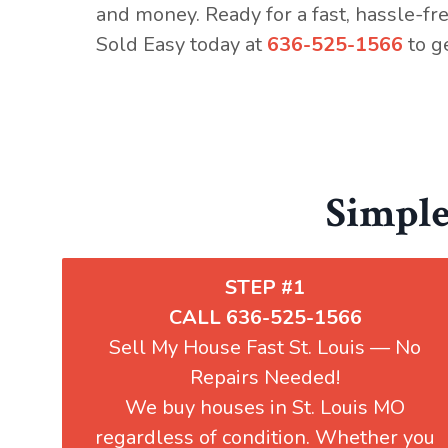
and money. Ready for a fast, hassle-fr
Sold Easy today
at
636-525-1566
to ge
Simple
STEP #1
CALL 636-525-1566
Sell My House Fast St. Louis — No
Repairs Needed!
We buy houses in St. Louis MO
regardless of condition. Whether you