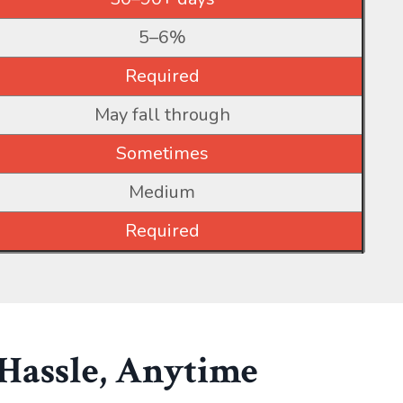
5–6%
Required
May fall through
Sometimes
Medium
Required
 Hassle, Anytime