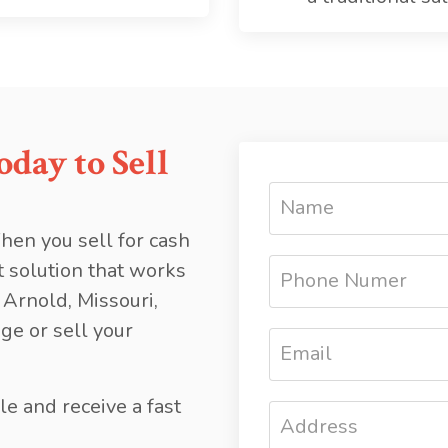
day to Sell
hen you sell for cash
t solution that works
 Arnold, Missouri,
ge or sell your
le and receive a fast