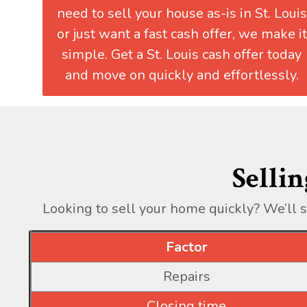
need to sell your house as-is in St. Louis
or just want a fast cash offer, we make it
simple. Get a St. Louis cash offer today
and move on quickly and effortlessly.
Sellin
Looking to sell your home quickly? We’ll 
Factor
Repairs
Closing time