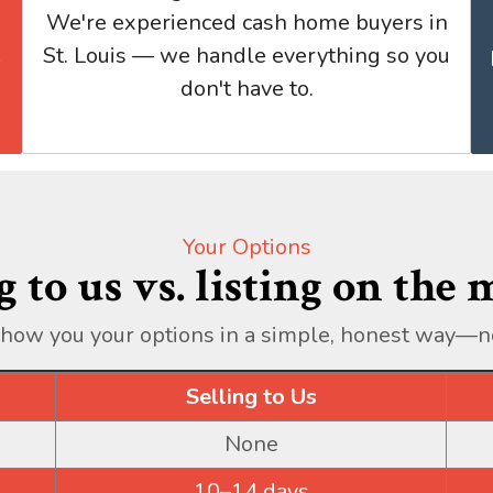
We're experienced cash home buyers in
St. Louis — we handle everything so you
don't have to.
Your Options
g to us vs. listing on the
show you your options in a simple, honest way—n
Selling to Us
None
10–14 days