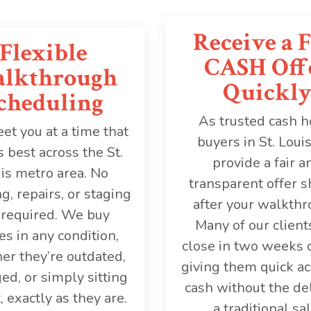
Receive a F
Flexible
CASH Off
lkthrough
Quickl
cheduling
As trusted cash 
t you at a time that
buyers in St. Loui
 best across the St.
provide a fair a
is metro area. No
transparent offer s
g, repairs, or staging
after your walkthr
 required. We buy
Many of our client
s in any condition,
close in two weeks o
er they’re outdated,
giving them quick ac
d, or simply sitting
cash without the de
, exactly as they are.
a traditional sal