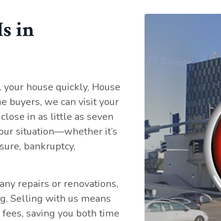
s in
l your house quickly, House
e buyers, we can visit your
close in as little as seven
our situation—whether it’s
osure, bankruptcy,
any repairs or renovations,
ng. Selling with us means
 fees, saving you both time