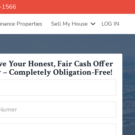
5-1566
nance Properties
Sell My House
LOG IN
ve Your Honest, Fair Cash Offer
 – Completely Obligation-Free!