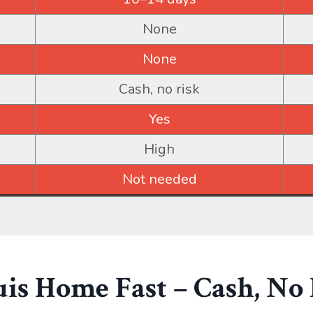
None
None
Cash, no risk
Yes
High
Not needed
ouis Home Fast – Cash, No