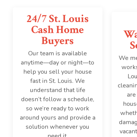
24/7 St. Louis
Cash Home
Wa
Buyers
S
Our team is available
We mee
anytime—day or night—to
works
help you sell your house
Lou
fast in St. Louis. We
cleanin
understand that life
are
doesn’t follow a schedule,
house
so we’re ready to work
wheth
around yours and provide a
damage
solution whenever you
vacant
need it.