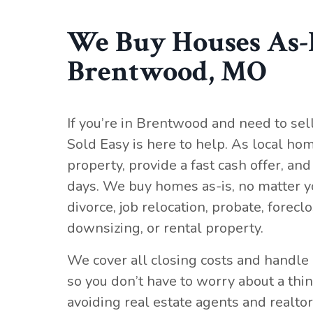
We Buy Houses As-I
Brentwood, MO
If you’re in Brentwood and need to sel
Sold Easy is here to help. As local hom
property, provide a fast cash offer, and 
days. We buy homes as-is, no matter y
divorce, job relocation, probate, forecl
downsizing, or rental property.
We cover all closing costs and handle 
so you don’t have to worry about a thi
avoiding real estate agents and realtor