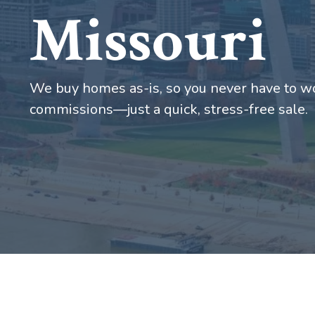
Missouri
We buy homes as-is, so you never have to wo
commissions—just a quick, stress-free sale.