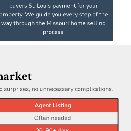
buyers St. Louis payment for your
property. We guide you every step of the
way through the Missouri home selling
process.
 market
o surprises, no unnecessary complications.
Agent Listing
Often needed
30–90+ days