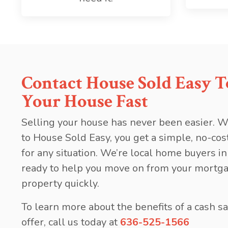
Contact House Sold Easy To
Your House Fast
Selling your house has never been easier. W
to House Sold Easy, you get a simple, no-cos
for any situation. We’re local home buyers in
ready to help you move on from your mortga
property quickly.
To learn more about the benefits of a cash sa
offer, call us today at
636-525-1566