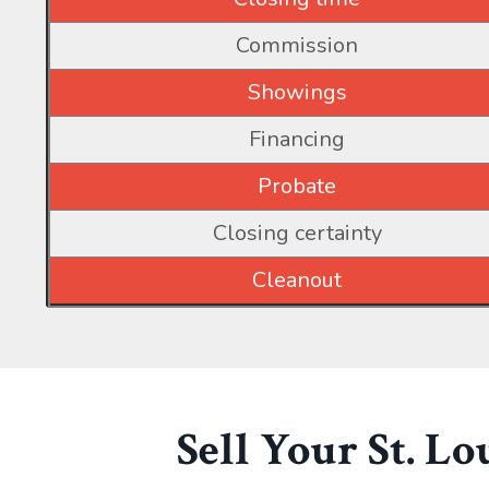
Commission
Showings
Financing
Probate
Closing certainty
Cleanout
Sell Your St. L