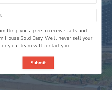
mitting, you agree to receive calls and
om House Sold Easy. We’ll never sell your
 only our team will contact you.
Submit