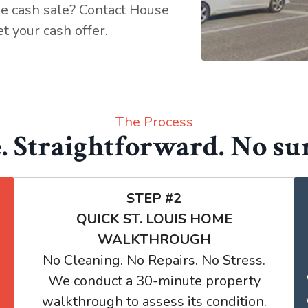
ee cash sale? Contact House
t your cash offer.
The Process
. Straightforward. No sur
STEP #2
QUICK ST. LOUIS HOME
WALKTHROUGH
No Cleaning. No Repairs. No Stress.
We conduct a 30-minute property
walkthrough to assess its condition.