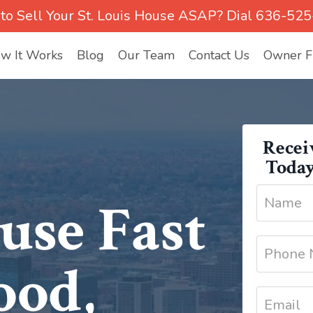
to Sell Your St. Louis House ASAP? Dial 636-52
w It Works
Blog
Our Team
Contact Us
Owner Fi
Recei
Today
use Fast
ood,