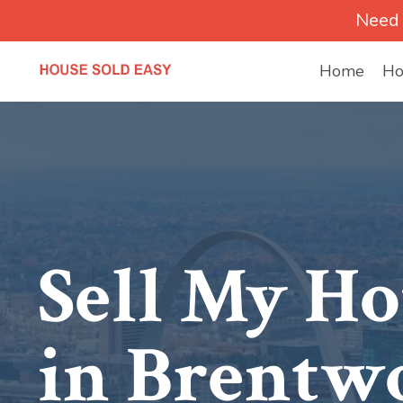
Need 
Home
Ho
Sell My Ho
in Brentw