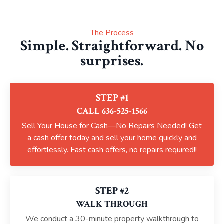
The Process
Simple. Straightforward. No
surprises.
STEP #1
CALL 636-525-1566
Sell Your House for Cash—No Repairs Needed! Get
a cash offer today and sell your home quickly and
effortlessly. Fast cash offers, no repairs required!!
STEP #2
WALK THROUGH
We conduct a 30-minute property walkthrough to