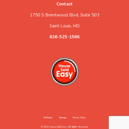
Contact
1750 S Brentwood Blvd, Suite 503
Saint Louis, MO
636-525-1566
Refferals
Sitemap
Privacy Policy
© 2026 House Sold Easy. All Rights Reserved.