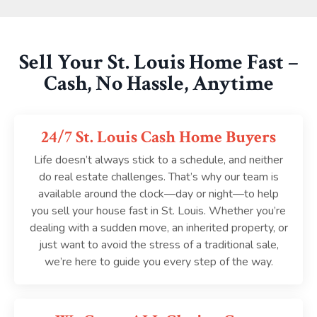
Sell Your St. Louis Home Fast –
Cash, No Hassle, Anytime
24/7 St. Louis Cash Home Buyers
Life doesn’t always stick to a schedule, and neither
do real estate challenges. That’s why our team is
available around the clock—day or night—to help
you sell your house fast in St. Louis. Whether you’re
dealing with a sudden move, an inherited property, or
just want to avoid the stress of a traditional sale,
we’re here to guide you every step of the way.