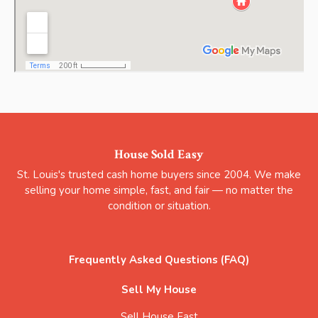
House Sold Easy
St. Louis's trusted cash home buyers since 2004. We make
selling your home simple, fast, and fair — no matter the
condition or situation.
Frequently Asked Questions (FAQ)
Sell My House
Sell House Fast