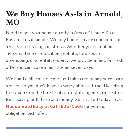
We Buy Houses As-Is in Arnold,
MO
Need to sell your house quickly in Arnold? House Sold
Easy makes it simple. We buy homes in any condition—no
repairs, no cleaning, no stress. Whether your situation
involves divorce, relocation, probate, foreclosure,
downsizing, or a rental property, we provide a fast, fair cash
offer and can close in as little as seven days.
We handle all closing costs and take care of any necessary
repairs, so you don’t have to worry about a thing. By selling
to us, you skip the hassle of real estate agents and realtor
fees, saving both time and money. Get started today—call
House Sold Easy at
636-525-1566
for your no-
obligation cash offer.