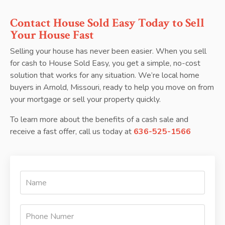
Contact House Sold Easy Today to Sell
Your House Fast
Selling your house has never been easier. When you sell
for cash to House Sold Easy, you get a simple, no-cost
solution that works for any situation. We’re local home
buyers in Arnold, Missouri, ready to help you move on from
your mortgage or sell your property quickly.
To learn more about the benefits of a cash sale and
receive a fast offer, call us today at
636-525-1566