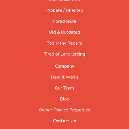
Probate / Inherited
Foreclosure
Old & Outdated
Too Many Repairs
Tired of Land lording
Company
How It Works
Our Team
Blog
Owner Finance Properties
Contact Us