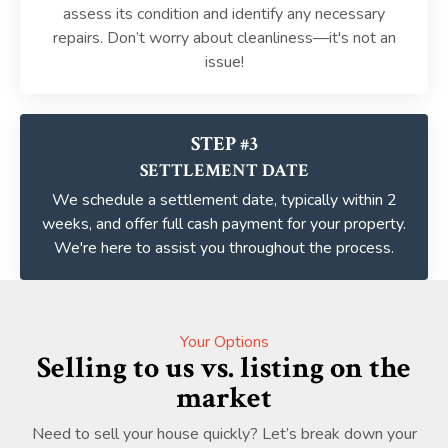
assess its condition and identify any necessary
repairs. Don’t worry about cleanliness—it's not an
issue!
STEP #3
SETTLEMENT DATE
We schedule a settlement date, typically within 2
weeks, and offer full cash payment for your property.
We're here to assist you throughout the process.
Your Options
Selling to us vs. listing on the
market
Need to sell your house quickly? Let’s break down your