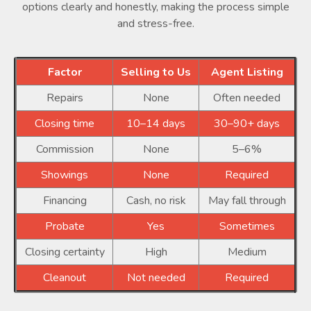
options clearly and honestly, making the process simple
and stress-free.
Factor
Selling to Us
Agent Listing
Repairs
None
Often needed
Closing time
10–14 days
30–90+ days
Commission
None
5–6%
Showings
None
Required
Financing
Cash, no risk
May fall through
Probate
Yes
Sometimes
Closing certainty
High
Medium
Cleanout
Not needed
Required