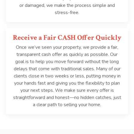
or damaged, we make the process simple and
stress-free.
Receive a Fair CASH Offer Quickly
Once we’ve seen your property, we provide a fair,
transparent cash offer as quickly as possible. Our
goal is to help you move forward without the long
delays that come with traditional sales. Many of our
clients close in two weeks or less, putting money in
your hands fast and giving you the flexibility to plan
your next steps. We make sure every offer is
straightforward and honest—no hidden catches, just
a clear path to selling your home.