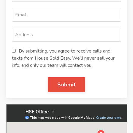
By submitting, you agree to receive calls and
texts from House Sold Easy. We’ll never sell your
info, and only our team will contact you.
Submit