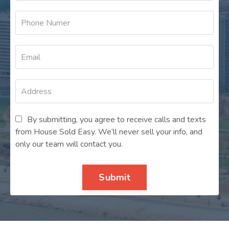
By submitting, you agree to receive calls and texts
from House Sold Easy. We’ll never sell your info, and
only our team will contact you.
Submit