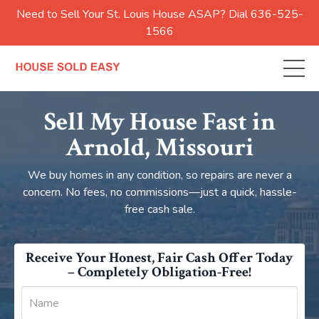
Need to Sell Your St. Louis House ASAP? Dial 636-525-
1566
Sell My House Fast in
Arnold
, Missouri
We buy homes in any condition, so repairs are never a
concern. No fees, no commissions—just a quick, hassle-
free cash sale.
Receive Your Honest, Fair Cash Offer Today
– Completely Obligation-Free!