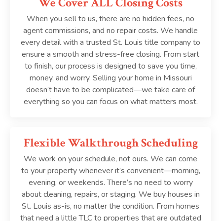
We Cover ALL Closing Costs
When you sell to us, there are no hidden fees, no
agent commissions, and no repair costs. We handle
every detail with a trusted St. Louis title company to
ensure a smooth and stress-free closing. From start
to finish, our process is designed to save you time,
money, and worry. Selling your home in Missouri
doesn’t have to be complicated—we take care of
everything so you can focus on what matters most.
Flexible Walkthrough Scheduling
We work on your schedule, not ours. We can come
to your property whenever it’s convenient—morning,
evening, or weekends. There’s no need to worry
about cleaning, repairs, or staging. We buy houses in
St. Louis as-is, no matter the condition. From homes
that need a little TLC to properties that are outdated