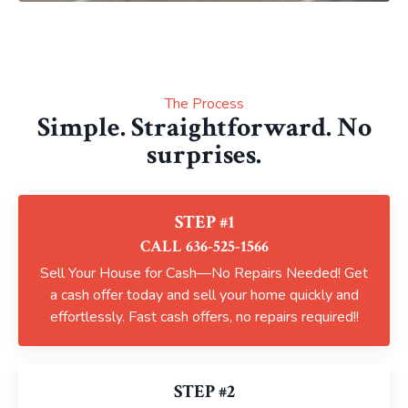
The Process
Simple. Straightforward. No
surprises.
STEP #1
CALL 636-525-1566
Sell Your House for Cash—No Repairs Needed! Get
a cash offer today and sell your home quickly and
effortlessly. Fast cash offers, no repairs required!!
STEP #2