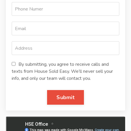
By submitting, you agree to receive calls and
texts from House Sold Easy. We’ll never sell your
info, and only our team will contact you.
Submit