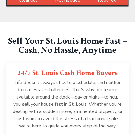
Cleanout
Not needed
Required
Sell Your St. Louis Home Fast –
Cash, No Hassle, Anytime
24/7 St. Louis Cash Home Buyers
Life doesn’t always stick to a schedule, and neither
do real estate challenges. That’s why our team is
available around the clock—day or night—to help
you sell your house fast in St. Louis. Whether you’re
dealing with a sudden move, an inherited property, or
just want to avoid the stress of a traditional sale,
we’re here to guide you every step of the way.