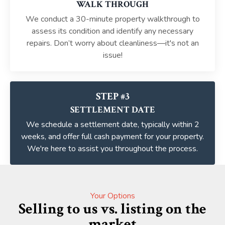
WALK THROUGH
We conduct a 30-minute property walkthrough to
assess its condition and identify any necessary
repairs. Don’t worry about cleanliness—it's not an
issue!
STEP #3
SETTLEMENT DATE
We schedule a settlement date, typically within 2
weeks, and offer full cash payment for your property.
We're here to assist you throughout the process.
Your Options
Selling to us vs. listing on the
market