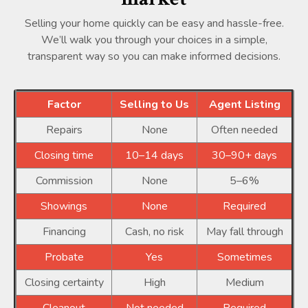
Selling your home quickly can be easy and hassle-free.
We’ll walk you through your choices in a simple,
transparent way so you can make informed decisions.
Factor
Selling to Us
Agent Listing
Repairs
None
Often needed
Closing time
10–14 days
30–90+ days
Commission
None
5–6%
Showings
None
Required
Financing
Cash, no risk
May fall through
Probate
Yes
Sometimes
Closing certainty
High
Medium