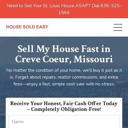
Need to Sell Your St. Louis House ASAP? Dial 636-525-
1566
Sell My House Fast in
Creve Coeur, Missouri
No matter the condition of your home, we’ll buy it just as it
is. Forget about repairs, realtor commissions, and extra
fees—enjoy a fast, simple cash sale with no stress.
Receive Your Honest, Fair Cash Offer Today
– Completely Obligation-Free!