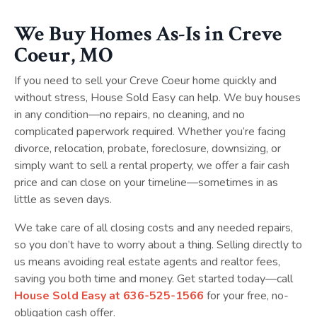
We Buy Homes As-Is in Creve
Coeur, MO
If you need to sell your Creve Coeur home quickly and
without stress, House Sold Easy can help. We buy houses
in any condition—no repairs, no cleaning, and no
complicated paperwork required. Whether you’re facing
divorce, relocation, probate, foreclosure, downsizing, or
simply want to sell a rental property, we offer a fair cash
price and can close on your timeline—sometimes in as
little as seven days.
We take care of all closing costs and any needed repairs,
so you don’t have to worry about a thing. Selling directly to
us means avoiding real estate agents and realtor fees,
saving you both time and money. Get started today—call
House Sold Easy at
636-525-1566
for your free, no-
obligation cash offer.