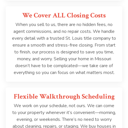
We Cover ALL Closing Costs
When you sell to us, there are no hidden fees, no
agent commissions, and no repair costs. We handle
every detail with a trusted St. Louis title company to
ensure a smooth and stress-free closing. From start
to finish, our process is designed to save you time,
money, and worry. Selling your home in Missouri
doesn’t have to be complicated—we take care of
everything so you can focus on what matters most.
Flexible Walkthrough Scheduling
We work on your schedule, not ours. We can come
to your property whenever it’s convenient—morning,
evening, or weekends. There’s no need to worry
about cleaning, repairs, or staging. We buy houses in