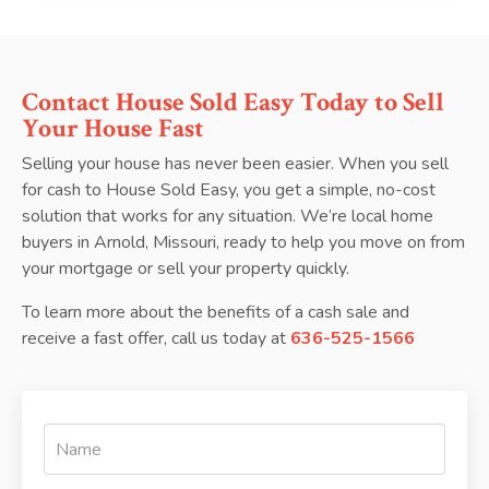
Contact House Sold Easy Today to Sell
Your House Fast
Selling your house has never been easier. When you sell
for cash to House Sold Easy, you get a simple, no-cost
solution that works for any situation. We’re local home
buyers in Arnold, Missouri, ready to help you move on from
your mortgage or sell your property quickly.
To learn more about the benefits of a cash sale and
receive a fast offer, call us today at
636-525-1566