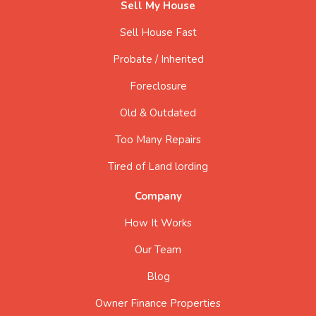
Sell My House
Sell House Fast
Probate / Inherited
Foreclosure
Old & Outdated
Too Many Repairs
Tired of Land lording
Company
How It Works
Our Team
Blog
Owner Finance Properties