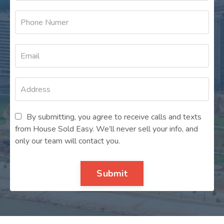
By submitting, you agree to receive calls and texts
from House Sold Easy. We’ll never sell your info, and
only our team will contact you.
Submit