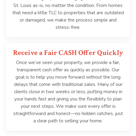
St. Louis as-is, no matter the condition. From homes
that need a little TLC to properties that are outdated
or damaged, we make the process simple and
stress-free.
Receive a Fair CASH Offer Quickly
Once we’ve seen your property, we provide a fair,
transparent cash offer as quickly as possible. Our
goal is to help you move forward without the long
delays that come with traditional sales. Many of our
clients close in two weeks or less, putting money in
your hands fast and giving you the flexibility to plan
your next steps. We make sure every offer is
straightforward and honest—no hidden catches, just
a clear path to selling your home.