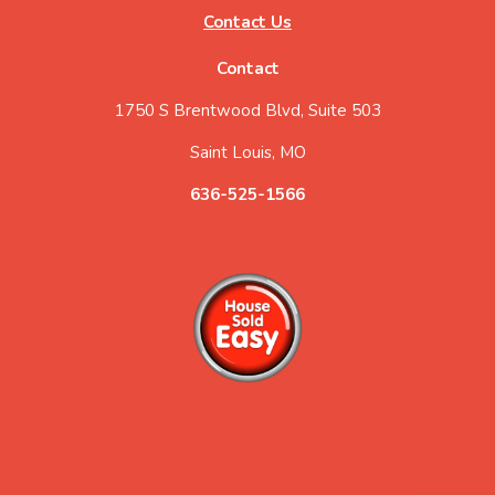
Contact Us
Contact
1750 S Brentwood Blvd, Suite 503
Saint Louis, MO
636-525-1566