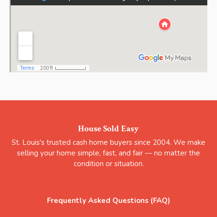
House Sold Easy
St. Louis's trusted cash home buyers since 2004. We make
selling your home simple, fast, and fair — no matter the
condition or situation.
Frequently Asked Questions (FAQ)