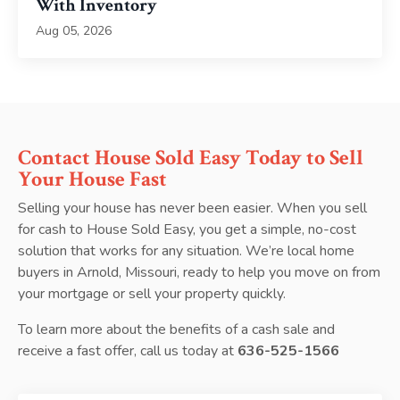
With Inventory
Aug 05, 2026
Contact House Sold Easy Today to Sell
Your House Fast
Selling your house has never been easier. When you sell
for cash to House Sold Easy, you get a simple, no-cost
solution that works for any situation. We’re local home
buyers in Arnold, Missouri, ready to help you move on from
your mortgage or sell your property quickly.
To learn more about the benefits of a cash sale and
receive a fast offer, call us today at
636-525-1566