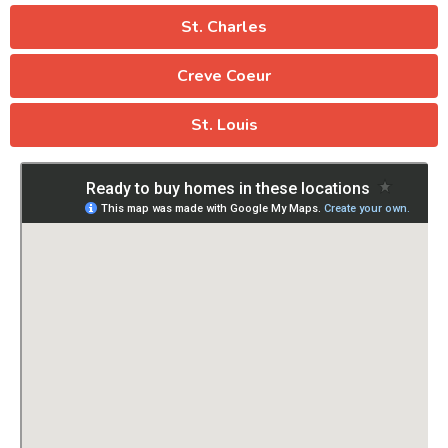
St. Charles
Creve Coeur
St. Louis