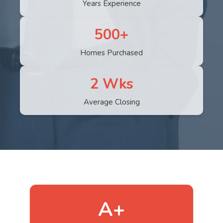
Years Experience
500+
Homes Purchased
2 Wks
Average Closing
A+