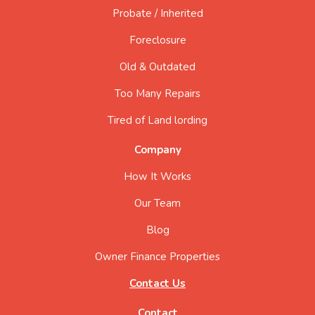
Probate / Inherited
Foreclosure
Old & Outdated
Too Many Repairs
Tired of Land lording
Company
How It Works
Our Team
Blog
Owner Finance Properties
Contact Us
Contact