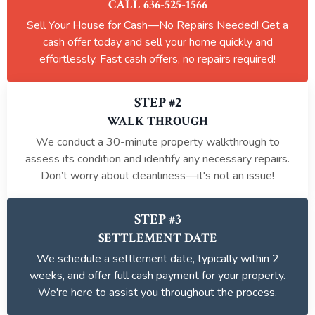
CALL 636-525-1566
Sell Your House for Cash—No Repairs Needed! Get a
cash offer today and sell your home quickly and
effortlessly. Fast cash offers, no repairs required!
STEP #2
WALK THROUGH
We conduct a 30-minute property walkthrough to
assess its condition and identify any necessary repairs.
Don’t worry about cleanliness—it's not an issue!
STEP #3
SETTLEMENT DATE
We schedule a settlement date, typically within 2
weeks, and offer full cash payment for your property.
We're here to assist you throughout the process.