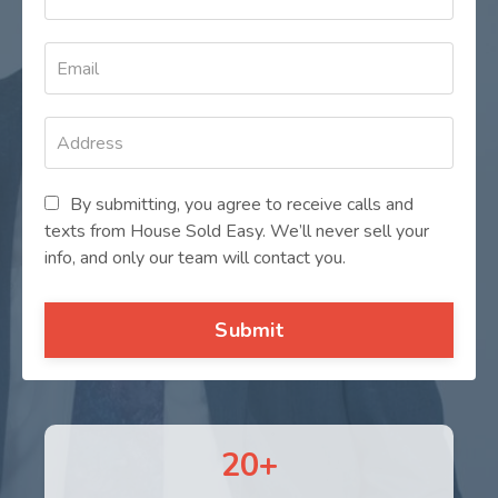
By submitting, you agree to receive calls and
texts from House Sold Easy. We’ll never sell your
info, and only our team will contact you.
Submit
20+