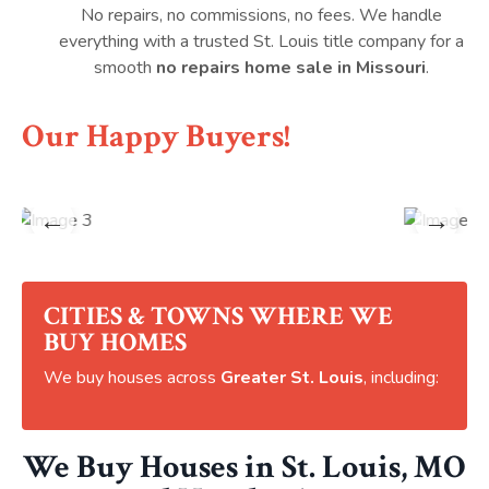
No repairs, no commissions, no fees. We handle
everything with a trusted St. Louis title company for a
smooth
no repairs home sale in Missouri
.
Our Happy Buyers!
←
→
CITIES & TOWNS WHERE WE
BUY HOMES
We buy houses across
Greater St. Louis
, including:
We Buy Houses in St. Louis, MO