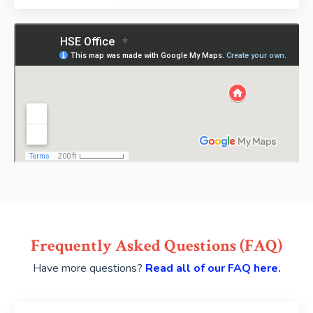
Frequently Asked Questions (FAQ)
Have more questions?
Read all of our FAQ here.