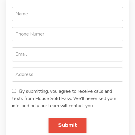
By submitting, you agree to receive calls and
texts from House Sold Easy. We’ll never sell your
info, and only our team will contact you.
Submit