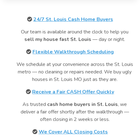
24/7 St. Louis Cash Home Buyers
Our team is available around the clock to help you
sell my house fast St. Louis
— day or night.
Flexible Walkthrough Scheduling
We schedule at your convenience across the St. Louis
metro — no cleaning or repairs needed. We buy ugly
houses in St. Louis MO just as they are.
Receive a Fair CASH Offer Quickly
As trusted
cash home buyers in St. Louis
, we
deliver a fair offer shortly after the walkthrough —
often closing in 2 weeks or less.
We Cover ALL Closing Costs