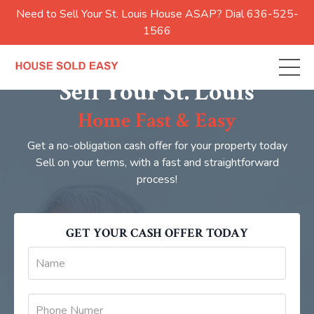
Need to Sell Your St. Louis House ASAP? Dial 636-525-
1566
Sell Your St. Louis
Home Fast & Easy
Get a no-obligation cash offer for your property today
Sell on your terms, with a fast and straightforward
process!
GET YOUR CASH OFFER TODAY