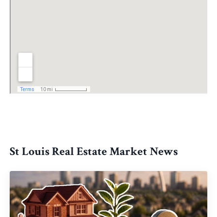
St Louis Real Estate Market News