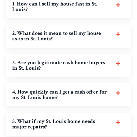
1. How can I sell my house fast in St.
Louis?
2. What does it mean to sell my house
as-is in St. Louis?
3. Are you legitimate cash home buyers
in St. Louis?
4. How quickly can I get a cash offer for
my St. Louis home?
5. What if my St. Louis home needs
major repairs?