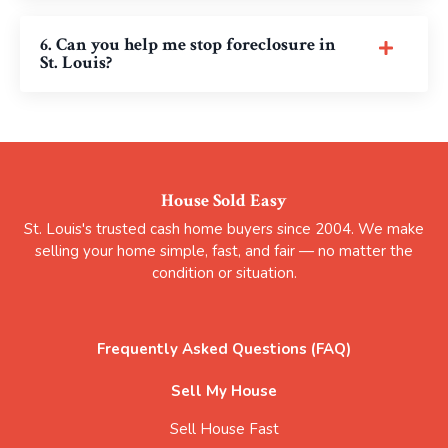
6. Can you help me stop foreclosure in
St. Louis?
House Sold Easy
St. Louis's trusted cash home buyers since 2004. We make
selling your home simple, fast, and fair — no matter the
condition or situation.
Frequently Asked Questions (FAQ)
Sell My House
Sell House Fast