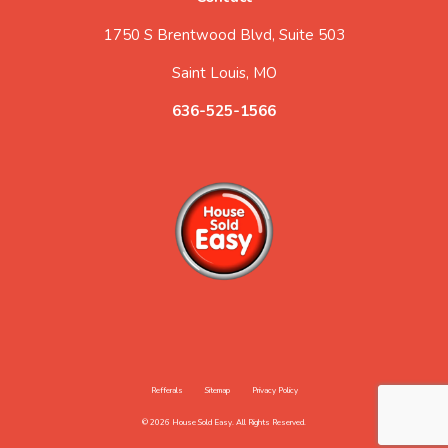
1750 S Brentwood Blvd, Suite 503
Saint Louis, MO
636-525-1566
Refferals
Sitemap
Privacy Policy
© 2026 House Sold Easy. All Rights Reserved.