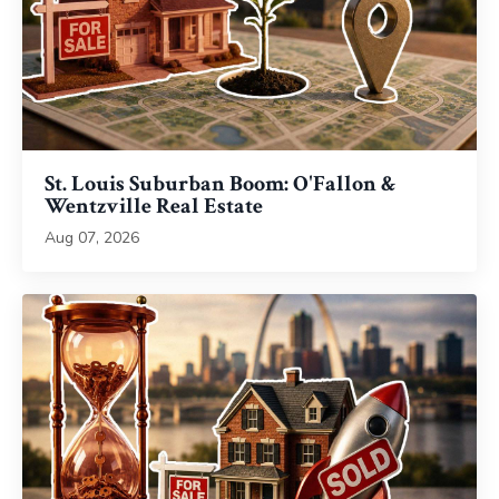
St. Louis Suburban Boom: O'Fallon &
Wentzville Real Estate
Aug 07, 2026