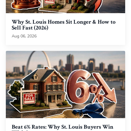
Why St. Louis Homes Sit Longer & How to
Sell Fast (2026)
Aug 06, 2026
Beat 6% Rates: Why St. Louis Buyers Win