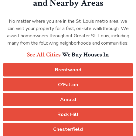
and Nearby Areas
No matter where you are in the St. Louis metro area, we
can visit your property for a fast, on-site walkthrough. We
assist homeowners throughout Greater St. Louis, including
many from the following neighborhoods and communities:
See All Cities
We Buy Houses In
Brentwood
O'Fallon
Arnold
Rock Hill
Chesterfield