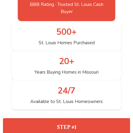
BBB Rating · Trusted St. Louis Cash
Buyer
500+
St. Louis Homes Purchased
20+
Years Buying Homes in Missouri
24/7
Available to St. Louis Homeowners
STEP #1