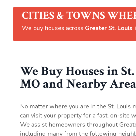
CITIES & TOWNS WHE
We buy houses across
Greater St. Louis
,
We Buy Houses in St.
MO and Nearby Area
No matter where you are in the St. Louis 
can visit your property for a fast, on-site
We assist homeowners throughout Greater
including many from the following neig