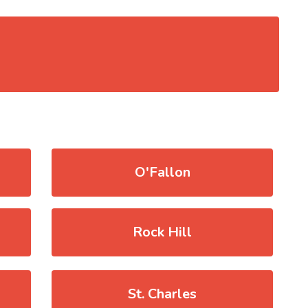
O'Fallon
Rock Hill
St. Charles