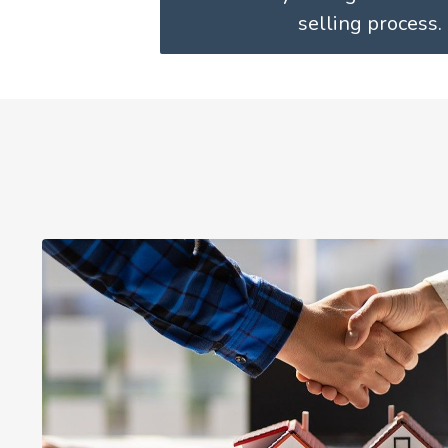
selling process.