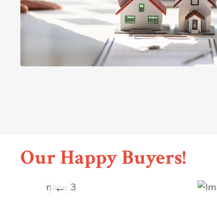
Our Happy Buyers!
←