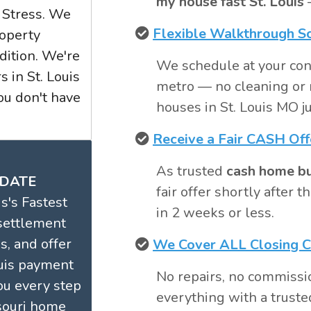
my house fast St. Louis
—
 Stress. We
Flexible Walkthrough S
operty
dition. We're
We schedule at your con
 in St. Louis
metro — no cleaning or 
u don't have
houses in St. Louis MO ju
Receive a Fair CASH Off
As trusted
cash home buy
 DATE
fair offer shortly after
s's Fastest
in 2 weeks or less.
settlement
s, and offer
We Cover ALL Closing C
ouis payment
No repairs, no commissi
ou every step
everything with a trusted
souri home