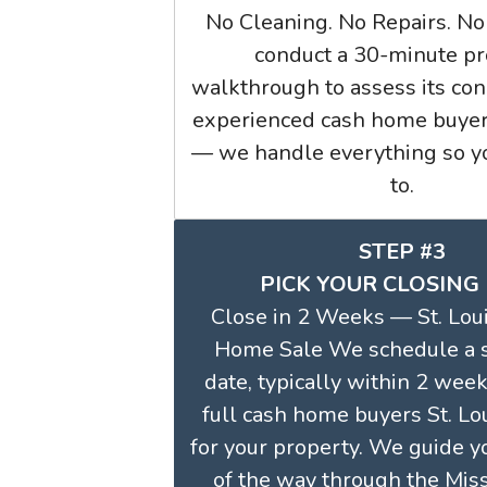
No Cleaning. No Repairs. No
conduct a 30-minute pr
walkthrough to assess its con
experienced cash home buyers
— we handle everything so yo
to.
STEP #3
PICK YOUR CLOSING
Close in 2 Weeks — St. Loui
Home Sale We schedule a 
date, typically within 2 week
full cash home buyers St. L
for your property. We guide y
of the way through the Mis