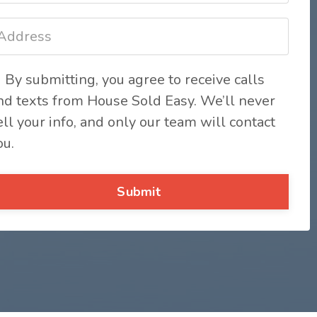
By submitting, you agree to receive calls
nd texts from House Sold Easy. We’ll never
ell your info, and only our team will contact
ou.
Submit