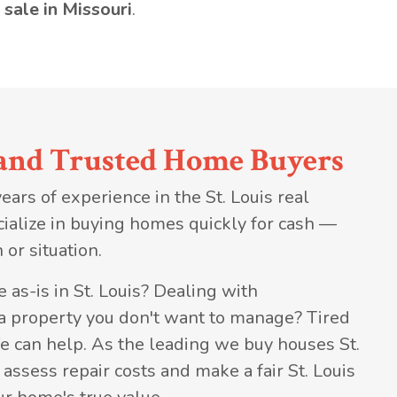
 sale in Missouri
.
and Trusted Home Buyers
ars of experience in the St. Louis real
ialize in buying homes quickly for cash —
 or situation.
 as-is in St. Louis? Dealing with
 a property you don't want to manage? Tired
e can help. As the leading we buy houses St.
ssess repair costs and make a fair St. Louis