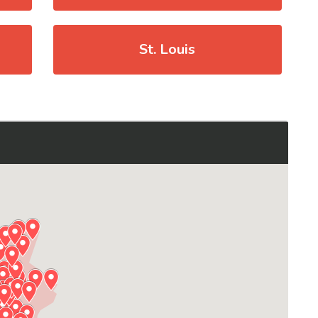
St. Louis