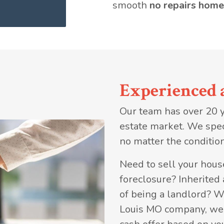
smooth
no repairs home
Experienced 
Our team has over 20 ye
estate market. We spec
no matter the condition
Need to sell your house
foreclosure? Inherited
of being a landlord? W
Louis MO company, we a