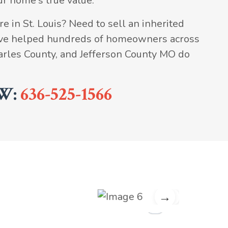
ur home's true value.
e in St. Louis? Need to sell an inherited
've helped hundreds of homeowners across
Charles County, and Jefferson County MO do
W:
636-525-1566
→