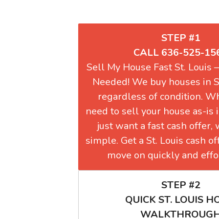
STEP #1
CALL 636-525-15
Sell My House Fast St. Louis
Needed! We buy houses in S
regardless of condition. W
need to sell your house as-is i
just want a fast cash offer,
simple. Get a St. Louis cash o
move on quickly and effor
STEP #2
QUICK ST. LOUIS 
WALKTHROUG