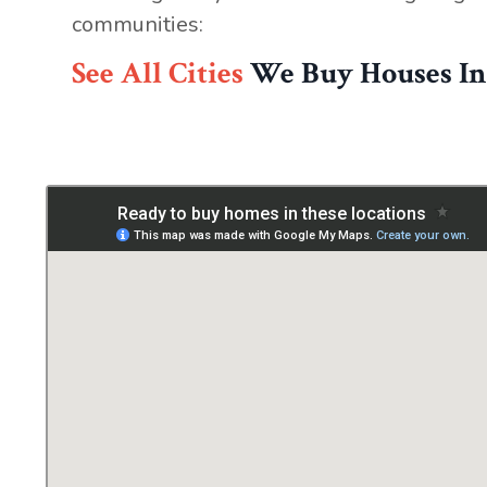
communities:
See All Cities
We Buy Houses In