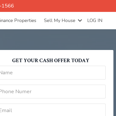
5-1566
nance Properties
Sell My House
LOG IN
GET YOUR CASH OFFER TODAY