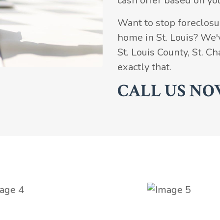
cash offer based on yo
Want to stop foreclosur
home in St. Louis? We
St. Louis County, St. 
exactly that.
CALL US NO