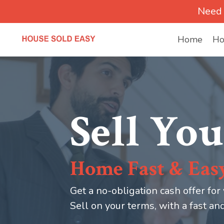
Need 
Home
Ho
Sell You
Home Fast & Eas
Get a no-obligation cash offer for
Sell on your terms, with a fast an