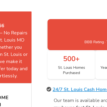
66
 — No Repairs
t. Louis MO
BBB Rating · 
hether you
n St. Louis or
500+
 we make it
St. Louis Homes
Yea
ffer today and
Purchased
tlessly.
24/7 St. Louis Cash Ho
HOME
Our team is available ar
H