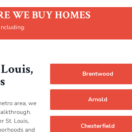
RE WE BUY HOMES
 including:
 Louis,
Brentwood
s
Arnold
metro area, we
 walkthrough.
 St. Louis,
Chesterfield
hborhoods and