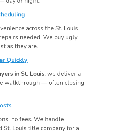
 day or night.
cheduling
venience across the St. Louis
repairs needed. We buy ugly
st as they are.
er Quickly
ers in St. Louis
, we deliver a
 the walkthrough — often closing
osts
ons, no fees. We handle
 St. Louis title company for a