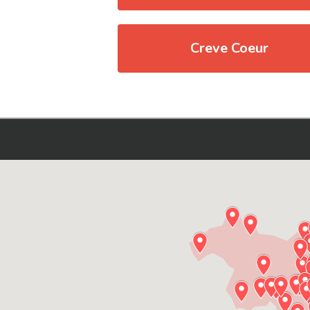
Creve Coeur