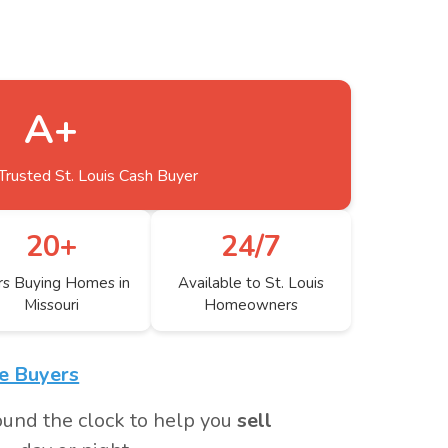
A+
Trusted St. Louis Cash Buyer
20+
24/7
rs Buying Homes in
Available to St. Louis
Missouri
Homeowners
me Buyers
ound the clock to help you
sell