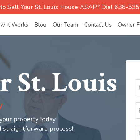
to Sell Your St. Louis House ASAP? Dial 636-52
w It Works
Blog
Our Team
Contact Us
Owner Fi
r St. Louis
y
 your property today
d straightforward process!