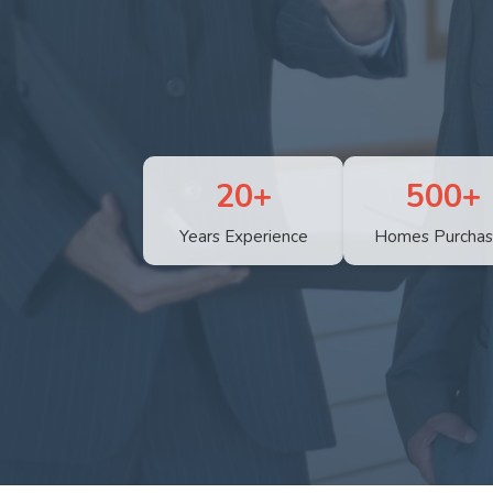
20+
500+
Years Experience
Homes Purcha