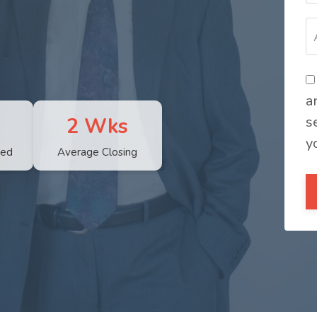
a
2 Wks
s
y
sed
Average Closing