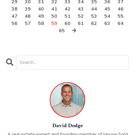
29
30
31
32
33
34
35
36
37
38
39
40
41
42
43
44
45
46
47
48
49
50
51
52
53
54
55
56
57
58
59
60
61
62
63
64
65
David Dodge
A real estate expert and founding member of House Sold