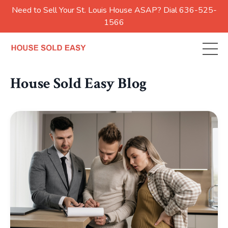
Need to Sell Your St. Louis House ASAP? Dial 636-525-
1566
House Sold Easy Blog