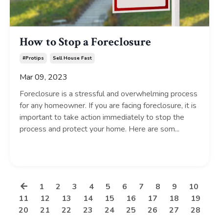
How to Stop a Foreclosure
#protips
Sell House Fast
Mar 09, 2023
Foreclosure is a stressful and overwhelming process
for any homeowner. If you are facing foreclosure, it is
important to take action immediately to stop the
process and protect your home. Here are som...
Continue Reading...
1
2
3
4
5
6
7
8
9
10
11
12
13
14
15
16
17
18
19
20
21
22
23
24
25
26
27
28