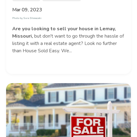
Mar 09, 2023
Photo by
Sora Shimazaki
Are you looking to sell your house in Lemay,
Missouri,
but don't want to go through the hassle of
listing it with a real estate agent? Look no further
than House Sold Easy. We...
Continue Reading...