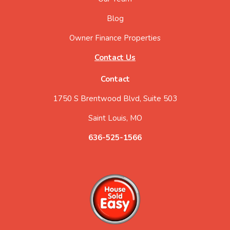
Blog
Owner Finance Properties
Contact Us
Contact
1750 S Brentwood Blvd, Suite 503
Saint Louis, MO
636-525-1566