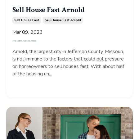
Sell House Fast Arnold
Sell House Fast
Sell House Fast Arnold
Mar 09, 2023
Photo by
Alena Darmel
Arnold, the largest city in Jefferson County, Missouri,
is not immune to the factors that could put pressure
on homeowners to sell houses fast. With about half
of the housing un...
Continue Reading...