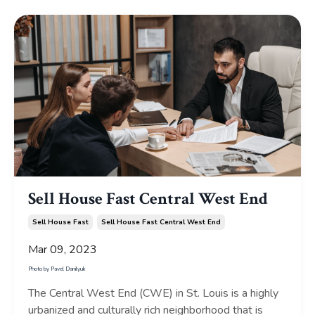
Sell House Fast Central West End
Sell House Fast
Sell House Fast Central West End
Mar 09, 2023
Photo by
Pavel Danilyuk
The Central West End (CWE) in St. Louis is a highly
urbanized and culturally rich neighborhood that is