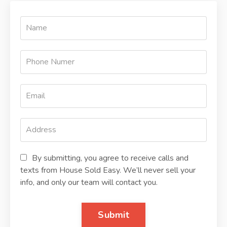
By submitting, you agree to receive calls and
texts from House Sold Easy. We’ll never sell your
info, and only our team will contact you.
Submit