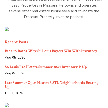
Easy Properties in Missouri. He owns and operates
several other real estate businesses and co-hosts the
Discount Property Investor podcast.
Recent Posts
Beat 6% Rates: Why St. Louis Buyers Win With Inventory
Aug 05, 2026
St. Louis Real Estate Summer 2026: Inventory Is Up
Aug 04, 2026
Late Summer Open Houses: 3 STL Neighborhoods Heating
Up
Jul 31, 2026