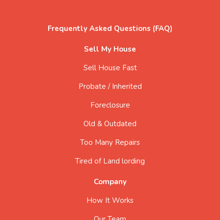
Frequently Asked Questions (FAQ)
Sell My House
Sell House Fast
Probate / Inherited
Foreclosure
Old & Outdated
Too Many Repairs
Tired of Land lording
Company
How It Works
Our Team