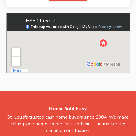
House Sold Easy
St. Louis's trusted cash home buyers since 2004. We make
selling your home simple, fast, and fair — no matter the
condition or situation.