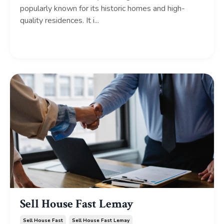
popularly known for its historic homes and high-
quality residences. It i...
Continue Reading...
Sell House Fast Lemay
Sell House Fast
Sell House Fast Lemay