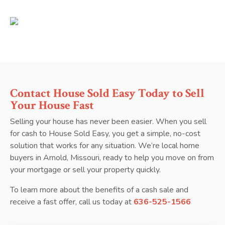
Contact House Sold Easy Today to Sell
Your House Fast
Selling your house has never been easier. When you sell
for cash to House Sold Easy, you get a simple, no-cost
solution that works for any situation. We’re local home
buyers in Arnold, Missouri, ready to help you move on from
your mortgage or sell your property quickly.
To learn more about the benefits of a cash sale and
receive a fast offer, call us today at
636-525-1566