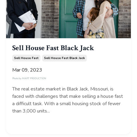
Sell House Fast Black Jack
Sell House Fast
Sell House Fast Black Jack
Mar 09, 2023
Photo by
MART PRODUCTION
The real estate market in Black Jack, Missouri, is
faced with challenges that make selling a house fast
a difficult task. With a small housing stock of fewer
than 3,000 units...
Continue Reading...