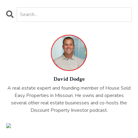
David Dodge
A real estate expert and founding member of House Sold
Easy Properties in Missouri. He owns and operates
several other real estate businesses and co-hosts the
Discount Property Investor podcast.