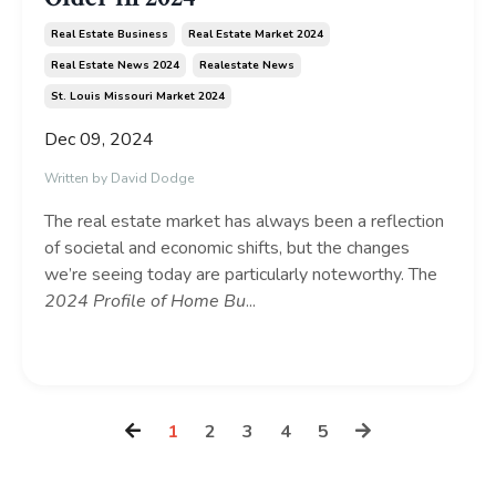
Real Estate Business
Real Estate Market 2024
Real Estate News 2024
Realestate News
St. Louis Missouri Market 2024
Dec 09, 2024
Written by David Dodge
The real estate market has always been a reflection
of societal and economic shifts, but the changes
we’re seeing today are particularly noteworthy. The
2024 Profile of Home Bu
...
Continue Reading...
1
2
3
4
5