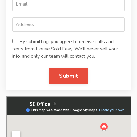
By submitting, you agree to receive calls and
texts from House Sold Easy. We’ll never sell your
info, and only our team will contact you.
Submit