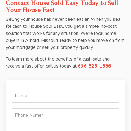
Contact House Sold Easy Today to Sell
Your House Fast
Selling your house has never been easier. When you sell
for cash to House Sold Easy, you get a simple, no-cost
solution that works for any situation. We’re local home
buyers in Arnold, Missouri, ready to help you move on from
your mortgage or sell your property quickly.
To learn more about the benefits of a cash sale and
receive a fast offer, call us today at
636-525-1566