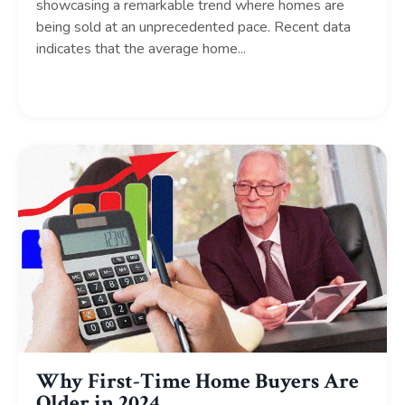
showcasing a remarkable trend where homes are
being sold at an unprecedented pace. Recent data
indicates that the average home...
Continue Reading...
Why First-Time Home Buyers Are
Older in 2024