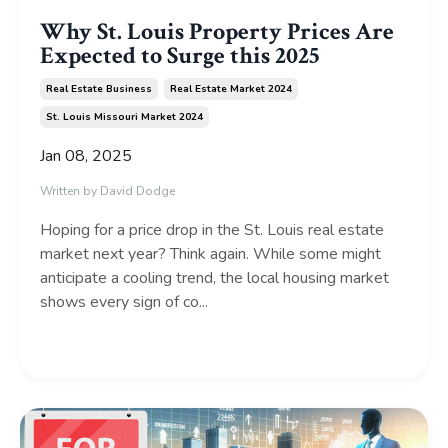
Why St. Louis Property Prices Are
Expected to Surge this 2025
Real Estate Business
Real Estate Market 2024
St. Louis Missouri Market 2024
Jan 08, 2025
Written by David Dodge
Hoping for a price drop in the St. Louis real estate
market next year? Think again. While some might
anticipate a cooling trend, the local housing market
shows every sign of co...
Continue Reading...