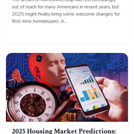
out of reach for many Americans in recent years, but
2025 might finally bring some welcome changes for
first-time homebuyers. A...
Continue Reading...
2025 Housing Market Predictions: