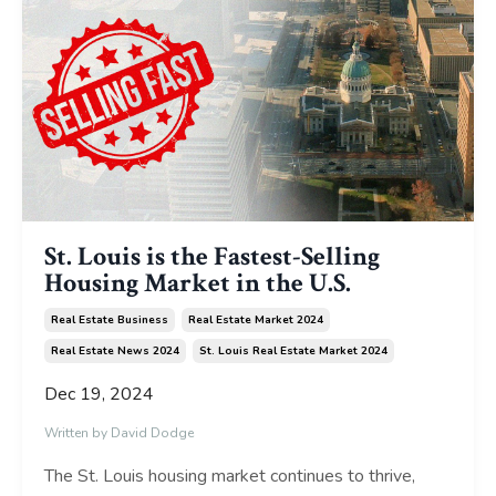
St. Louis is the Fastest-Selling
Housing Market in the U.S.
Real Estate Business
Real Estate Market 2024
Real Estate News 2024
St. Louis Real Estate Market 2024
Dec 19, 2024
Written by David Dodge
The St. Louis housing market continues to thrive,