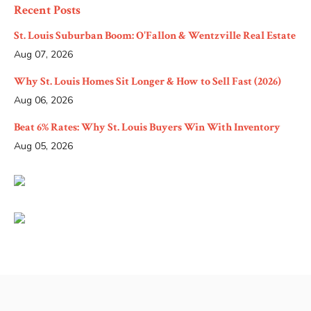
Recent Posts
St. Louis Suburban Boom: O'Fallon & Wentzville Real Estate
Aug 07, 2026
Why St. Louis Homes Sit Longer & How to Sell Fast (2026)
Aug 06, 2026
Beat 6% Rates: Why St. Louis Buyers Win With Inventory
Aug 05, 2026