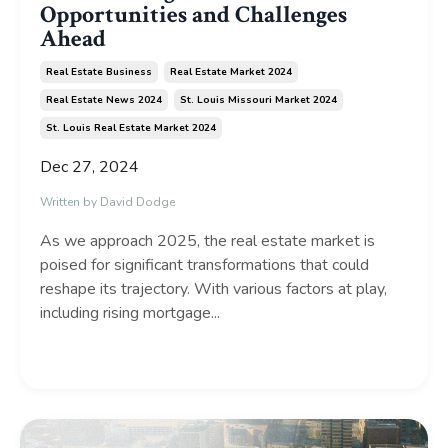
Opportunities and Challenges
Ahead
Real Estate Business
Real Estate Market 2024
Real Estate News 2024
St. Louis Missouri Market 2024
St. Louis Real Estate Market 2024
Dec 27, 2024
Written by David Dodge
As we approach 2025, the real estate market is
poised for significant transformations that could
reshape its trajectory. With various factors at play,
including rising mortgage...
Continue Reading...