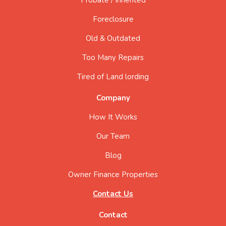
Foreclosure
Old & Outdated
Too Many Repairs
Tired of Land lording
Company
How It Works
Our Team
Blog
Owner Finance Properties
Contact Us
Contact