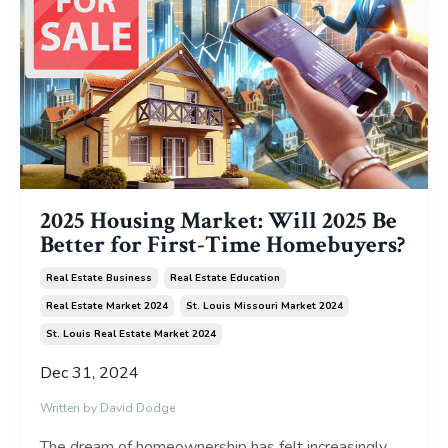
2025 Housing Market: Will 2025 Be
Better for First-Time Homebuyers?
Real Estate Business
Real Estate Education
Real Estate Market 2024
St. Louis Missouri Market 2024
St. Louis Real Estate Market 2024
Dec 31, 2024
Written by David Dodge
The dream of homeownership has felt increasingly