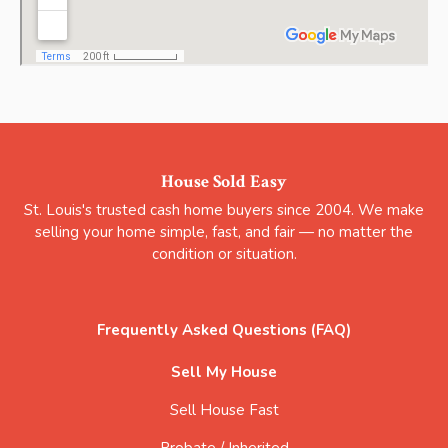
House Sold Easy
St. Louis's trusted cash home buyers since 2004. We make
selling your home simple, fast, and fair — no matter the
condition or situation.
Frequently Asked Questions (FAQ)
Sell My House
Sell House Fast
Probate / Inherited