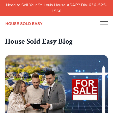
Need to Sell Your St. Louis House ASAP? Dial 636-525-
1566
House Sold Easy Blog