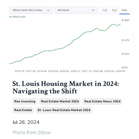
St. Louis Housing Market in 2024:
Navigating the Shift
Rea Investing
Real Estate Market 2024
Real Estate News 2024
Real Estete
St. Louis Real Estate Market 2024
Jul 26, 2024
Photo from
Zillow