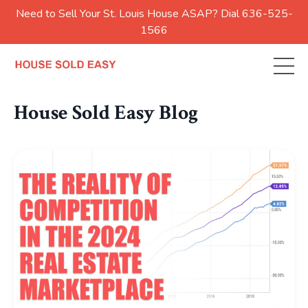
Need to Sell Your St. Louis House ASAP? Dial 636-525-
1566
House Sold Easy Blog