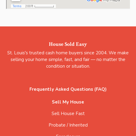
House Sold Easy
St. Louis's trusted cash home buyers since 2004. We make
selling your home simple, fast, and fair — no matter the
condition or situation.
Frequently Asked Questions (FAQ)
Sell My House
Sell House Fast
Probate / Inherited