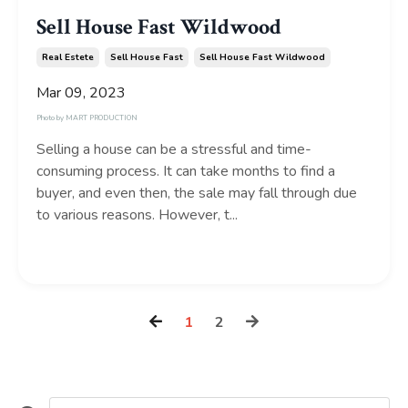
Sell House Fast Wildwood
Real Estete
Sell House Fast
Sell House Fast Wildwood
Mar 09, 2023
Photo by
MART PRODUCTION
Selling a house can be a stressful and time-
consuming process. It can take months to find a
buyer, and even then, the sale may fall through due
to various reasons. However, t...
Continue Reading...
1
2