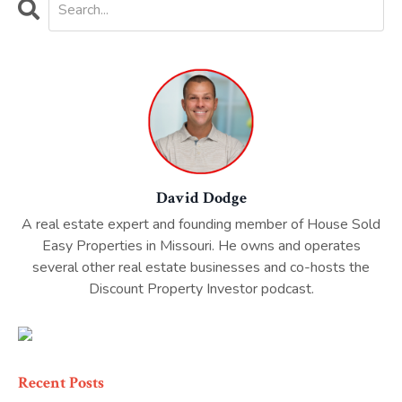
David Dodge
A real estate expert and founding member of House Sold
Easy Properties in Missouri. He owns and operates
several other real estate businesses and co-hosts the
Discount Property Investor podcast.
Recent Posts