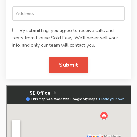
By submitting, you agree to receive calls and
texts from House Sold Easy. We’ll never sell your
info, and only our team will contact you.
Submit