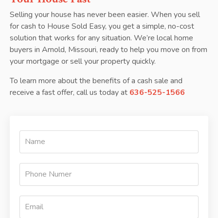
Selling your house has never been easier. When you sell
for cash to House Sold Easy, you get a simple, no-cost
solution that works for any situation. We’re local home
buyers in Arnold, Missouri, ready to help you move on from
your mortgage or sell your property quickly.
To learn more about the benefits of a cash sale and
receive a fast offer, call us today at
636-525-1566