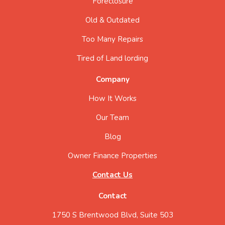
Foreclosure
Old & Outdated
Too Many Repairs
Tired of Land lording
Company
How It Works
Our Team
Blog
Owner Finance Properties
Contact Us
Contact
1750 S Brentwood Blvd, Suite 503