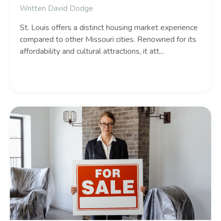
Written David Dodge
St.
Louis offers a distinct housing market experience
compared to other Missouri cities.
Renowned for its
affordability and cultural attractions,
it att
...
Continue Reading...