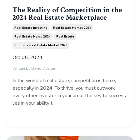
The Reality of Competition in the
2024 Real Estate Marketplace
Real Estate Investing
Real Estate Market 2024
Real Estate News 2024
Real Estete
St. Louis Real Estate Market 2024
Oct 05, 2024
Written by David Dodge
In the world of real estate, competition is fierce,
especially in 2024. To thrive, you must outwork
every other investor in your area. The key to success
lies in your ability t...
Continue Reading...