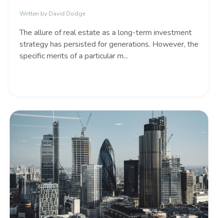
Written by David Dodge
The allure of real estate as a long-term investment
strategy has persisted for generations.
However,
the
specific merits of a particular m
...
Continue Reading...