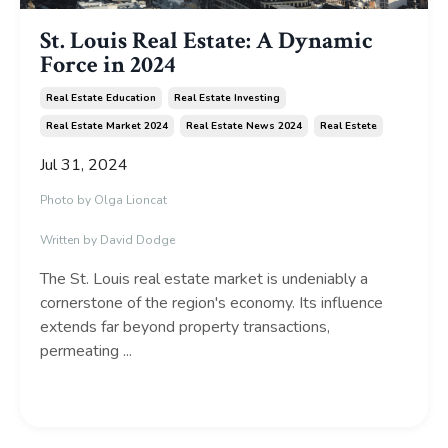
St. Louis Real Estate: A Dynamic
Force in 2024
Real Estate Education
Real Estate Investing
Real Estate Market 2024
Real Estate News 2024
Real Estete
Jul 31, 2024
Photo by
Olga Lioncat
Written by David Dodge
The St.
Louis real estate market is undeniably a
cornerstone of the region's economy.
Its influence
extends far beyond property transactions,
permeating
...
Continue Reading...