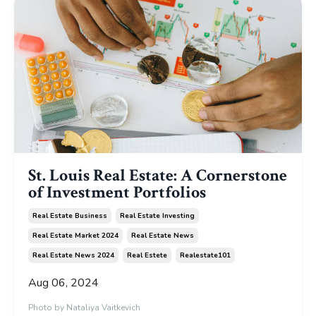
St. Louis Real Estate: A Cornerstone
of Investment Portfolios
Real Estate Business
Real Estate Investing
Real Estate Market 2024
Real Estate News
Real Estate News 2024
Real Estete
Realestate101
Aug 06, 2024
Photo by
Nataliya Vaitkevich