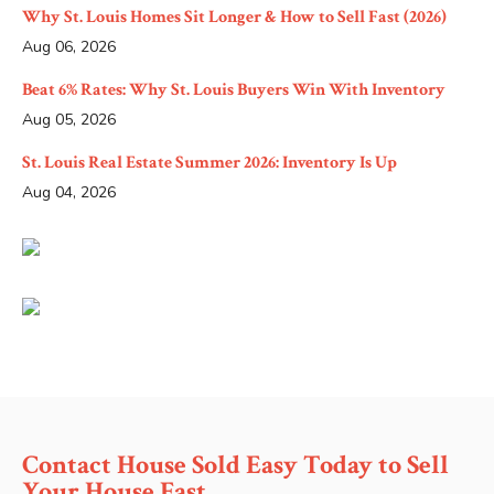
Why St. Louis Homes Sit Longer & How to Sell Fast (2026)
Aug 06, 2026
Beat 6% Rates: Why St. Louis Buyers Win With Inventory
Aug 05, 2026
St. Louis Real Estate Summer 2026: Inventory Is Up
Aug 04, 2026
Contact House Sold Easy Today to Sell
Your House Fast