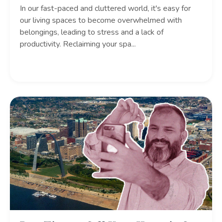
In our fast-paced and cluttered world, it's easy for
our living spaces to become overwhelmed with
belongings, leading to stress and a lack of
productivity. Reclaiming your spa
...
Continue Reading...