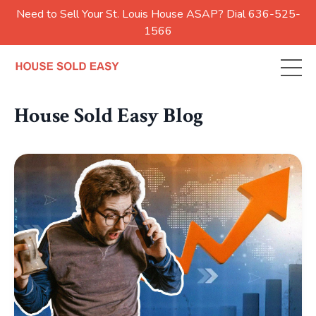
Need to Sell Your St. Louis House ASAP? Dial 636-525-
1566
House Sold Easy Blog