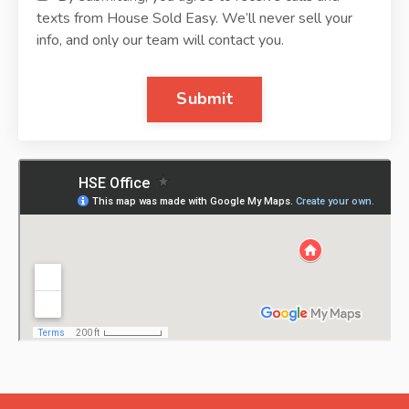
texts from House Sold Easy. We’ll never sell your
info, and only our team will contact you.
Submit