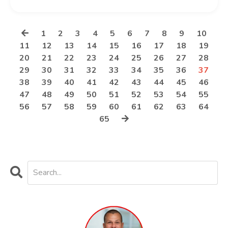
1
2
3
4
5
6
7
8
9
10
11
12
13
14
15
16
17
18
19
20
21
22
23
24
25
26
27
28
29
30
31
32
33
34
35
36
37
38
39
40
41
42
43
44
45
46
47
48
49
50
51
52
53
54
55
56
57
58
59
60
61
62
63
64
65