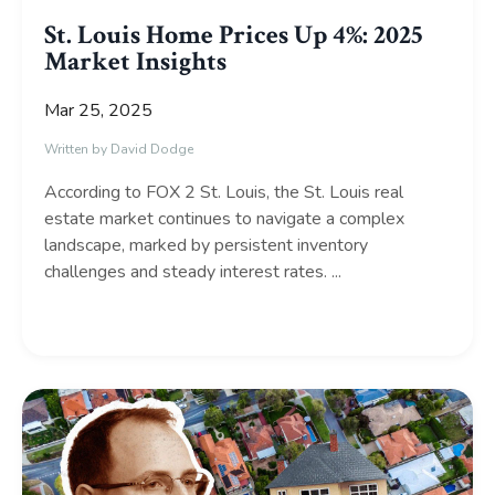
St. Louis Home Prices Up 4%: 2025
Market Insights
Mar 25, 2025
Written by David Dodge
According to FOX 2 St. Louis, the St. Louis real
estate market continues to navigate a complex
landscape, marked by persistent inventory
challenges and steady interest rates.
...
Continue Reading...