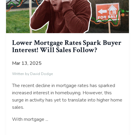
Lower Mortgage Rates Spark Buyer
Interest! Will Sales Follow?
Mar 13, 2025
Written by David Dodge
The recent decline in mortgage rates has sparked
increased interest in homebuying. However, this
surge in activity has yet to translate into higher home
sales.
With mortgage
...
Continue Reading...