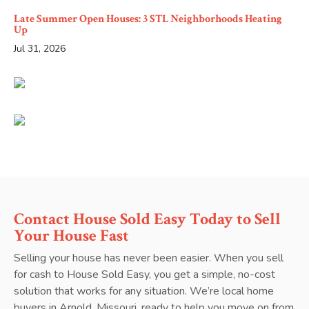
Late Summer Open Houses: 3 STL Neighborhoods Heating
Up
Jul 31, 2026
Contact House Sold Easy Today to Sell
Your House Fast
Selling your house has never been easier. When you sell
for cash to House Sold Easy, you get a simple, no-cost
solution that works for any situation. We’re local home
buyers in Arnold, Missouri, ready to help you move on from