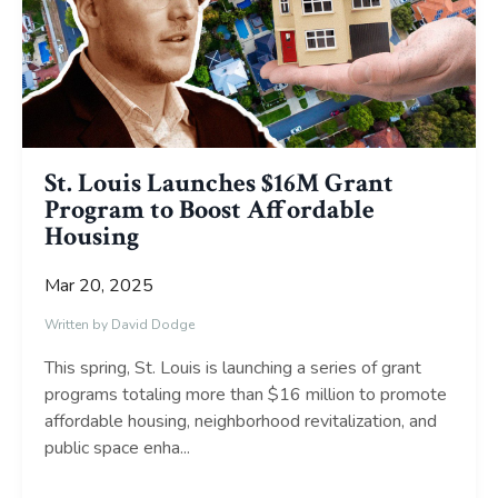
St. Louis Launches $16M Grant
Program to Boost Affordable
Housing
Mar 20, 2025
Written by David Dodge
This spring, St. Louis is launching a series of grant
programs totaling more than $16 million to promote
affordable housing, neighborhood revitalization, and
public space enha
...
Continue Reading...