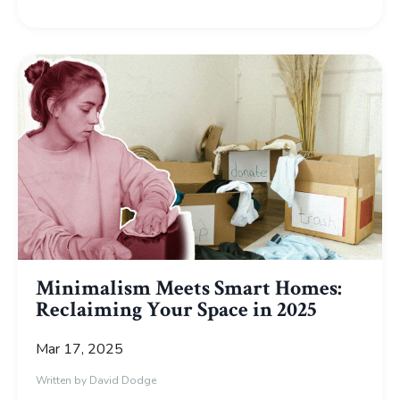
Minimalism Meets Smart Homes:
Reclaiming Your Space in 2025
Mar 17, 2025
Written by David Dodge