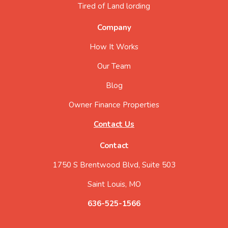
Tired of Land lording
Company
How It Works
Our Team
Blog
Owner Finance Properties
Contact Us
Contact
1750 S Brentwood Blvd, Suite 503
Saint Louis, MO
636-525-1566