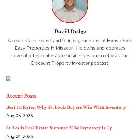
David Dodge
A real estate expert and founding member of House Sold
Easy Properties in Missouri. He owns and operates
several other real estate businesses and co-hosts the
Discount Property Investor podcast.
Recent Posts
Beat 6% Rates: Why St. Louis Buyers Win With Inventory
Aug 05, 2026
St. Louis Real Estate Summer 2026: Inventory Is Up
Aug 04, 2026