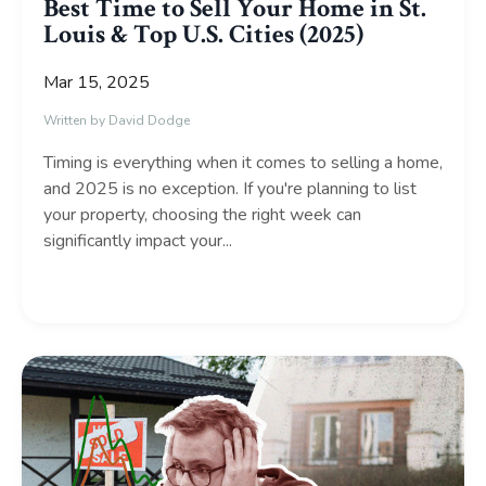
Best Time to Sell Your Home in St.
Louis & Top U.S. Cities (2025)
Mar 15, 2025
Written by David Dodge
Timing is everything when it comes to selling a home,
and 2025 is no exception. If you're planning to list
your property, choosing the right week can
significantly impact your
...
Continue Reading...