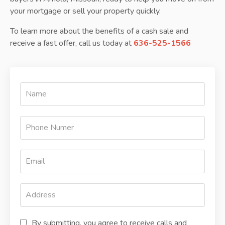
your mortgage or sell your property quickly.
To learn more about the benefits of a cash sale and
receive a fast offer, call us today at
636-525-1566
By submitting, you agree to receive calls and