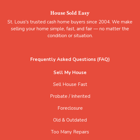
House Sold Easy
St. Louis's trusted cash home buyers since 2004. We make
selling your home simple, fast, and fair — no matter the
condition or situation.
Frequently Asked Questions (FAQ)
Sell My House
Sell House Fast
Probate / Inherited
Foreclosure
Old & Outdated
Too Many Repairs