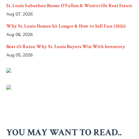
St. Louis Suburban Boom: O'Fallon & Wentzville Real Estate
Aug 07, 2026
Why St. Louis Homes Sit Longer & How to Sell Fast (2026)
Aug 06, 2026
Beat 6% Rates: Why St. Louis Buyers Win With Inventory
Aug 05, 2026
YOU MAY WANT TO READ..