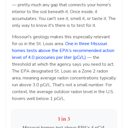
— pretty much any gap that connects your home's
interior to the soil beneath it. Once inside, it
accumulates. You can't see it, smell it, or taste it. The
only way to know it's there is to test for it.
Missouri's geology makes this especially relevant
for us in the St. Louis area.
One in three Missouri
homes tests above the EPA's recommended action
level of 4.0 picocuries per liter (pCi/L)
— the
threshold at which the agency says you need to act.
The EPA designated St. Louis as a Zone 2 radon
area, meaning average radon concentrations typically
run above 3.0 pCi/L. That's not a small number. For
context, the average outdoor radon level in the U.S.
hovers well below 1 pCi/L.
1 in 3
Missouri homes test above EPA's 4 pCi/L