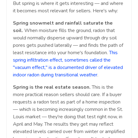
But spring is where it gets interesting — and where
it becomes most relevant for sellers. Here's why:
Spring snowmelt and rainfall saturate the
soil.
When moisture fills the ground, radon that
would normally disperse upward through dry soil
pores gets pushed laterally — and finds the path of
least resistance into your home's foundation.
This
spring infiltration effect, sometimes called the
"vacuum effect," is a documented driver of elevated
indoor radon during transitional weather
.
Spring is the real estate season.
This is the
more practical reason sellers should care. If a buyer
requests a radon test as part of a home inspection
— which is becoming increasingly common in the St.
Louis market — they're doing that test right now, in
April and May. The results they get may reflect
elevated levels carried over from winter or amplified