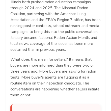
Illinois both pushed radon education campaigns
through 2024 and 2025. The Missouri Radon
Coalition, partnering with the American Lung
Association and the EPA's Region 7 office, has been
running poster contests, school outreach, and media
campaigns to bring this into the public conversation.
January became National Radon Action Month, and
local news coverage of the issue has been more
sustained than in previous years.
What does this mean for sellers? It means that
buyers are more informed than they were two or
three years ago. More buyers are
asking
for radon
tests. More buyer's agents are flagging it as a
routine item on their inspection checklists. The
conversations are happening whether sellers initiate
them or not.