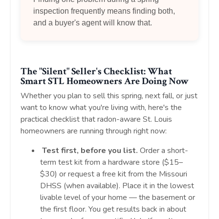
inspection frequently means finding both,
and a buyer's agent will know that.
The "Silent" Seller's Checklist: What
Smart STL Homeowners Are Doing Now
Whether you plan to sell this spring, next fall, or just
want to know what you're living with, here's the
practical checklist that radon-aware St. Louis
homeowners are running through right now:
Test first, before you list.
Order a short-
term test kit from a hardware store ($15–
$30) or request a free kit from the Missouri
DHSS (when available). Place it in the lowest
livable level of your home — the basement or
the first floor. You get results back in about