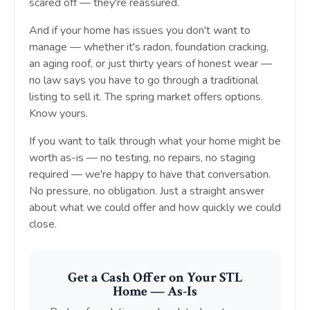
scared off — they're reassured.
And if your home has issues you don't want to
manage — whether it's radon, foundation cracking,
an aging roof, or just thirty years of honest wear —
no law says you have to go through a traditional
listing to sell it. The spring market offers options.
Know yours.
If you want to talk through what your home might be
worth as-is — no testing, no repairs, no staging
required — we're happy to have that conversation.
No pressure, no obligation. Just a straight answer
about what we could offer and how quickly we could
close.
Get a Cash Offer on Your STL
Home — As-Is