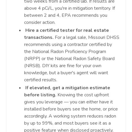
two weeks from a certified lab. If results are
above 4 pCi/L, you're in mitigation territory. If
between 2 and 4, EPA recommends you
consider action.
Hire a certified tester for real estate
transactions.
For a legal sale, Missouri DHSS
recommends using a contractor certified by
the National Radon Proficiency Program
(NRPP) or the National Radon Safety Board
(NRSB). DIY kits are fine for your own
knowledge, but a buyer's agent will want
certified results.
If elevated, get a mitigation estimate
before listing.
Knowing the cost upfront
gives you leverage — you can either have it
installed before buyers see the home, or price
accordingly. A working system reduces radon
by up to 99%, and most buyers see it as a
positive feature when disclosed proactively.