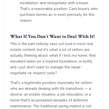
installation, and renegotiate with a buyer.
That's a reasonable position. Cash buyers who
purchase homes as-is exist precisely for this
reason.
What If You Don't Want to Deal With It?
This is the part nobody says out loud in most real
estate content, but it's what a lot of sellers are
actually thinking about: what if I test my home, find
elevated radon (or a cracked foundation, or both),
and I just don't want to manage the repair-
negotiate-re-inspect cycle?
That's a legitimate position, especially for sellers
who are already dealing with life transitions — a
divorce, an estate situation, a job relocation, or a
home that's accumulated decades of deferred
maintenance. The traditional spring market is not