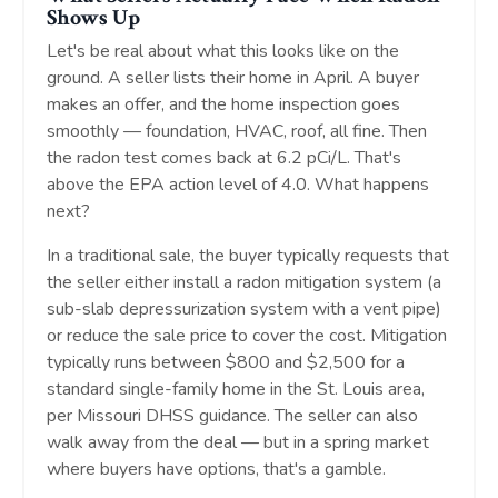
Shows Up
Let's be real about what this looks like on the
ground. A seller lists their home in April. A buyer
makes an offer, and the home inspection goes
smoothly — foundation, HVAC, roof, all fine. Then
the radon test comes back at 6.2 pCi/L. That's
above the EPA action level of 4.0. What happens
next?
In a traditional sale, the buyer typically requests that
the seller either install a radon mitigation system (a
sub-slab depressurization system with a vent pipe)
or reduce the sale price to cover the cost. Mitigation
typically runs between $800 and $2,500 for a
standard single-family home in the St. Louis area,
per Missouri DHSS guidance. The seller can also
walk away from the deal — but in a spring market
where buyers have options, that's a gamble.