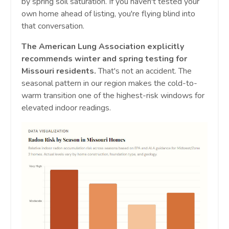
by spring soil saturation. If you haven't tested your
own home ahead of listing, you're flying blind into
that conversation.
The American Lung Association explicitly
recommends winter and spring testing for
Missouri residents.
That's not an accident. The
seasonal pattern in our region makes the cold-to-
warm transition one of the highest-risk windows for
elevated indoor readings.