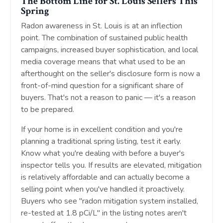
The Bottom Line for St. Louis Sellers This
Spring
Radon awareness in St. Louis is at an inflection
point. The combination of sustained public health
campaigns, increased buyer sophistication, and local
media coverage means that what used to be an
afterthought on the seller's disclosure form is now a
front-of-mind question for a significant share of
buyers. That's not a reason to panic — it's a reason
to be prepared.
If your home is in excellent condition and you're
planning a traditional spring listing, test it early.
Know what you're dealing with before a buyer's
inspector tells you. If results are elevated, mitigation
is relatively affordable and can actually become a
selling point when you've handled it proactively.
Buyers who see "radon mitigation system installed,
re-tested at 1.8 pCi/L" in the listing notes aren't