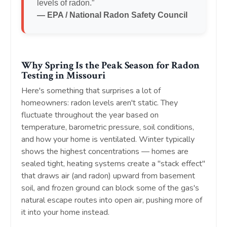
levels of radon.”
— EPA / National Radon Safety Council
Why Spring Is the Peak Season for Radon
Testing in Missouri
Here's something that surprises a lot of
homeowners: radon levels aren't static. They
fluctuate throughout the year based on
temperature, barometric pressure, soil conditions,
and how your home is ventilated. Winter typically
shows the highest concentrations — homes are
sealed tight, heating systems create a "stack effect"
that draws air (and radon) upward from basement
soil, and frozen ground can block some of the gas's
natural escape routes into open air, pushing more of
it into your home instead.