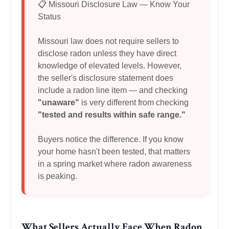
📋 Missouri Disclosure Law — Know Your
Status
Missouri law does not require sellers to
disclose radon unless they have direct
knowledge of elevated levels. However,
the seller's disclosure statement does
include a radon line item — and checking
"unaware"
is very different from checking
"tested and results within safe range."
Buyers notice the difference. If you know
your home hasn't been tested, that matters
in a spring market where radon awareness
is peaking.
What Sellers Actually Face When Radon