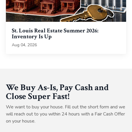
St. Louis Real Estate Summer 2026:
Inventory Is Up
Aug 04, 2026
We Buy As-Is, Pay Cash and
Close Super Fast!
We want to buy your house. Fill out the short form and we
will reach out to you within 24 hours with a Fair Cash Offer
on your house.