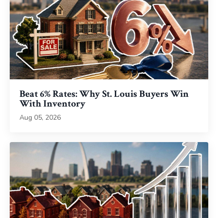
Beat 6% Rates: Why St. Louis Buyers Win
With Inventory
Aug 05, 2026