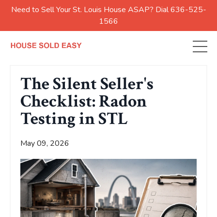
Need to Sell Your St. Louis House ASAP? Dial 636-525-
1566
The Silent Seller's
Checklist: Radon
Testing in STL
May 09, 2026