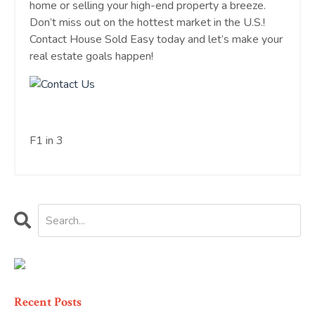
home or selling your high-end property a breeze.
Don’t miss out on the hottest market in the U.S.!
Contact House Sold Easy today and let’s make your
real estate goals happen!
F1 in 3
Recent Posts