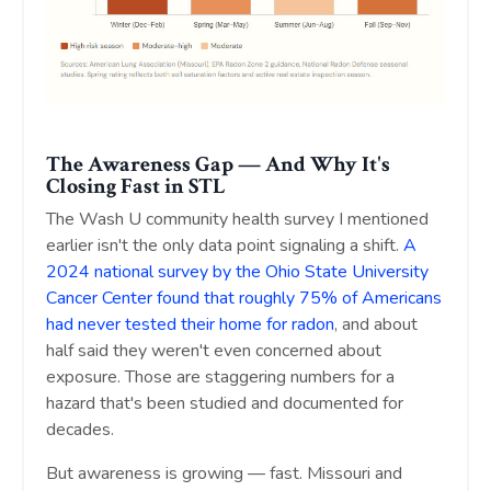
The Awareness Gap — And Why It's
Closing Fast in STL
The Wash U community health survey I mentioned
earlier isn't the only data point signaling a shift.
A
2024 national survey by the Ohio State University
Cancer Center found that roughly 75% of Americans
had never tested their home for radon
, and about
half said they weren't even concerned about
exposure. Those are staggering numbers for a
hazard that's been studied and documented for
decades.
But awareness is growing — fast. Missouri and