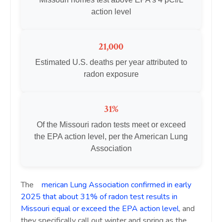
action level
21,000
Estimated U.S. deaths per year attributed to
radon exposure
31%
Of the Missouri radon tests meet or exceed
the EPA action level, per the American Lung
Association
The
A
merican Lung Association confirmed in early
2025 that about 31% of radon test results in
Missouri equal or exceed the EPA action level
, and
they specifically call out winter and spring as the