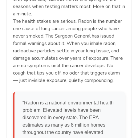
seasons when testing matters most. More on that in
a minute.
The health stakes are serious. Radon is the number
one cause of lung cancer among people who have
never smoked. The Surgeon General has issued
formal warnings about it. When you inhale radon,
radioactive particles settle in your lung tissue, and
damage accumulates over years of exposure. There
are no symptoms until the cancer develops. No
cough that tips you off, no odor that triggers alarm
— just invisible exposure, quietly compounding.
“Radon is a national environmental health
problem. Elevated levels have been
discovered in every state. The EPA
estimates as many as 8 million homes
throughout the country have elevated