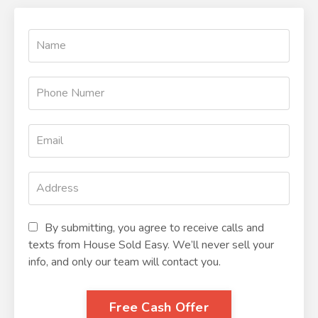
By submitting, you agree to receive calls and
texts from House Sold Easy. We’ll never sell your
info, and only our team will contact you.
Free Cash Offer