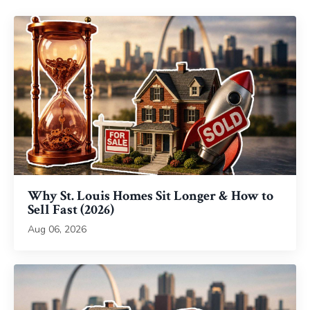
Why St. Louis Homes Sit Longer & How to
Sell Fast (2026)
Aug 06, 2026