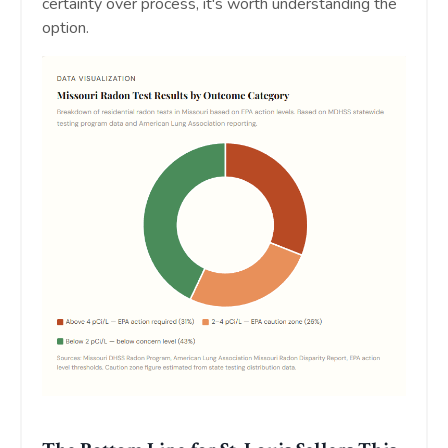
certainty over process, it's worth understanding the
option.