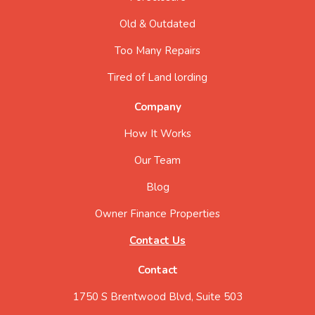
Old & Outdated
Too Many Repairs
Tired of Land lording
Company
How It Works
Our Team
Blog
Owner Finance Properties
Contact Us
Contact
1750 S Brentwood Blvd, Suite 503