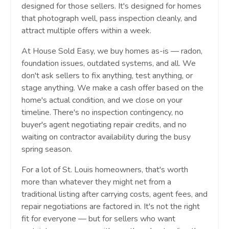
designed for those sellers. It's designed for homes
that photograph well, pass inspection cleanly, and
attract multiple offers within a week.
At House Sold Easy, we buy homes as-is — radon,
foundation issues, outdated systems, and all. We
don't ask sellers to fix anything, test anything, or
stage anything. We make a cash offer based on the
home's actual condition, and we close on your
timeline. There's no inspection contingency, no
buyer's agent negotiating repair credits, and no
waiting on contractor availability during the busy
spring season.
For a lot of St. Louis homeowners, that's worth
more than whatever they might net from a
traditional listing after carrying costs, agent fees, and
repair negotiations are factored in. It's not the right
fit for everyone — but for sellers who want