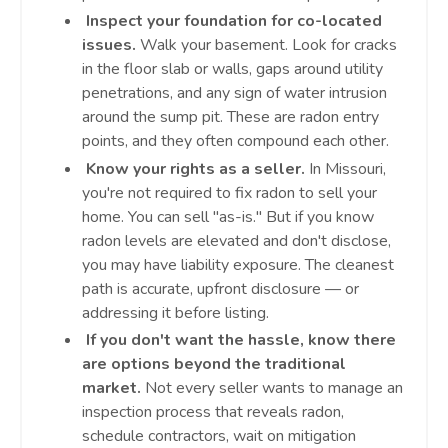
Inspect your foundation for co-located
issues.
Walk your basement. Look for cracks
in the floor slab or walls, gaps around utility
penetrations, and any sign of water intrusion
around the sump pit. These are radon entry
points, and they often compound each other.
Know your rights as a seller.
In Missouri,
you're not required to fix radon to sell your
home. You can sell "as-is." But if you know
radon levels are elevated and don't disclose,
you may have liability exposure. The cleanest
path is accurate, upfront disclosure — or
addressing it before listing.
If you don't want the hassle, know there
are options beyond the traditional
market.
Not every seller wants to manage an
inspection process that reveals radon,
schedule contractors, wait on mitigation