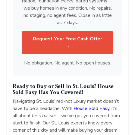
Radon, foundation cracks, dated systems —
we buy homes in any condition. No repairs,
no staging, no agent fees. Close in as little
as 7 days.
Request Your Free Cash Offer
→
No obligation. No agent. No open houses.
Ready to Buy or Sell in St. Louis? House
Sold Easy Has You Covered!
Navigating St. Louis’ red-hot luxury market doesn’t
have to be a headache. With
House Sold Easy
, it’s
all about
less hassle
—we’ve got you covered from
start to finish. Our St. Louis experts know every
corner of this city and will make buying your dream