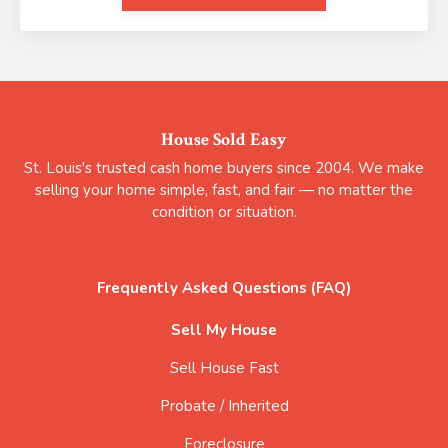
House Sold Easy
St. Louis's trusted cash home buyers since 2004. We make
selling your home simple, fast, and fair — no matter the
condition or situation.
Frequently Asked Questions (FAQ)
Sell My House
Sell House Fast
Probate / Inherited
Foreclosure