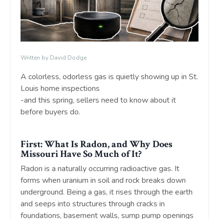
Written by David Dodge
A colorless, odorless gas is quietly showing up in St.
Louis home inspections
-and this spring, sellers need to know about it
before buyers do.
First: What Is Radon, and Why Does
Missouri Have So Much of It?
Radon is a naturally occurring radioactive gas. It
forms when uranium in soil and rock breaks down
underground. Being a gas, it rises through the earth
and seeps into structures through cracks in
foundations, basement walls, sump pump openings