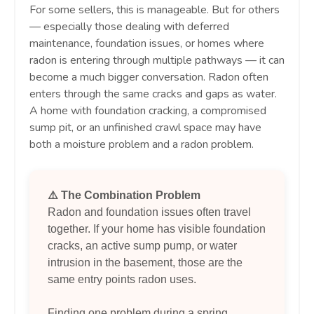
For some sellers, this is manageable. But for others
— especially those dealing with deferred
maintenance, foundation issues, or homes where
radon is entering through multiple pathways — it can
become a much bigger conversation. Radon often
enters through the same cracks and gaps as water.
A home with foundation cracking, a compromised
sump pit, or an unfinished crawl space may have
both a moisture problem and a radon problem.
⚠️ The Combination Problem
Radon and foundation issues often travel
together. If your home has visible foundation
cracks, an active sump pump, or water
intrusion in the basement, those are the
same entry points radon uses.
Finding one problem during a spring