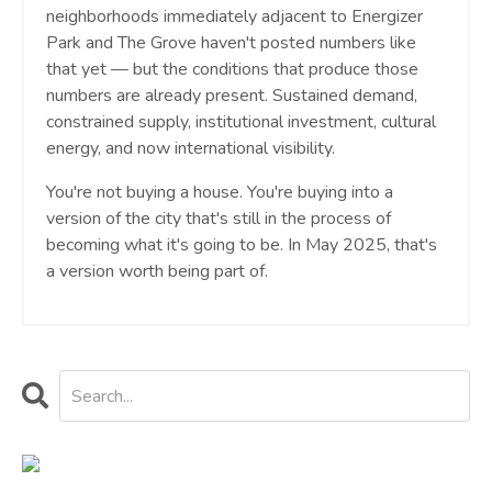
neighborhoods immediately adjacent to Energizer
Park and The Grove haven't posted numbers like
that yet — but the conditions that produce those
numbers are already present. Sustained demand,
constrained supply, institutional investment, cultural
energy, and now international visibility.
You're not buying a house. You're buying into a
version of the city that's still in the process of
becoming what it's going to be. In May 2025, that's
a version worth being part of.