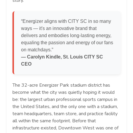
story.
“Energizer aligns with CITY SC in so many
ways — it's an innovative brand that
delivers and embodies long-lasting energy,
equaling the passion and energy of our fans
on matchdays.”
— Carolyn Kindle, St. Louis CITY SC
CEO
The 32-acre Energizer Park stadium district has
become what the city was quietly hoping it would
be: the largest urban professional sports campus in
the United States, and the only one with a stadium,
team headquarters, team store, and practice facility
all within the same footprint. Before that
infrastructure existed, Downtown West was one of