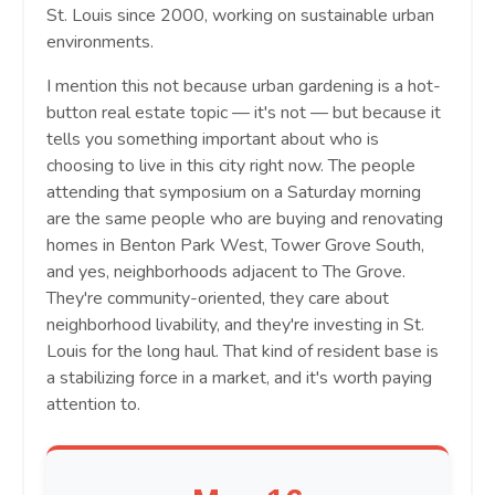
St. Louis since 2000, working on sustainable urban
environments.
I mention this not because urban gardening is a hot-
button real estate topic — it's not — but because it
tells you something important about who is
choosing to live in this city right now. The people
attending that symposium on a Saturday morning
are the same people who are buying and renovating
homes in Benton Park West, Tower Grove South,
and yes, neighborhoods adjacent to The Grove.
They're community-oriented, they care about
neighborhood livability, and they're investing in St.
Louis for the long haul. That kind of resident base is
a stabilizing force in a market, and it's worth paying
attention to.