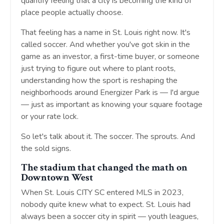
quantify feeling that a city is becoming the kind of
place people actually choose.
That feeling has a name in St. Louis right now. It's
called soccer. And whether you've got skin in the
game as an investor, a first-time buyer, or someone
just trying to figure out where to plant roots,
understanding how the sport is reshaping the
neighborhoods around Energizer Park is — I'd argue
— just as important as knowing your square footage
or your rate lock.
So let's talk about it. The soccer. The sprouts. And
the sold signs.
The stadium that changed the math on
Downtown West
When St. Louis CITY SC entered MLS in 2023,
nobody quite knew what to expect. St. Louis had
always been a soccer city in spirit — youth leagues,