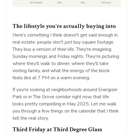
The lifestyle you're actually buying into
Here's something I think doesn't get said enough in
real estate: people don't just buy square footage.
They buy a version of their life. They're imagining
Sunday mornings and Friday nights. They're picturing
where they'll walk to dinner, where they'll take
visiting family, and what the energy of the block
feels like at 7 PM on a warm evening.
If you're looking at neighborhoods around Energizer
Park or in The Grove corridor right now, that life
looks pretty compelling in May 2025. Let me walk
you through a few things on the calendar that I think
tell the real story.
Third Friday at Third Degree Glass