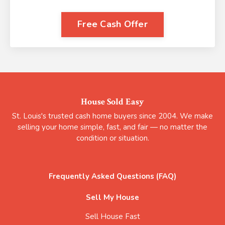
Free Cash Offer
House Sold Easy
St. Louis's trusted cash home buyers since 2004. We make
selling your home simple, fast, and fair — no matter the
condition or situation.
Frequently Asked Questions (FAQ)
Sell My House
Sell House Fast