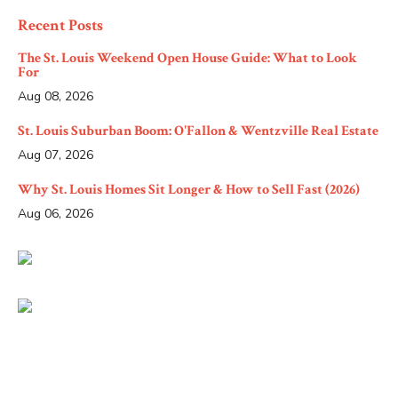
Recent Posts
The St. Louis Weekend Open House Guide: What to Look
For
Aug 08, 2026
St. Louis Suburban Boom: O'Fallon & Wentzville Real Estate
Aug 07, 2026
Why St. Louis Homes Sit Longer & How to Sell Fast (2026)
Aug 06, 2026