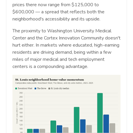
prices there now range from $125,000 to
$600,000 — a spread that reflects both the
neighborhood's accessibility and its upside.
The proximity to Washington University Medical
Center and the Cortex Innovation Community doesn't
hurt either. In markets where educated, high-earning
residents are driving demand, being within a few
miles of major medical and tech employment
centers is a compounding advantage.