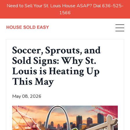
Need to Sell Your St. Louis House ASAP? Dial 636-525-
1566
Soccer, Sprouts, and
Sold Signs: Why St.
Louis is Heating Up
This May
May 08, 2026