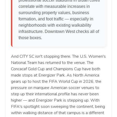
professional soccer stadiums in urban cores
correlate with measurable increases in
surrounding property values, business
formation, and foot traffic — especially in
neighborhoods with existing walkability
infrastructure. Downtown West checks all of
those boxes.
And CITY SC isn't stopping there. The U.S. Women's
National Team has returned to the venue. The
Concacaf Gold Cup and Champions Cup have both
made stops at Energizer Park. As North America
gears up to host the FIFA World Cup in 2026, the
pressure on marquee American soccer venues to
step up their international profile has never been
higher — and Energizer Park is stepping up. With
FIFA's spotlight soon sweeping the continent, being
within walking distance of that campus is a different