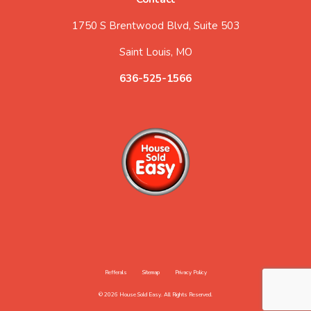
1750 S Brentwood Blvd, Suite 503
Saint Louis, MO
636-525-1566
Refferals
Sitemap
Privacy Policy
© 2026 House Sold Easy. All Rights Reserved.