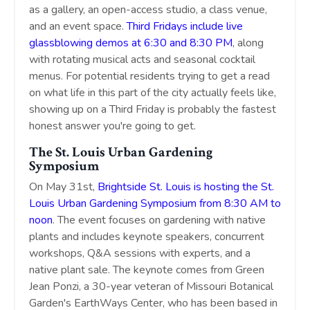
as a gallery, an open-access studio, a class venue,
and an event space.
Third Fridays include live
glassblowing demos at 6:30 and 8:30 PM
, along
with rotating musical acts and seasonal cocktail
menus. For potential residents trying to get a read
on what life in this part of the city actually feels like,
showing up on a Third Friday is probably the fastest
honest answer you're going to get.
The St. Louis Urban Gardening
Symposium
On May 31st,
Brightside St. Louis is hosting the St.
Louis Urban Gardening Symposium from 8:30 AM to
noon
. The event focuses on gardening with native
plants and includes keynote speakers, concurrent
workshops, Q&A sessions with experts, and a
native plant sale. The keynote comes from Green
Jean Ponzi, a 30-year veteran of Missouri Botanical
Garden's EarthWays Center, who has been based in