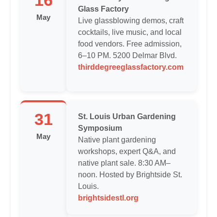
16
Glass Factory
May
Live glassblowing demos, craft
cocktails, live music, and local
food vendors. Free admission,
6–10 PM. 5200 Delmar Blvd.
thirddegreeglassfactory.com
31
St. Louis Urban Gardening
Symposium
May
Native plant gardening
workshops, expert Q&A, and
native plant sale. 8:30 AM–
noon. Hosted by Brightside St.
Louis.
brightsidestl.org