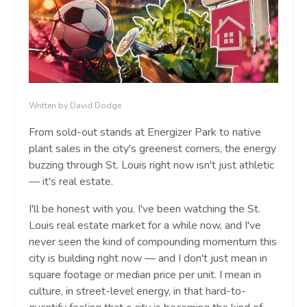
Written by David Dodge
From sold-out stands at Energizer Park to native
plant sales in the city's greenest corners, the energy
buzzing through St. Louis right now isn't just athletic
— it's real estate.
I'll be honest with you. I've been watching the St.
Louis real estate market for a while now, and I've
never seen the kind of compounding momentum this
city is building right now — and I don't just mean in
square footage or median price per unit. I mean in
culture, in street-level energy, in that hard-to-