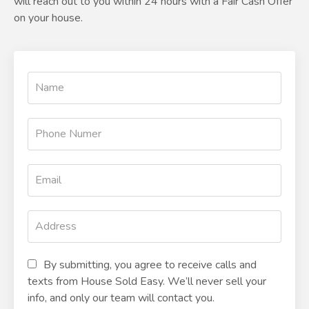
will reach out to you within 24 hours with a Fair Cash Offer
on your house.
By submitting, you agree to receive calls and
texts from House Sold Easy. We’ll never sell your
info, and only our team will contact you.