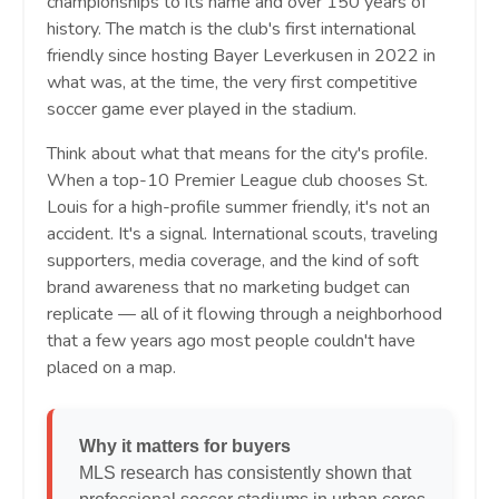
championships to its name and over 150 years of
history. The match is the club's first international
friendly since hosting Bayer Leverkusen in 2022 in
what was, at the time, the very first competitive
soccer game ever played in the stadium.
Think about what that means for the city's profile.
When a top-10 Premier League club chooses St.
Louis for a high-profile summer friendly, it's not an
accident. It's a signal. International scouts, traveling
supporters, media coverage, and the kind of soft
brand awareness that no marketing budget can
replicate — all of it flowing through a neighborhood
that a few years ago most people couldn't have
placed on a map.
Why it matters for buyers
MLS research has consistently shown that