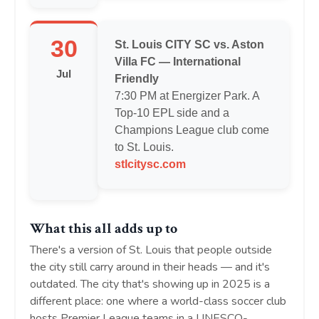
30
St. Louis CITY SC vs. Aston
Villa FC — International
Jul
Friendly
7:30 PM at Energizer Park. A
Top-10 EPL side and a
Champions League club come
to St. Louis.
stlcitysc.com
What this all adds up to
There's a version of St. Louis that people outside
the city still carry around in their heads — and it's
outdated. The city that's showing up in 2025 is a
different place: one where a world-class soccer club
hosts Premier League teams in a UNESCO-