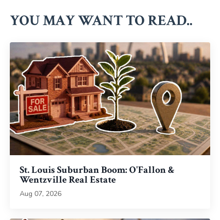
YOU MAY WANT TO READ..
St. Louis Suburban Boom: O'Fallon &
Wentzville Real Estate
Aug 07, 2026