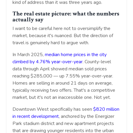
kind of address than it was three years ago.
The real estate picture: what the numbers
actually say
I want to be careful here not to oversimplify the
market, because it's nuanced. But the direction of
travel is genuinely hard to argue with.
In March 2025,
median home prices in the city
climbed by 4.76% year-over-year
. County-level
data through April showed median sold prices
reaching $285,000 — up 7.55% year-over-year.
Homes are selling in around 21 days on average,
typically receiving two offers. That's a competitive
market, but it's not an inaccessible one. Not yet.
Downtown West specifically has seen
$820 million
in recent development
, anchored by the Energizer
Park stadium district and new apartment projects
that are drawing younger residents into the urban