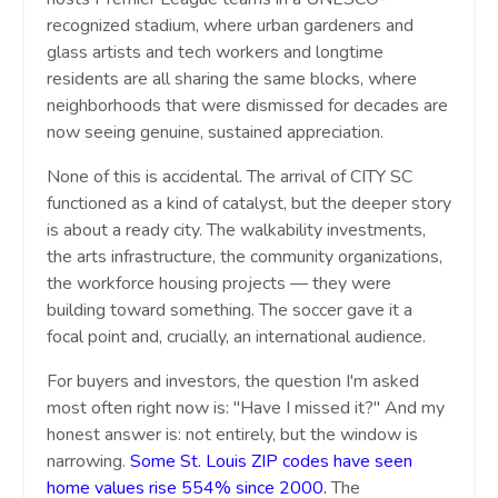
recognized stadium, where urban gardeners and
glass artists and tech workers and longtime
residents are all sharing the same blocks, where
neighborhoods that were dismissed for decades are
now seeing genuine, sustained appreciation.
None of this is accidental. The arrival of CITY SC
functioned as a kind of catalyst, but the deeper story
is about a ready city. The walkability investments,
the arts infrastructure, the community organizations,
the workforce housing projects — they were
building toward something. The soccer gave it a
focal point and, crucially, an international audience.
For buyers and investors, the question I'm asked
most often right now is: "Have I missed it?" And my
honest answer is: not entirely, but the window is
narrowing.
Some St. Louis ZIP codes have seen
home values rise 554% since 2000.
The