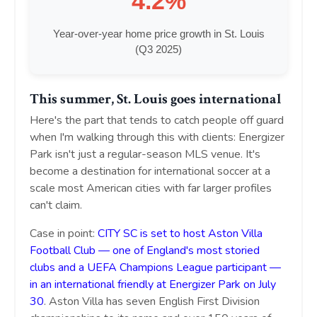
4.2%
Year-over-year home price growth in St. Louis
(Q3 2025)
This summer, St. Louis goes international
Here's the part that tends to catch people off guard
when I'm walking through this with clients: Energizer
Park isn't just a regular-season MLS venue. It's
become a destination for international soccer at a
scale most American cities with far larger profiles
can't claim.
Case in point:
CITY SC is set to host Aston Villa
Football Club — one of England's most storied
clubs and a UEFA Champions League participant —
in an international friendly at Energizer Park on July
30
. Aston Villa has seven English First Division