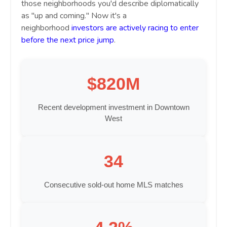
those neighborhoods you'd describe diplomatically
as "up and coming." Now it's a
neighborhood
investors are actively racing to enter
before the next price jump
.
$820M
Recent development investment in Downtown
West
34
Consecutive sold-out home MLS matches