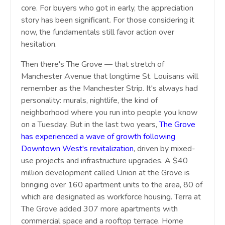
core. For buyers who got in early, the appreciation
story has been significant. For those considering it
now, the fundamentals still favor action over
hesitation.
Then there's The Grove — that stretch of
Manchester Avenue that longtime St. Louisans will
remember as the Manchester Strip. It's always had
personality: murals, nightlife, the kind of
neighborhood where you run into people you know
on a Tuesday. But in the last two years,
T
he Grove
has experienced a wave of growth following
Downtown West's revitalization
, driven by mixed-
use projects and infrastructure upgrades. A $40
million development called Union at the Grove is
bringing over 160 apartment units to the area, 80 of
which are designated as workforce housing. Terra at
The Grove added 307 more apartments with
commercial space and a rooftop terrace. Home