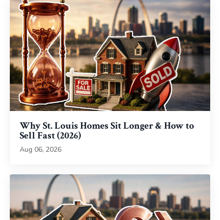
Why St. Louis Homes Sit Longer & How to
Sell Fast (2026)
Aug 06, 2026