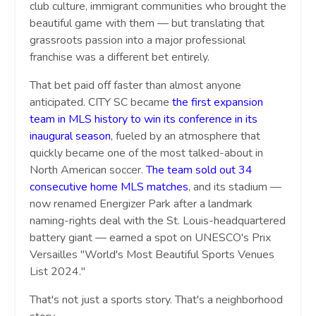
club culture, immigrant communities who brought the
beautiful game with them — but translating that
grassroots passion into a major professional
franchise was a different bet entirely.
That bet paid off faster than almost anyone
anticipated. CITY SC became
the first expansion
team in MLS history to win its conference in its
inaugural season
, fueled by an atmosphere that
quickly became one of the most talked-about in
North American soccer.
The team sold out 34
consecutive home MLS matches
, and its stadium —
now renamed Energizer Park after a landmark
naming-rights deal with the St. Louis-headquartered
battery giant — earned a spot on UNESCO's Prix
Versailles "World's Most Beautiful Sports Venues
List 2024."
That's not just a sports story. That's a neighborhood