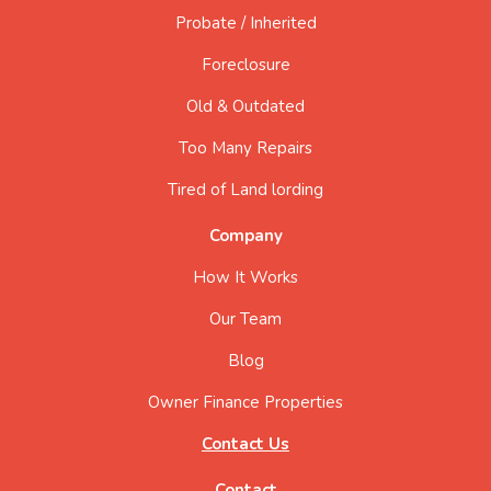
Probate / Inherited
Foreclosure
Old & Outdated
Too Many Repairs
Tired of Land lording
Company
How It Works
Our Team
Blog
Owner Finance Properties
Contact Us
Contact