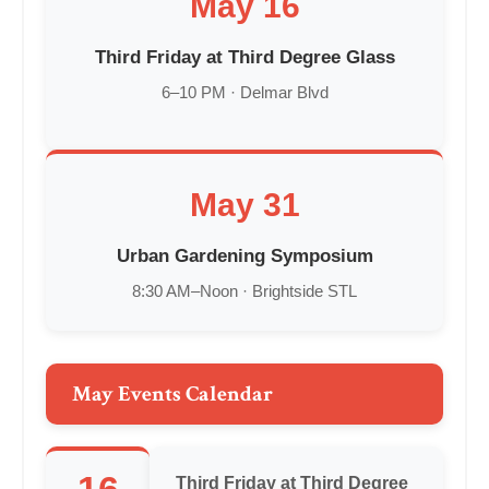
May 16
Third Friday at Third Degree Glass
6–10 PM · Delmar Blvd
May 31
Urban Gardening Symposium
8:30 AM–Noon · Brightside STL
May Events Calendar
Third Friday at Third Degree