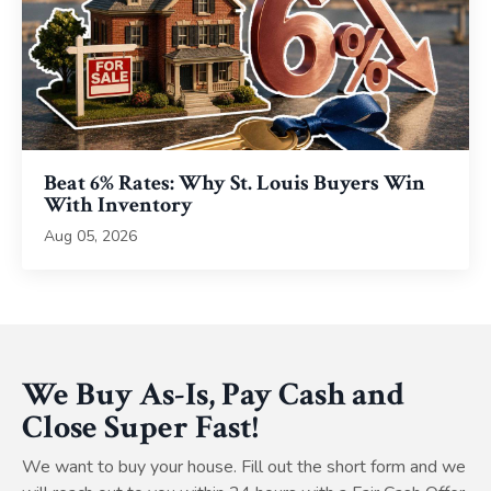
Beat 6% Rates: Why St. Louis Buyers Win
With Inventory
Aug 05, 2026
We Buy As-Is, Pay Cash and
Close Super Fast!
We want to buy your house. Fill out the short form and we