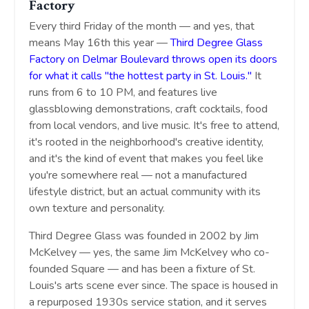
Factory
Every third Friday of the month — and yes, that
means May 16th this year —
Third Degree Glass
Factory on Delmar Boulevard throws open its doors
for what it calls "the hottest party in St. Louis."
It
runs from 6 to 10 PM, and features live
glassblowing demonstrations, craft cocktails, food
from local vendors, and live music. It's free to attend,
it's rooted in the neighborhood's creative identity,
and it's the kind of event that makes you feel like
you're somewhere real — not a manufactured
lifestyle district, but an actual community with its
own texture and personality.
Third Degree Glass was founded in 2002 by Jim
McKelvey — yes, the same Jim McKelvey who co-
founded Square — and has been a fixture of St.
Louis's arts scene ever since. The space is housed in
a repurposed 1930s service station, and it serves