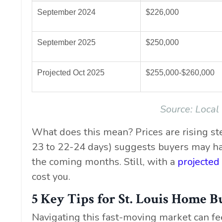
September 2024
$226,000
September 2025
$250,000
Projected Oct 2025
$255,000-$260,000
Source:
Local
What does this mean? Prices are rising st
23 to 22-24 days) suggests buyers may ha
the coming months. Still, with a
projected
cost you.
5 Key Tips for St. Louis Home B
Navigating this fast-moving market can fe