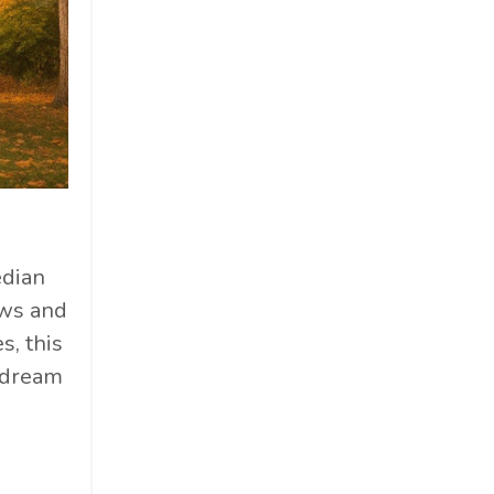
edian
ews and
s, this
r dream