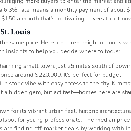
ouraging more buyers to enter the market and a
 a 6.3% rate means a monthly payment of about $
$150 a month that’s motivating buyers to act no
St. Louis
 at the same pace. Here are three neighborhoods w
th insights to help you decide where to focus:
 charming small town, just 25 miles south of dow
price around $220,000. It’s perfect for budget-
 historic vibe with easy access to the city. Kimms
it a hidden gem, but act fast—homes here are sta
own for its vibrant urban feel, historic architectur
hotspot for young professionals. The median price
rs are finding off-market deals by working with lo