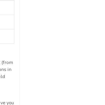
t (from
ons in
uld
ive you