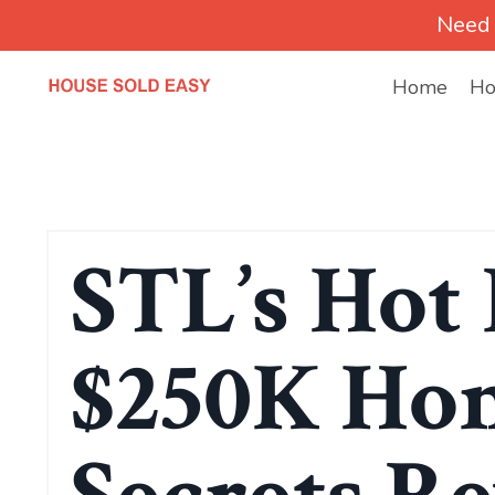
Need 
Home
Ho
STL’s Hot 
$250K Hom