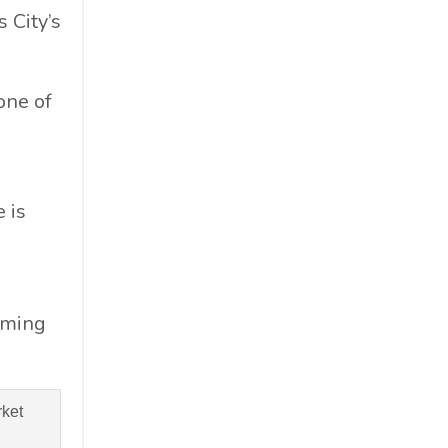
 City’s
 one of
 is
oming
ket