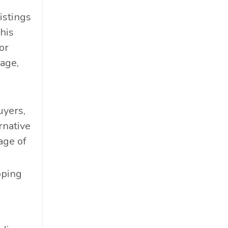
istings
his
or
age,
uyers,
rnative
age of
pping