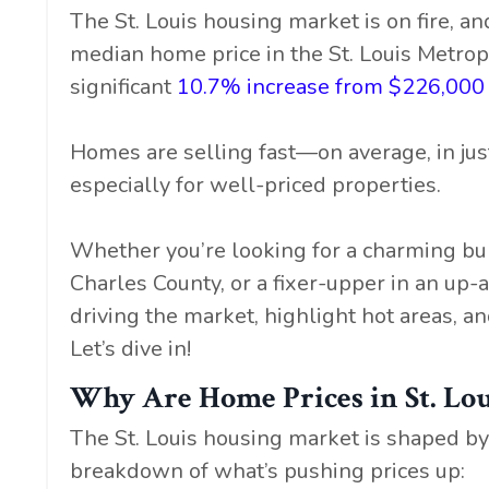
The St. Louis housing market is on fire, 
median home price in the St. Louis Metrop
significant
10.7% increase from $226,000 
Homes are selling fast—on average, in jus
especially for well-priced properties.
Whether you’re looking for a charming bun
Charles County, or a fixer-upper in an up
driving the market, highlight hot areas, an
Let’s dive in!
Why Are Home Prices in St. Lou
The St. Louis housing market is shaped by 
breakdown of what’s pushing prices up: