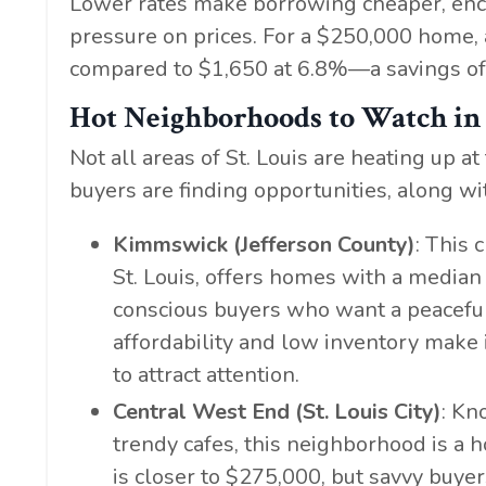
Lower rates make borrowing cheaper, enc
pressure on prices. For a $250,000 home,
compared to $1,650 at 6.8%—a savings of 
Hot Neighborhoods to Watch in 
Not all areas of St. Louis are heating up
buyers are finding opportunities, along wi
Kimmswick (Jefferson County)
: This
St. Louis, offers homes with a median 
conscious buyers who want a peaceful,
affordability and low inventory make 
to attract attention.
Central West End (St. Louis City)
: Kn
trendy cafes, this neighborhood is a 
is closer to $275,000, but savvy buye