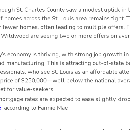
hough St. Charles County saw a modest uptick in l
f homes across the St. Louis area remains tight. T
fewer homes, often leading to multiple offers. F
 Wildwood are seeing two or more offers on aver
ty’s economy is thriving, with strong job growth in
nd manufacturing. This is attracting out-of-state b
essionals, who see St. Louis as an affordable alte
e price of $250,000—well below the national aver
t for value-seekers.
 mortgage rates are expected to ease slightly, dro
5
, according to Fannie Mae