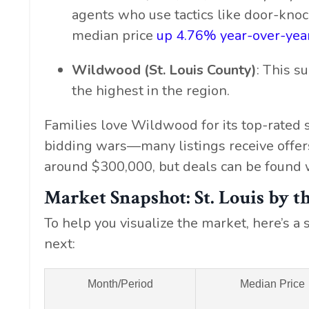
agents who use tactics like door-knock
median price
up 4.76% year-over-yea
Wildwood (St. Louis County)
: This 
the highest in the region.
Families love Wildwood for its top-rated 
bidding wars—many listings receive offer
around $300,000, but deals can be found w
Market Snapshot: St. Louis by 
To help you visualize the market, here’s 
next:
Month/Period
Median Price