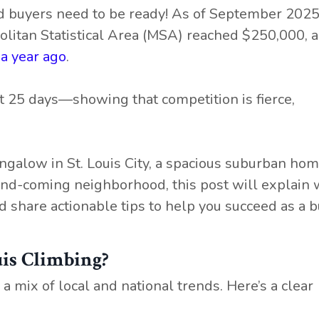
and buyers need to be ready! As of September 2025
olitan Statistical Area (MSA) reached $250,000, a
a year ago
.
t 25 days—showing that competition is fierce,
galow in St. Louis City, a spacious suburban home
-and-coming neighborhood, this post will explain 
d share actionable tips to help you succeed as a b
is Climbing?
a mix of local and national trends. Here’s a clear