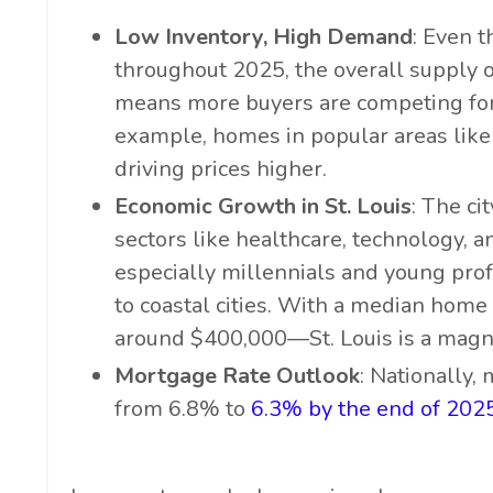
Low Inventory, High Demand
: Even t
throughout 2025, the overall supply o
means more buyers are competing for 
example, homes in popular areas like
driving prices higher.
Economic Growth in St. Louis
: The ci
sectors like healthcare, technology, a
especially millennials and young prof
to coastal cities. With a median hom
around $400,000—St. Louis is a magne
Mortgage Rate Outlook
: Nationally,
from 6.8% to
6.3% by the end of 202