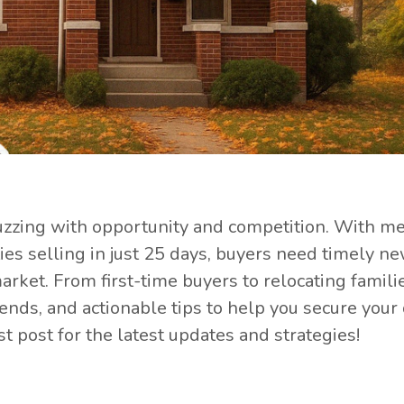
buzzing with opportunity and competition. With m
es selling in just 25 days, buyers need timely n
arket. From first-time buyers to relocating familie
trends, and actionable tips to help you secure you
st post for the latest updates and strategies!