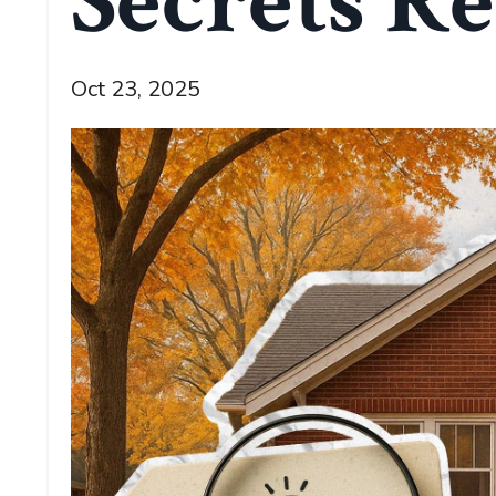
Secrets Re
Oct 23, 2025