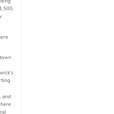
dding
1,500,
w.
here
ntown
wick’s
rting
e, and
 here
cal