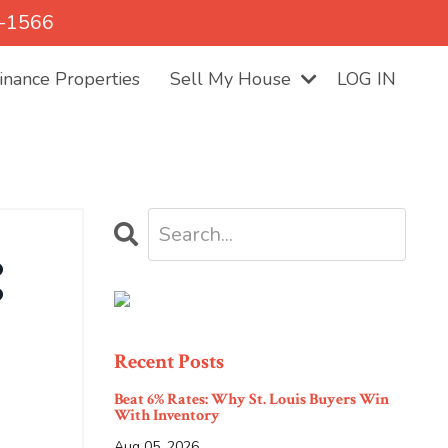
5-1566
nance Properties
Sell My House
LOG IN
:
Recent Posts
Beat 6% Rates: Why St. Louis Buyers Win
With Inventory
Aug 05, 2026