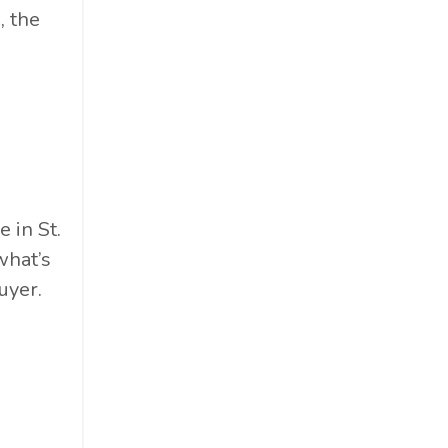
, the
 in St.
what’s
uyer.