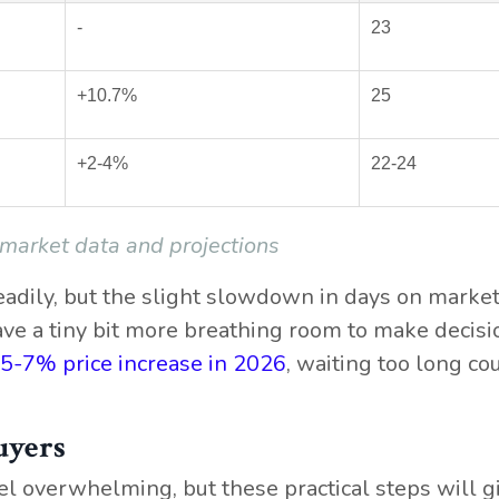
-
23
+10.7%
25
+2-4%
22-24
 market data and projections
eadily, but the slight slowdown in days on marke
ve a tiny bit more breathing room to make decisi
 5-7% price increase in 2026
, waiting too long co
uyers
el overwhelming, but these practical steps will g