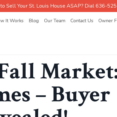
to Sell Your St. Louis House ASAP? Dial 636-52
w It Works
Blog
Our Team
Contact Us
Owner Fi
Fall Market
es – Buyer