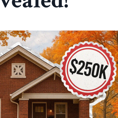
vealed!