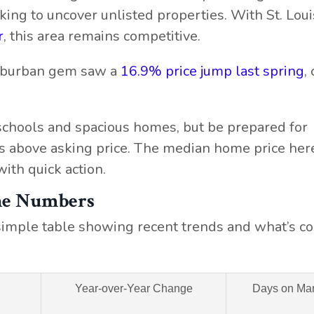
ing to uncover unlisted properties. With St. Louis
r
, this area remains competitive.
suburban gem saw a
16.9% price jump last spring
,
schools and spacious homes, but be prepared for
s above asking price. The median home price here
ith quick action.
the Numbers
a simple table showing recent trends and what’s c
Year-over-Year Change
Days on Mar