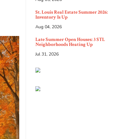
St. Louis Real Estate Summer 2026:
Inventory Is Up
Aug 04, 2026
Late Summer Open Houses: 3 STL
Neighborhoods Heating Up
Jul 31, 2026