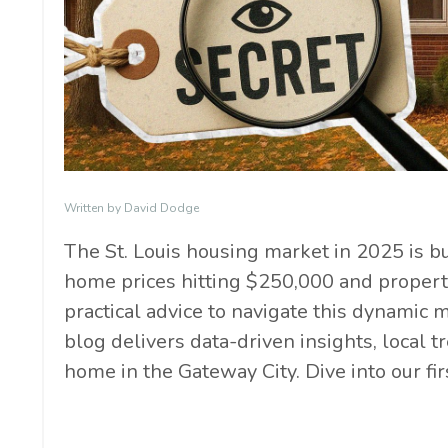
Written by David Dodge
The St. Louis housing market in 2025 is 
home prices hitting $250,000 and properti
practical advice to navigate this dynamic m
blog delivers data-driven insights, local 
home in the Gateway City. Dive into our fir