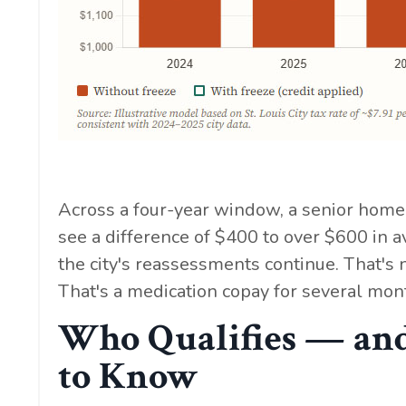
Across a four-year window, a senior homeo
see a difference of $400 to over $600 in
the city's reassessments continue. That's n
That's a medication copay for several mont
Who Qualifies — and
to Know