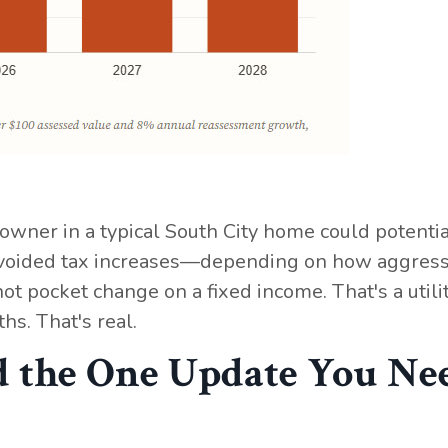
wner in a typical South City home could potentia
 avoided tax increases—depending on how aggress
ot pocket change on a fixed income. That's a utility
hs. That's real.
 the One Update You Ne