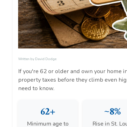
Written by David Dodge
If you're 62 or older and own your home in 
property taxes before they climb even hig
need to know.
62+
~8%
Minimum age to
Rise in St. Lo