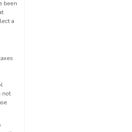
e been
at
lect a
taxes
ol
e not
ase
%