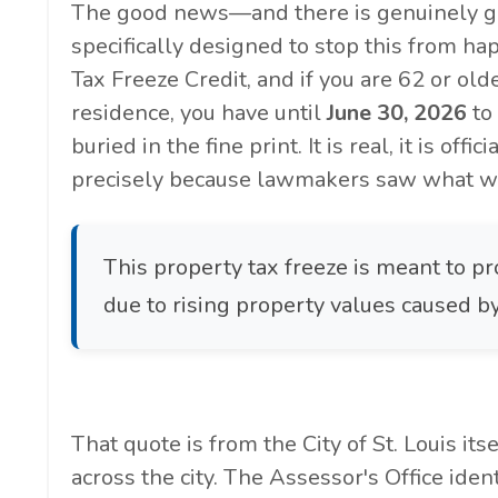
The good news—and there is genuinely g
specifically designed to stop this from hap
Tax Freeze Credit, and if you are 62 or old
residence, you have until
June 30, 2026
to
buried in the fine print. It is real, it is off
precisely because lawmakers saw what wa
This property tax freeze is meant to pr
due to rising property values caused
That quote is from the City of St. Louis it
across the city. The Assessor's Office ide