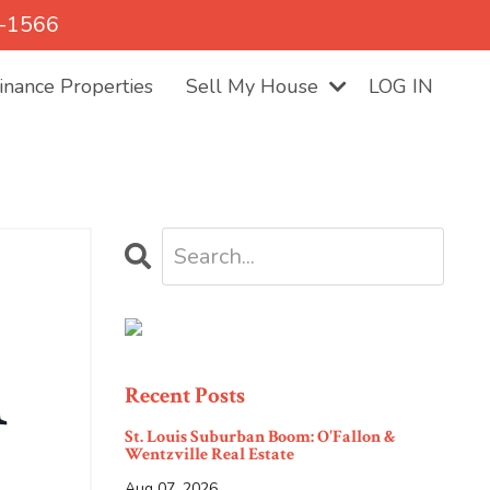
5-1566
nance Properties
Sell My House
LOG IN
n
Recent Posts
St. Louis Suburban Boom: O'Fallon &
Wentzville Real Estate
Aug 07, 2026