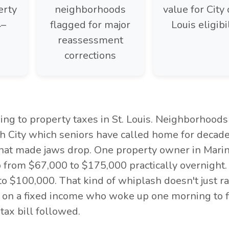
erty
neighborhoods
value for City 
4–
flagged for major
Louis eligibi
reassessment
corrections
ng to property taxes in St. Louis. Neighborhoods
h City which seniors have called home for decade
that made jaws drop. One property owner in Marin
 from $67,000 to $175,000 practically overnight.
 $100,000. That kind of whiplash doesn't just ra
r on a fixed income who woke up one morning to f
tax bill followed.