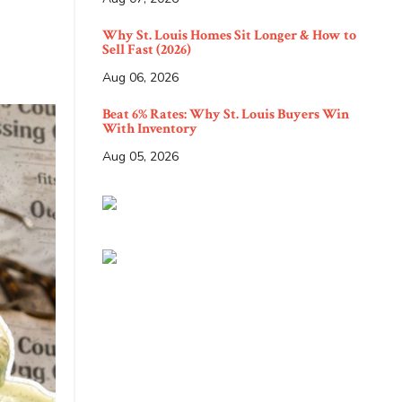
Why St. Louis Homes Sit Longer & How to
Sell Fast (2026)
Aug 06, 2026
Beat 6% Rates: Why St. Louis Buyers Win
With Inventory
Aug 05, 2026