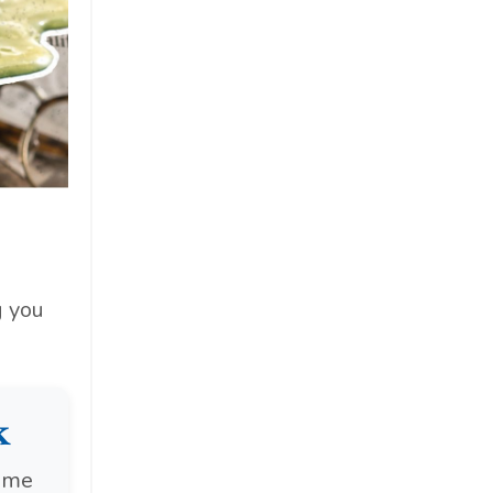
g you
k
ome