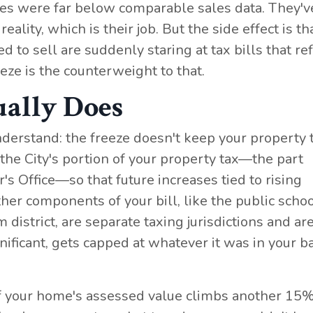
es were far below comparable sales data. They'v
ality, which is their job. But the side effect is th
 sell are suddenly staring at tax bills that ref
eze is the counterweight to that.
ually Does
derstand: the freeze doesn't keep your property 
 the City's portion of your property tax—the part
r's Office—so that future increases tied to rising
ther components of your bill, like the public scho
m district, are separate taxing jurisdictions and ar
gnificant, gets capped at whatever it was in your b
 If your home's assessed value climbs another 15