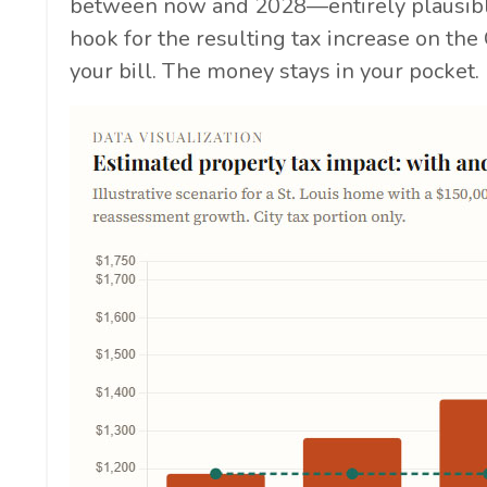
between now and 2028—entirely plausibl
hook for the resulting tax increase on the 
your bill. The money stays in your pocket.