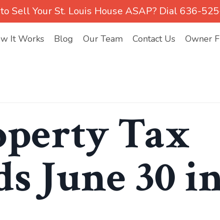
to Sell Your St. Louis House ASAP? Dial 636-52
w It Works
Blog
Our Team
Contact Us
Owner Fi
operty Tax
s June 30 i