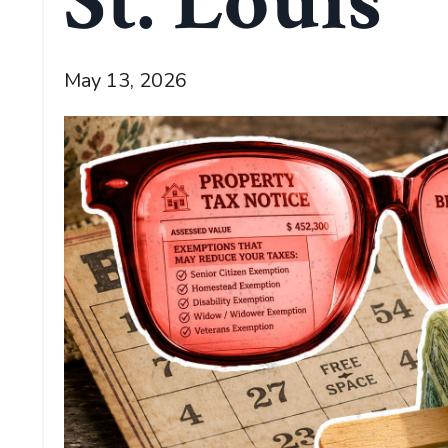
St. Louis
May 13, 2026