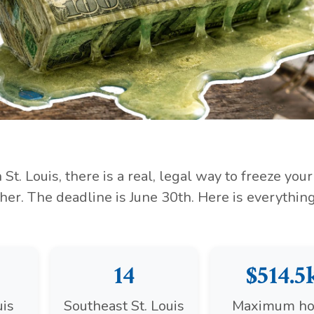
St. Louis, there is a real, legal way to freeze your
her. The deadline is June 30th. Here is everythin
14
$514.5
uis
Southeast St. Louis
Maximum h