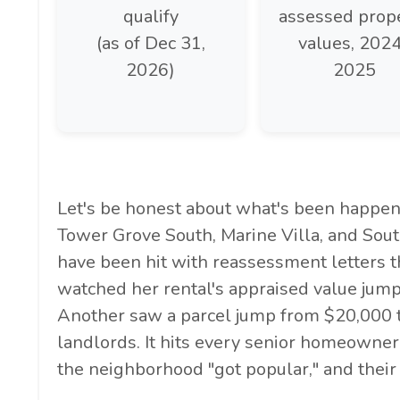
qualify
assessed prop
(as of Dec 31,
values, 202
2026)
2025
Let's be honest about what's been happeni
Tower Grove South, Marine Villa, and Sout
have been hit with reassessment letters 
watched her rental's appraised value jump
Another saw a parcel jump from $20,000 to
landlords. It hits every senior homeowne
the neighborhood "got popular," and their 