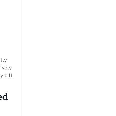
lly
ively
 bill.
ed