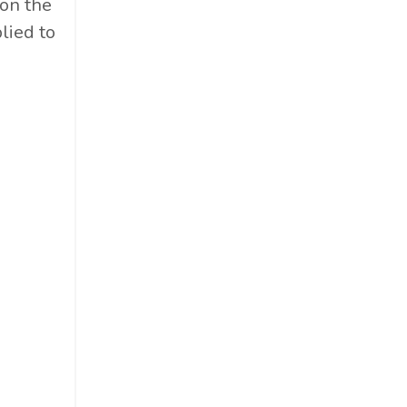
on the
lied to