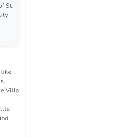
of St.
lity
 like
s,
e Villa
ttle
ind