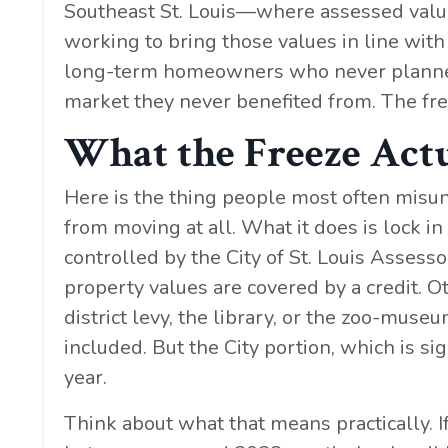
Southeast St. Louis—where assessed valu
working to bring those values in line with re
long-term homeowners who never planned to
market they never benefited from. The fre
What the Freeze Act
Here is the thing people most often misun
from moving at all. What it does is lock in
controlled by the City of St. Louis Assesso
property values are covered by a credit. O
district levy, the library, or the zoo-museu
included. But the City portion, which is si
year.
Think about what that means practically.