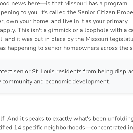
ood news here—is that Missouri has a program
pening to you. It's called the Senior Citizen Prope
er, own your home, and live in it as your primary
 apply. This isn't a gimmick or a loophole with a c
icial, and it was put in place by the Missouri legislat
s happening to senior homeowners across the st
otect senior St. Louis residents from being displa
 by community and economic development.
self. And it speaks to exactly what's been unfoldin
ntified 14 specific neighborhoods—concentrated in