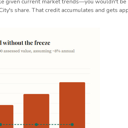
e given current market trends—you wouldn't be 
City's share. That credit accumulates and gets app