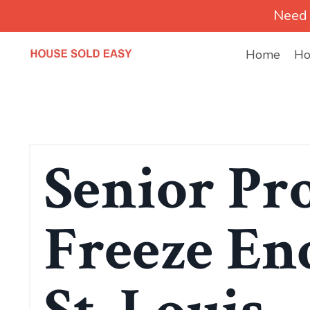
Need 
Home
Ho
Senior Pr
Freeze End