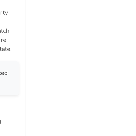
rty
atch
ure
ate.
ced
g