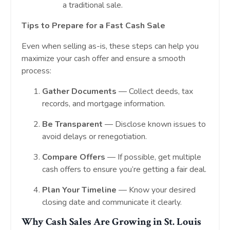
a traditional sale.
Tips to Prepare for a Fast Cash Sale
Even when selling as-is, these steps can help you
maximize your cash offer and ensure a smooth
process:
Gather Documents
— Collect deeds, tax
records, and mortgage information.
Be Transparent
— Disclose known issues to
avoid delays or renegotiation.
Compare Offers
— If possible, get multiple
cash offers to ensure you’re getting a fair deal.
Plan Your Timeline
— Know your desired
closing date and communicate it clearly.
Why Cash Sales Are Growing in St. Louis