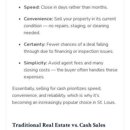
Speed:
Close in days rather than months.
Convenience:
Sell your property in its current
condition — no repairs, staging, or cleaning
needed.
Certainty:
Fewer chances of a deal falling
through due to financing or inspection issues.
Simplicity:
Avoid agent fees and many
closing costs — the buyer often handles these
expenses.
Essentially, selling for cash prioritizes speed,
convenience, and reliability, which is why it’s
becoming an increasingly popular choice in St. Louis.
Traditional Real Estate vs. Cash Sales