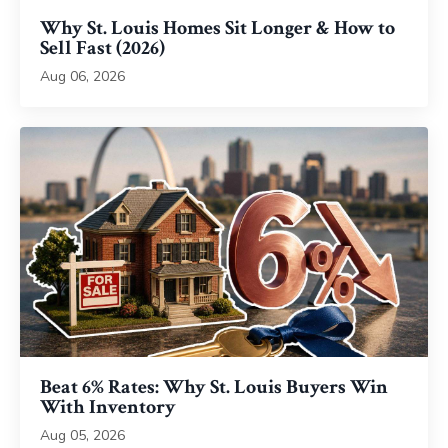
Why St. Louis Homes Sit Longer & How to
Sell Fast (2026)
Aug 06, 2026
Beat 6% Rates: Why St. Louis Buyers Win
With Inventory
Aug 05, 2026