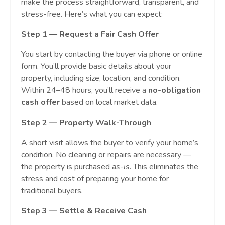
make the process straightforward, transparent, and
stress-free. Here’s what you can expect:
Step 1 — Request a Fair Cash Offer
You start by contacting the buyer via phone or online
form. You’ll provide basic details about your
property, including size, location, and condition.
Within 24–48 hours, you’ll receive a
no-obligation
cash offer
based on local market data.
Step 2 — Property Walk-Through
A short visit allows the buyer to verify your home’s
condition. No cleaning or repairs are necessary —
the property is purchased
as-is
. This eliminates the
stress and cost of preparing your home for
traditional buyers.
Step 3 — Settle & Receive Cash