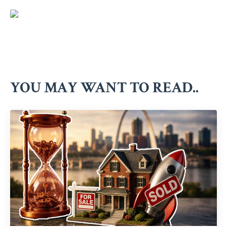
YOU MAY WANT TO READ..