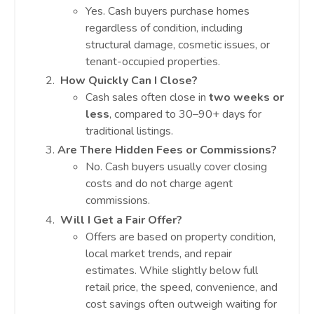
Yes. Cash buyers purchase homes
regardless of condition, including
structural damage, cosmetic issues, or
tenant-occupied properties.
How Quickly Can I Close?
Cash sales often close in
two weeks or
less
, compared to 30–90+ days for
traditional listings.
Are There Hidden Fees or Commissions?
No. Cash buyers usually cover closing
costs and do not charge agent
commissions.
Will I Get a Fair Offer?
Offers are based on property condition,
local market trends, and repair
estimates. While slightly below full
retail price, the speed, convenience, and
cost savings often outweigh waiting for