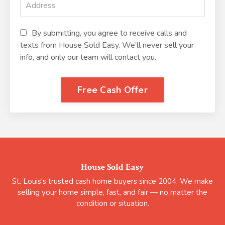
By submitting, you agree to receive calls and
texts from House Sold Easy. We’ll never sell your
info, and only our team will contact you.
Free Cash Offer
House Sold Easy
St. Louis's trusted cash home buyers since 2004. We make
selling your home simple, fast, and fair — no matter the
condition or situation.