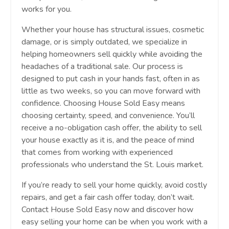
works for you.
Whether your house has structural issues, cosmetic
damage, or is simply outdated, we specialize in
helping homeowners sell quickly while avoiding the
headaches of a traditional sale. Our process is
designed to put cash in your hands fast, often in as
little as two weeks, so you can move forward with
confidence. Choosing House Sold Easy means
choosing certainty, speed, and convenience. You’ll
receive a no-obligation cash offer, the ability to sell
your house exactly as it is, and the peace of mind
that comes from working with experienced
professionals who understand the St. Louis market.
If you’re ready to sell your home quickly, avoid costly
repairs, and get a fair cash offer today, don’t wait.
Contact House Sold Easy now and discover how
easy selling your home can be when you work with a