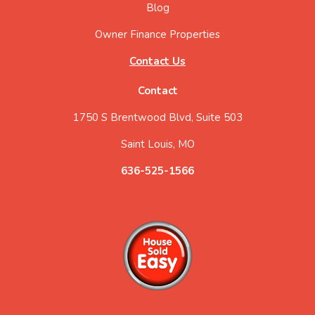
Blog
Owner Finance Properties
Contact Us
Contact
1750 S Brentwood Blvd, Suite 503
Saint Louis, MO
636-525-1566