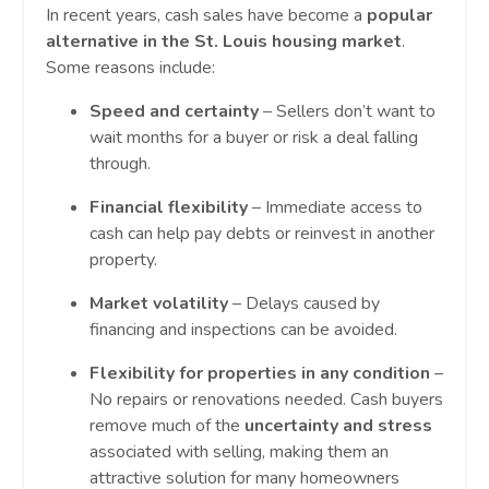
In recent years, cash sales have become a
popular
alternative in the St. Louis housing market
.
Some reasons include:
Speed and certainty
– Sellers don’t want to
wait months for a buyer or risk a deal falling
through.
Financial flexibility
– Immediate access to
cash can help pay debts or reinvest in another
property.
Market volatility
– Delays caused by
financing and inspections can be avoided.
Flexibility for properties in any condition
–
No repairs or renovations needed. Cash buyers
remove much of the
uncertainty and stress
associated with selling, making them an
attractive solution for many homeowners