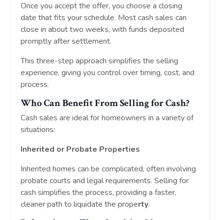
Once you accept the offer, you choose a closing
date that fits your schedule. Most cash sales can
close in about two weeks, with funds deposited
promptly after settlement.
This three-step approach simplifies the selling
experience, giving you control over timing, cost, and
process.
Who Can Benefit From Selling for Cash?
Cash sales are ideal for homeowners in a variety of
situations:
Inherited or Probate Properties
Inherited homes can be complicated, often involving
probate courts and legal requirements. Selling for
cash simplifies the process, providing a faster,
cleaner path to liquidate the prope
rty
.