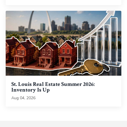
St. Louis Real Estate Summer 2026:
Inventory Is Up
Aug 04, 2026