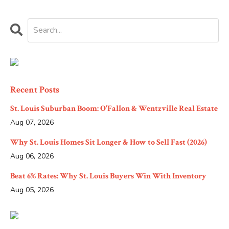
Recent Posts
St. Louis Suburban Boom: O'Fallon & Wentzville Real Estate
Aug 07, 2026
Why St. Louis Homes Sit Longer & How to Sell Fast (2026)
Aug 06, 2026
Beat 6% Rates: Why St. Louis Buyers Win With Inventory
Aug 05, 2026