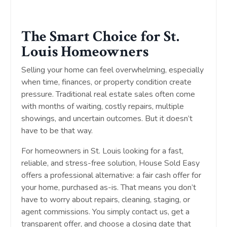
The Smart Choice for St.
Louis Homeowners
Selling your home can feel overwhelming, especially
when time, finances, or property condition create
pressure. Traditional real estate sales often come
with months of waiting, costly repairs, multiple
showings, and uncertain outcomes. But it doesn’t
have to be that way.
For homeowners in St. Louis looking for a fast,
reliable, and stress-free solution, House Sold Easy
offers a professional alternative: a fair cash offer for
your home, purchased as-is. That means you don’t
have to worry about repairs, cleaning, staging, or
agent commissions. You simply contact us, get a
transparent offer, and choose a closing date that