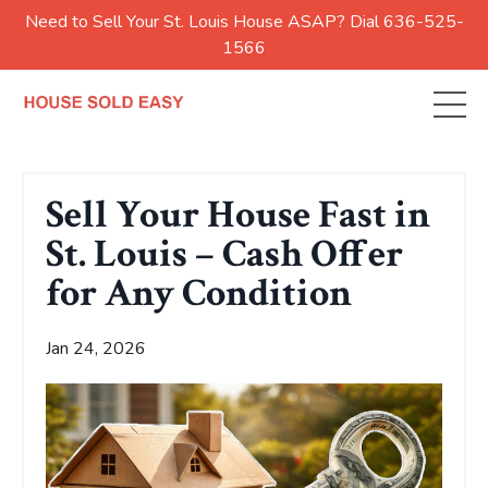
Need to Sell Your St. Louis House ASAP? Dial 636-525-
1566
Sell Your House Fast in
St. Louis – Cash Offer
for Any Condition
Jan 24, 2026