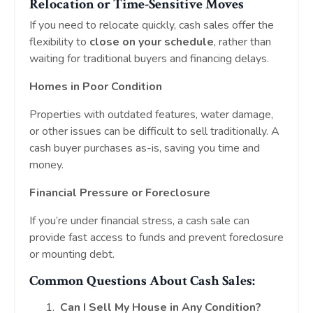
Relocation or Time-Sensitive Moves
If you need to relocate quickly, cash sales offer the
flexibility to
close on your schedule
, rather than
waiting for traditional buyers and financing delays.
Homes in Poor Condition
Properties with outdated features, water damage,
or other issues can be difficult to sell traditionally. A
cash buyer purchases as-is, saving you time and
money.
Financial Pressure or Foreclosure
If you’re under financial stress, a cash sale can
provide fast access to funds and prevent foreclosure
or mounting debt.
Common Questions About Cash Sales:
Can I Sell My House in Any Condition?