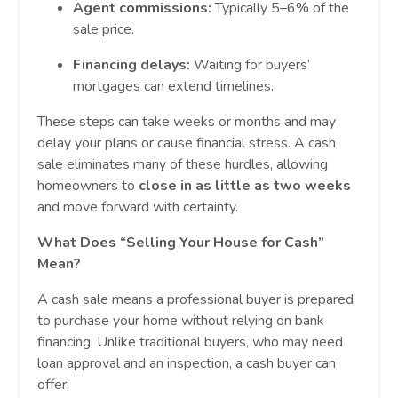
Agent commissions:
Typically 5–6% of the
sale price.
Financing delays:
Waiting for buyers’
mortgages can extend timelines.
These steps can take weeks or months and may
delay your plans or cause financial stress. A cash
sale eliminates many of these hurdles, allowing
homeowners to
close in as little as two weeks
and move forward with certainty.
What Does “Selling Your House for Cash”
Mean?
A cash sale means a professional buyer is prepared
to purchase your home without relying on bank
financing. Unlike traditional buyers, who may need
loan approval and an inspection, a cash buyer can
offer: