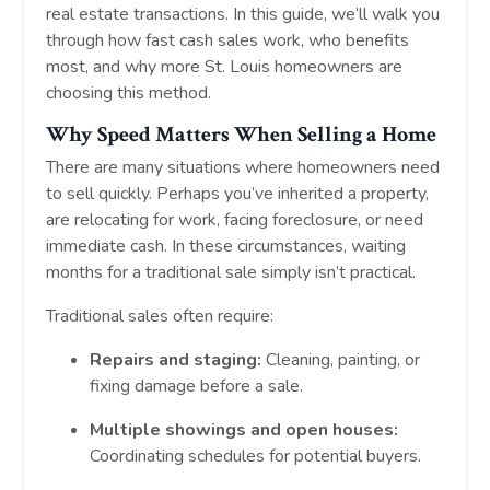
real estate transactions. In this guide, we’ll walk you
through how fast cash sales work, who benefits
most, and why more St. Louis homeowners are
choosing this method.
Why Speed Matters When Selling a Home
There are many situations where homeowners need
to sell quickly. Perhaps you’ve inherited a property,
are relocating for work, facing foreclosure, or need
immediate cash. In these circumstances, waiting
months for a traditional sale simply isn’t practical.
Traditional sales often require:
Repairs and staging:
Cleaning, painting, or
fixing damage before a sale.
Multiple showings and open houses:
Coordinating schedules for potential buyers.