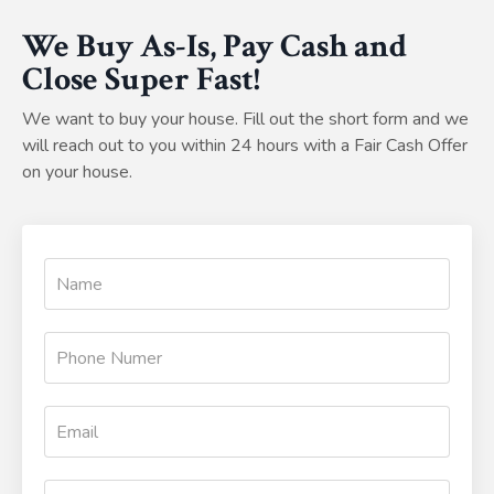
We Buy As-Is, Pay Cash and
Close Super Fast!
We want to buy your house. Fill out the short form and we
will reach out to you within 24 hours with a Fair Cash Offer
on your house.