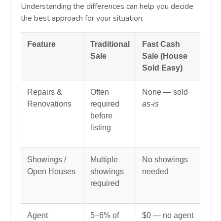
Understanding the differences can help you decide
the best approach for your situation.
Feature
Traditional
Fast Cash
Sale
Sale (House
Sold Easy)
Repairs &
Often
None — sold
Renovations
required
as-is
before
listing
Showings /
Multiple
No showings
Open Houses
showings
needed
required
Agent
5–6% of
$0 — no agent