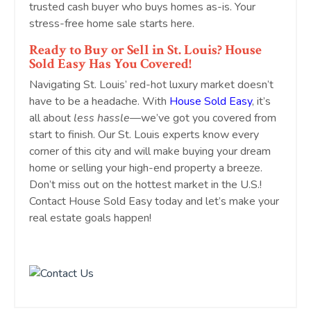
trusted cash buyer who buys homes as-is. Your
stress-free home sale starts here.
Ready to Buy or Sell in St. Louis? House
Sold Easy Has You Covered!
Navigating St. Louis’ red-hot luxury market doesn’t
have to be a headache. With
House Sold Easy
, it’s
all about
less hassle
—we’ve got you covered from
start to finish. Our St. Louis experts know every
corner of this city and will make buying your dream
home or selling your high-end property a breeze.
Don’t miss out on the hottest market in the U.S.!
Contact House Sold Easy today and let’s make your
real estate goals happen!