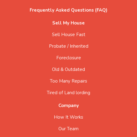
Frequently Asked Questions (FAQ)
Sell My House
Sell House Fast
Probate / Inherited
Foreclosure
Old & Outdated
Too Many Repairs
Tired of Land lording
Company
How It Works
Our Team