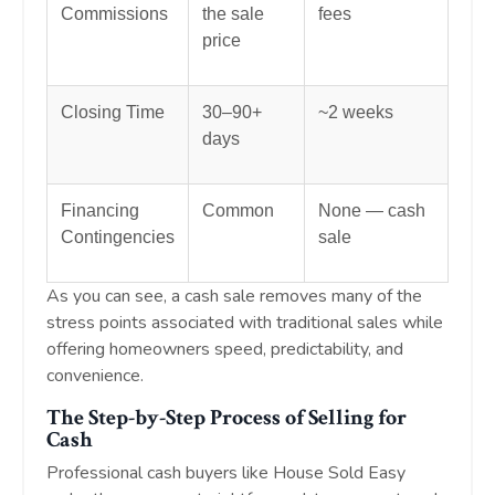
Commissions
the sale
fees
price
Closing Time
30–90+
~2 weeks
days
Financing
Common
None — cash
Contingencies
sale
As you can see, a cash sale removes many of the
stress points associated with traditional sales while
offering homeowners speed, predictability, and
convenience.
The Step-by-Step Process of Selling for
Cash
Professional cash buyers like House Sold Easy