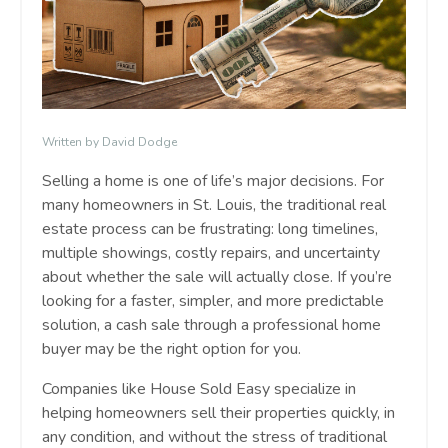
Written by David Dodge
Selling a home is one of life’s major decisions. For
many homeowners in St. Louis, the traditional real
estate process can be frustrating: long timelines,
multiple showings, costly repairs, and uncertainty
about whether the sale will actually close. If you’re
looking for a faster, simpler, and more predictable
solution, a cash sale through a professional home
buyer may be the right option for you.
Companies like House Sold Easy specialize in
helping homeowners sell their properties quickly, in
any condition, and without the stress of traditional