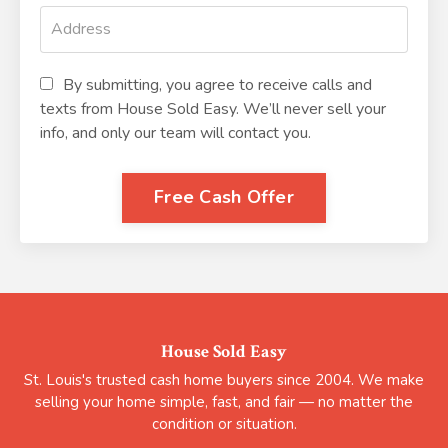
By submitting, you agree to receive calls and
texts from House Sold Easy. We’ll never sell your
info, and only our team will contact you.
Free Cash Offer
House Sold Easy
St. Louis's trusted cash home buyers since 2004. We make
selling your home simple, fast, and fair — no matter the
condition or situation.