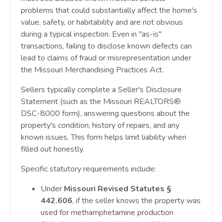
problems that could substantially affect the home's
value, safety, or habitability and are not obvious
during a typical inspection. Even in "as-is"
transactions, failing to disclose known defects can
lead to claims of fraud or misrepresentation under
the Missouri Merchandising Practices Act.
Sellers typically complete a Seller's Disclosure
Statement (such as the Missouri REALTORS®
DSC-8000 form), answering questions about the
property's condition, history of repairs, and any
known issues. This form helps limit liability when
filled out honestly.
Specific statutory requirements include:
Under
Missouri Revised Statutes §
442.606
, if the seller knows the property was
used for methamphetamine production