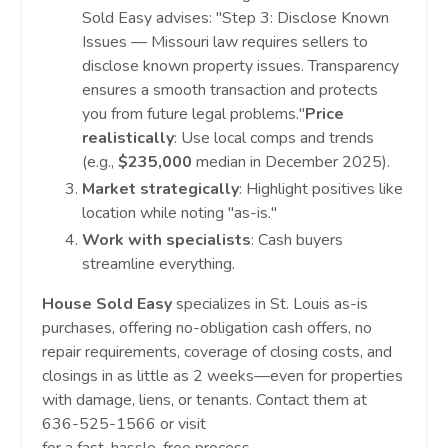
Sold Easy advises: "Step 3: Disclose Known
Issues — Missouri law requires sellers to
disclose known property issues. Transparency
ensures a smooth transaction and protects
you from future legal problems."
Price
realistically
: Use local comps and trends
(e.g.,
$235,000
median in December 2025).
Market strategically
: Highlight positives like
location while noting "as-is."
Work with specialists
: Cash buyers
streamline everything.
House Sold Easy
specializes in St. Louis as-is
purchases, offering no-obligation cash offers, no
repair requirements, coverage of closing costs, and
closings in as little as 2 weeks—even for properties
with damage, liens, or tenants. Contact them at
636-525-1566 or visit
www.housesoldeasy.com