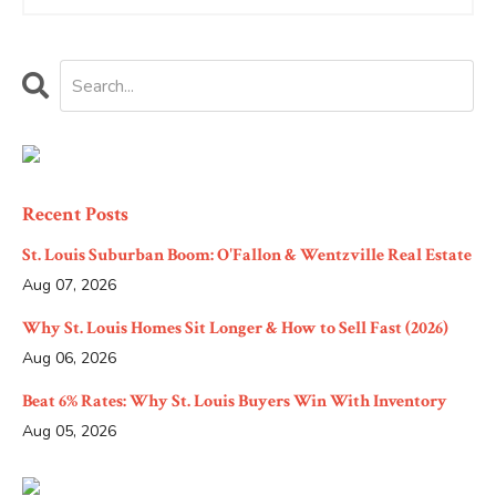
Recent Posts
St. Louis Suburban Boom: O'Fallon & Wentzville Real Estate
Aug 07, 2026
Why St. Louis Homes Sit Longer & How to Sell Fast (2026)
Aug 06, 2026
Beat 6% Rates: Why St. Louis Buyers Win With Inventory
Aug 05, 2026