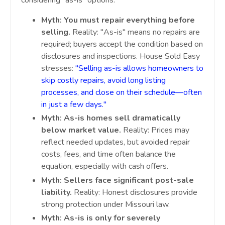
considering "as-is" options:
Myth: You must repair everything before
selling.
Reality: "As-is" means no repairs are
required; buyers accept the condition based on
disclosures and inspections. House Sold Easy
stresses:
"Selling as-is allows homeowners to
skip costly repairs, avoid long listing
processes, and close on their schedule—often
in just a few days."
Myth: As-is homes sell dramatically
below market value.
Reality: Prices may
reflect needed updates, but avoided repair
costs, fees, and time often balance the
equation, especially with cash offers.
Myth: Sellers face significant post-sale
liability.
Reality: Honest disclosures provide
strong protection under Missouri law.
Myth: As-is is only for severely