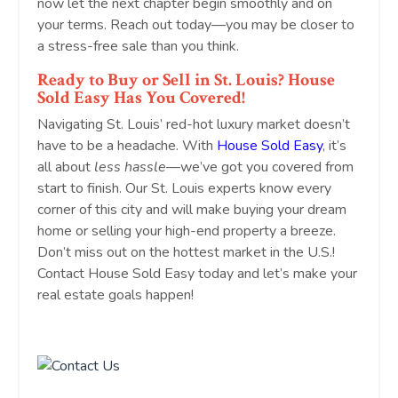
now let the next chapter begin smoothly and on
your terms. Reach out today—you may be closer to
a stress-free sale than you think.
Ready to Buy or Sell in St. Louis? House
Sold Easy Has You Covered!
Navigating St. Louis’ red-hot luxury market doesn’t
have to be a headache. With
House Sold Easy
, it’s
all about
less hassle
—we’ve got you covered from
start to finish. Our St. Louis experts know every
corner of this city and will make buying your dream
home or selling your high-end property a breeze.
Don’t miss out on the hottest market in the U.S.!
Contact House Sold Easy today and let’s make your
real estate goals happen!