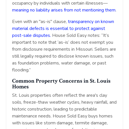
occupancy by individuals with certain illnesses—
meaning no liability arises from not mentioning them
.
Even with an "as-is" clause,
transparency on known
material defects is essential to protect against
post-sale disputes.
House Sold Easy notes: “It’s
important to note that ‘as-is’ does not exempt you
from disclosure requirements in Missouri. Sellers are
still legally required to disclose known issues, such
as foundation problems, water damage, or past
flooding.”
Common Property Concerns in St. Louis
Homes
St. Louis properties often reflect the area's clay
soils, freeze-thaw weather cycles, heavy rainfall, and
historic construction, leading to predictable
maintenance needs. House Sold Easy buys homes
with issues like storm damage, termite damage,