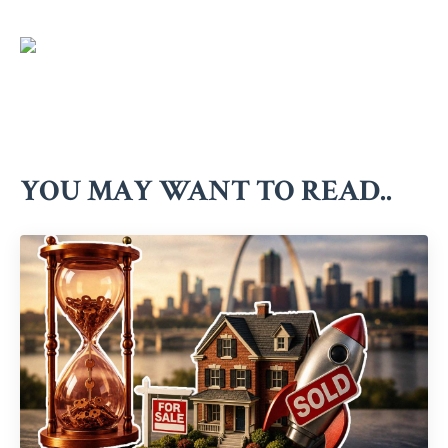
YOU MAY WANT TO READ..