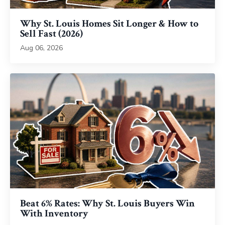
Why St. Louis Homes Sit Longer & How to
Sell Fast (2026)
Aug 06, 2026
Beat 6% Rates: Why St. Louis Buyers Win
With Inventory