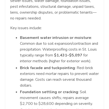
sewer issues, water damage, foundation issues,
pest infestations, structural damage, unpaid taxes,
liens, ownership disputes, or problematic tenants—
no repairs needed.
Key issues include:
Basement water intrusion or moisture
:
Common due to soil expansion/contraction and
precipitation. Waterproofing costs in St. Louis
typically range from
$1,431–$5,097
for
interior methods (higher for exterior work).
Brick facade and tuckpointing
: Red-brick
exteriors need mortar repairs to prevent water
damage. Costs can reach several thousand
dollars.
Foundation settling or cracking
: Soil
movement causes shifts; repairs average
$2,700 to $28,600 depending on severity.