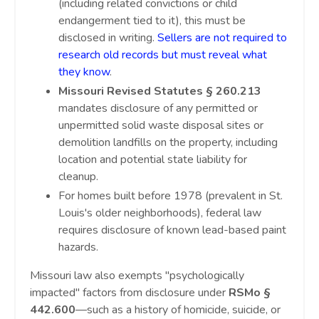
(including related convictions or child
endangerment tied to it), this must be
disclosed in writing.
Sellers are not required to
research old records but must reveal what
they know
.
Missouri Revised Statutes § 260.213
mandates disclosure of any permitted or
unpermitted solid waste disposal sites or
demolition landfills on the property, including
location and potential state liability for
cleanup.
For homes built before 1978 (prevalent in St.
Louis's older neighborhoods), federal law
requires disclosure of known lead-based paint
hazards.
Missouri law also exempts "psychologically
impacted" factors from disclosure under
RSMo §
442.600
—such as a history of homicide, suicide, or