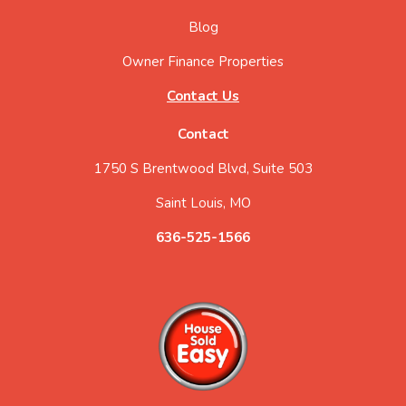
Blog
Owner Finance Properties
Contact Us
Contact
1750 S Brentwood Blvd, Suite 503
Saint Louis, MO
636-525-1566