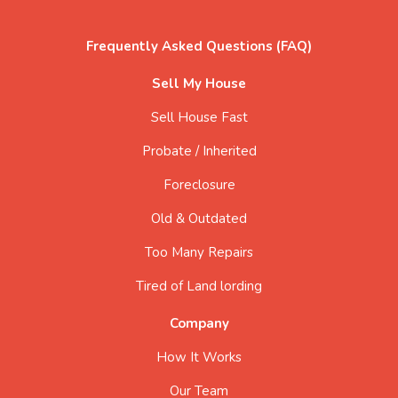
Frequently Asked Questions (FAQ)
Sell My House
Sell House Fast
Probate / Inherited
Foreclosure
Old & Outdated
Too Many Repairs
Tired of Land lording
Company
How It Works
Our Team