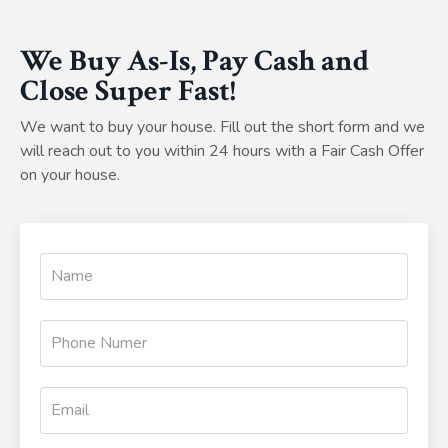
We Buy As-Is, Pay Cash and
Close Super Fast!
We want to buy your house. Fill out the short form and we
will reach out to you within 24 hours with a Fair Cash Offer
on your house.