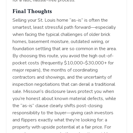
for a fast, hassle-free process.
Final Thoughts
Selling your St. Louis home “as-is” is often the
smartest, least stressful path forward—especially
when facing the typical challenges of older brick
homes, basement moisture, outdated wiring, or
foundation settling that are so common in the area.
By choosing this route, you avoid the high out-of-
pocket costs (frequently $10,000–$30,000+ for
major repairs), the months of coordinating
contractors and showings, and the uncertainty of
inspection negotiations that can derail a traditional
sale. Missouri’s disclosure laws protect you when
you’re honest about known material defects, while
the “as-is” clause clearly shifts post-closing
responsibility to the buyer—giving cash investors
and flippers exactly what they’re looking for: a
property with upside potential at a fair price. For