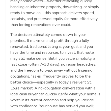
many homeowners—whether relocating quickly,
handling an inherited property, downsizing, or simply
ready to move on—this approach delivers speed,
certainty, and preserved equity far more effectively
than forcing renovations ever could.
The decision ultimately comes down to your
priorities. If maximum net profit through a fully
renovated, traditional listing is your goal and you
have the time and resources to invest, that route
may still make sense. But if you value simplicity, a
fast close (often 7–30 days), no repair headaches,
and the freedom to walk away without lingering
obligations, “as-is” frequently proves to be the
better choice—especially in today’s resilient St.
Louis market. A no-obligation conversation with a
local cash buyer can quickly clarify what your home is
worth in its current condition and help you decide
with confidence. Your house has served you well;