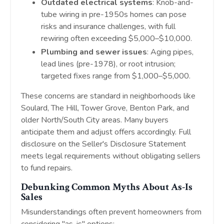
Outdated electrical systems
: Knob-and-
tube wiring in pre-1950s homes can pose
risks and insurance challenges, with full
rewiring often exceeding $5,000–$10,000.
Plumbing and sewer issues
: Aging pipes,
lead lines (pre-1978), or root intrusion;
targeted fixes range from $1,000–$5,000.
These concerns are standard in neighborhoods like
Soulard, The Hill, Tower Grove, Benton Park, and
older North/South City areas. Many buyers
anticipate them and adjust offers accordingly. Full
disclosure on the Seller's Disclosure Statement
meets legal requirements without obligating sellers
to fund repairs.
Debunking Common Myths About As-Is
Sales
Misunderstandings often prevent homeowners from