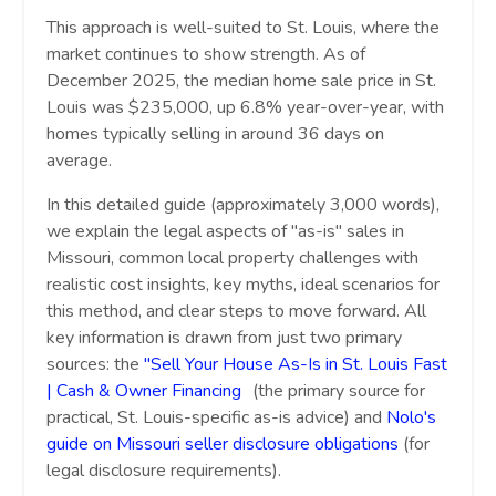
This approach is well-suited to St. Louis, where the
market continues to show strength. As of
December 2025, the median home sale price in St.
Louis was $235,000, up 6.8% year-over-year, with
homes typically selling in around 36 days on
average.
In this detailed guide (approximately 3,000 words),
we explain the legal aspects of "as-is" sales in
Missouri, common local property challenges with
realistic cost insights, key myths, ideal scenarios for
this method, and clear steps to move forward. All
key information is drawn from just two primary
sources: the
"Sell Your House As-Is in St. Louis Fast
| Cash & Owner Financing
"
(the primary source for
practical, St. Louis-specific as-is advice) and
Nolo's
guide on Missouri seller disclosure obligations
(for
legal disclosure requirements).