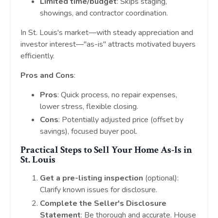
Limited time/budget
: Skips staging,
showings, and contractor coordination.
In St. Louis's market—with steady appreciation and
investor interest—"as-is" attracts motivated buyers
efficiently.
Pros and Cons
:
Pros
: Quick process, no repair expenses,
lower stress, flexible closing.
Cons
: Potentially adjusted price (offset by
savings), focused buyer pool.
Practical Steps to Sell Your Home As-Is in
St. Louis
Get a pre-listing inspection
(optional):
Clarify known issues for disclosure.
Complete the Seller's Disclosure
Statement
: Be thorough and accurate. House