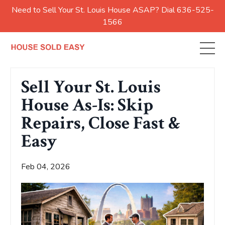
Need to Sell Your St. Louis House ASAP? Dial 636-525-
1566
Sell Your St. Louis
House As-Is: Skip
Repairs, Close Fast &
Easy
Feb 04, 2026