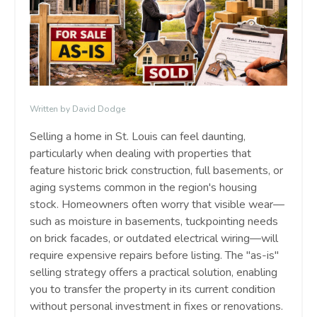
Written by David Dodge
Selling a home in St. Louis can feel daunting,
particularly when dealing with properties that
feature historic brick construction, full basements, or
aging systems common in the region's housing
stock. Homeowners often worry that visible wear—
such as moisture in basements, tuckpointing needs
on brick facades, or outdated electrical wiring—will
require expensive repairs before listing. The "as-is"
selling strategy offers a practical solution, enabling
you to transfer the property in its current condition
without personal investment in fixes or renovations.