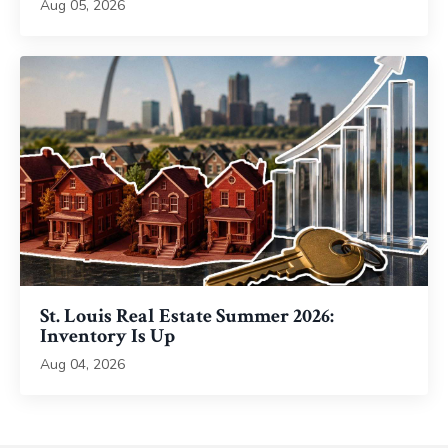
Aug 05, 2026
St. Louis Real Estate Summer 2026:
Inventory Is Up
Aug 04, 2026