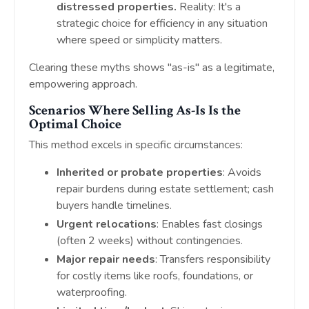
distressed properties.
Reality: It's a
strategic choice for efficiency in any situation
where speed or simplicity matters.
Clearing these myths shows "as-is" as a legitimate,
empowering approach.
Scenarios Where Selling As-Is Is the
Optimal Choice
This method excels in specific circumstances:
Inherited or probate properties
: Avoids
repair burdens during estate settlement; cash
buyers handle timelines.
Urgent relocations
: Enables fast closings
(often 2 weeks) without contingencies.
Major repair needs
: Transfers responsibility
for costly items like roofs, foundations, or
waterproofing.