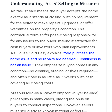
Understanding "As-Is" Selling in Missouri
An "as-is" sale means the buyer accepts the home
exactly as it stands at closing, with no requirement
for the seller to make repairs, upgrades, or offer
warranties on the property's condition. This
contractual term shifts post-closing responsibility
for any issues to the buyer, making it attractive for
cash buyers or investors who plan improvements.
As House Sold Easy explains:
"We purchase the
home as-is and no repairs are needed. Cleanliness is
not an issue."
They emphasize buying homes in any
condition—no cleaning, staging, or fixes required—
and often close in as little as 2 weeks with cash,
covering all closing costs.
Missouri follows a "caveat emptor" (buyer beware)
philosophy in many cases, placing the onus on
buyers to conduct inspections. However, sellers
must still disclose known material defects—