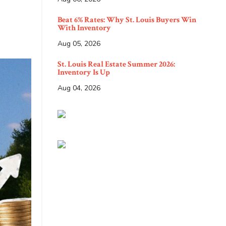
Beat 6% Rates: Why St. Louis Buyers Win
With Inventory
Aug 05, 2026
St. Louis Real Estate Summer 2026:
Inventory Is Up
Aug 04, 2026