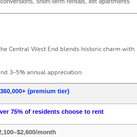
conversions, short-term rentals, loft apartments
he Central West End blends historic charm with
and 3–5% annual appreciation.
360,000+ (premium tier)
ver 75% of residents choose to rent
2,100–$2,600/month