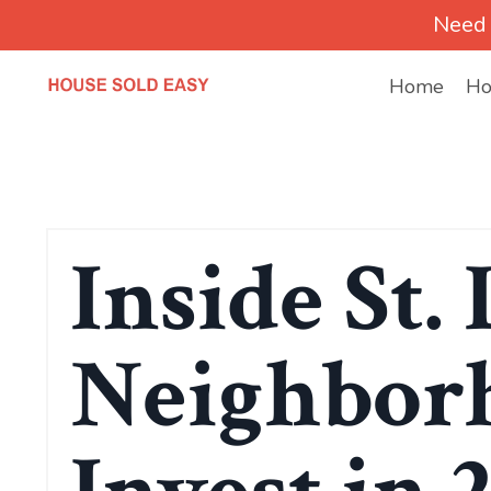
Need 
Home
Ho
Inside St. 
Neighborh