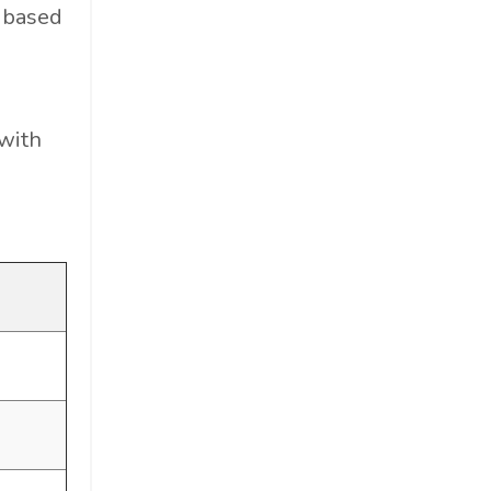
d based
with