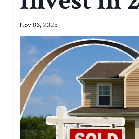
Invest in 
Nov 06, 2025