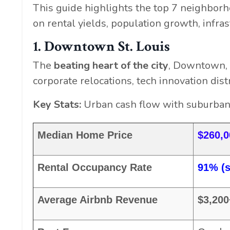
This guide highlights the top 7 neighborh
on rental yields, population growth, infra
1. Downtown St. Louis
The
beating heart of the city
, Downtown, 
corporate relocations, tech innovation dis
Key Stats:
Urban cash flow with suburban s
Median Home Price
$260,
Rental Occupancy Rate
91% (s
Average Airbnb Revenue
$3,20