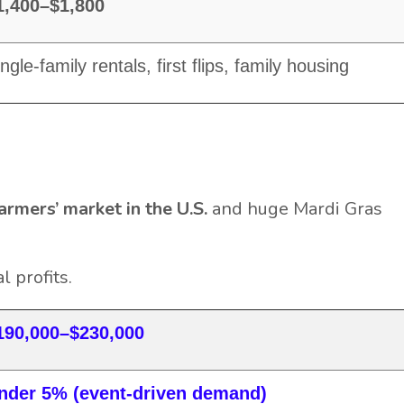
1,400–$1,800
ngle-family rentals, first flips, family housing
armers’ market in the U.S.
and huge Mardi Gras
 profits.
190,000–$230,000
nder 5% (event-driven demand)