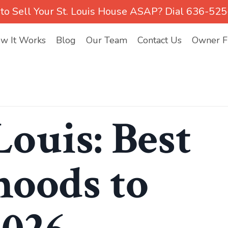
to Sell Your St. Louis House ASAP? Dial 636-52
w It Works
Blog
Our Team
Contact Us
Owner Fi
Louis: Best
oods to