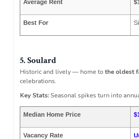
Average Rent
$
Best For
Si
5. Soulard
Historic and lively — home to
the oldest f
celebrations.
Key Stats:
Seasonal spikes turn into annual
Median Home Price
$
Vacancy Rate
U