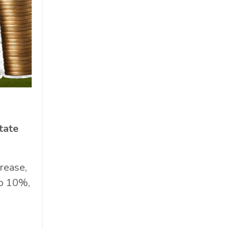
tate
rease,
to 10%,