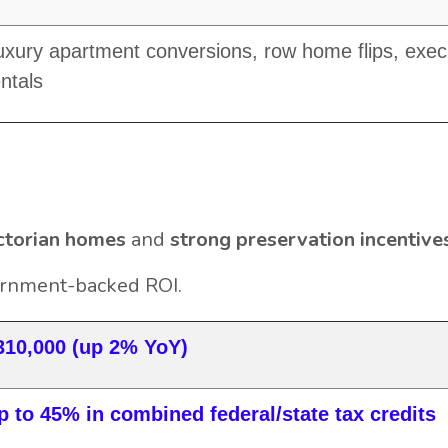
uxury apartment conversions, row home flips, exec
entals
ctorian homes
and
strong preservation incentive
ernment-backed ROI.
310,000 (up 2% YoY)
p to 45% in combined federal/state tax credits