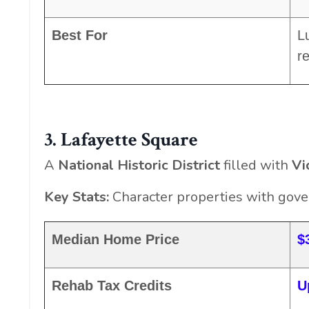
Best For
L
r
3. Lafayette Square
A
National Historic District
filled with
Vi
Key Stats:
Character properties with gov
Median Home Price
$
Rehab Tax Credits
U