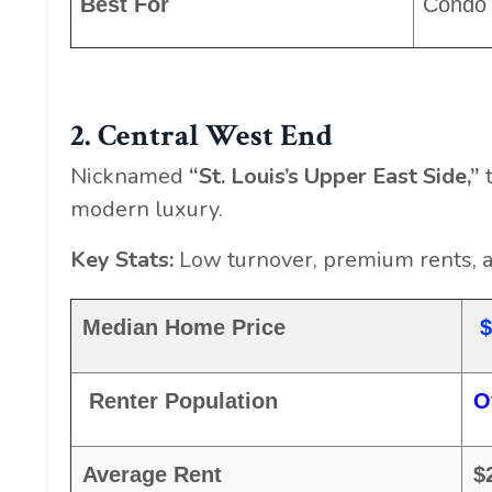
Best For
Condo 
2. Central West End
Nicknamed
“St. Louis’s Upper East Side,”
t
modern luxury.
Key Stats:
Low turnover, premium rents, 
Median Home Price
$
Renter Population
O
Average Rent
$