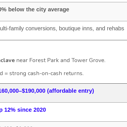
0% below the city average
ulti-family conversions, boutique inns, and rehabs
nclave
near Forest Park and Tower Grove.
 = strong cash-on-cash returns.
160,000–$190,000 (affordable entry)
p 12% since 2020