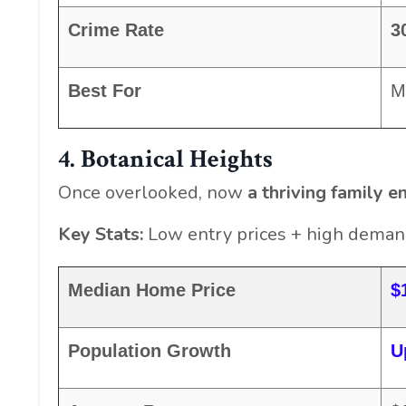
Crime Rate
3
Best For
M
4. Botanical Heights
Once overlooked, now
a thriving family e
Key Stats:
Low entry prices + high demand
Median Home Price
$
Population Growth
U