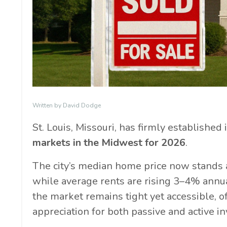
Written by David Dodge
St. Louis, Missouri, has firmly established 
markets in the Midwest for 2026
.
The city’s median home price now stands 
while average rents are rising 3–4% annu
the market remains tight yet accessible, 
appreciation for both passive and active in