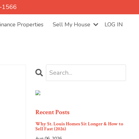
5-1566
nance Properties
Sell My House
LOG IN
Recent Posts
Why St. Louis Homes Sit Longer & How to
Sell Fast (2026)
Aug 06, 2026