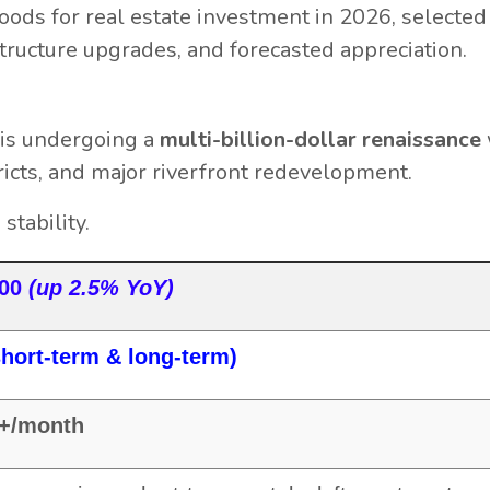
oods for real estate investment in 2026, selecte
structure upgrades, and forecasted appreciation.
is undergoing a
multi-billion-dollar renaissance
tricts, and major riverfront redevelopment.
tability.
000
(up 2.5% YoY)
hort-term & long-term)
0+/month