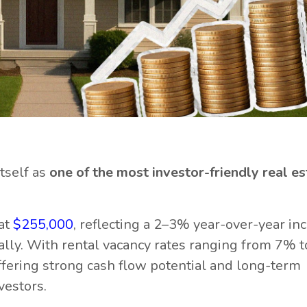
itself as
one of the most investor-friendly real es
at
$255,000
, reflecting a 2–3% year-over-year inc
ally. With rental vacancy rates ranging from 7% 
offering strong cash flow potential and long-term
vestors.