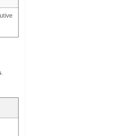
utive
s
.