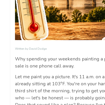
Written by David Dodge
Why spending your weekends painting a 
sale is one phone call away.
Let me paint you a picture. It's 11 a.m. on 
already sitting at 103°F. You're on your 
third shirt of the morning, trying to get 
who — let's be honest — is probably goin
Does that sound like a plan? Because I'v