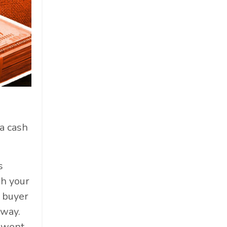
a cash
s
gh your
a buyer
yway.
o went