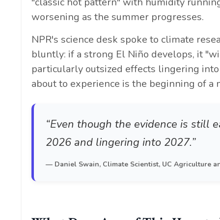
"classic hot pattern" with humidity runn
worsening as the summer progresses.
NPR's science desk spoke to climate rese
bluntly: if a strong El Niño develops, it "w
particularly outsized effects lingering in
about to experience is the beginning of a 
“Even though the evidence is still ea
2026 and lingering into 2027.”
— Daniel Swain, Climate Scientist, UC Agriculture a