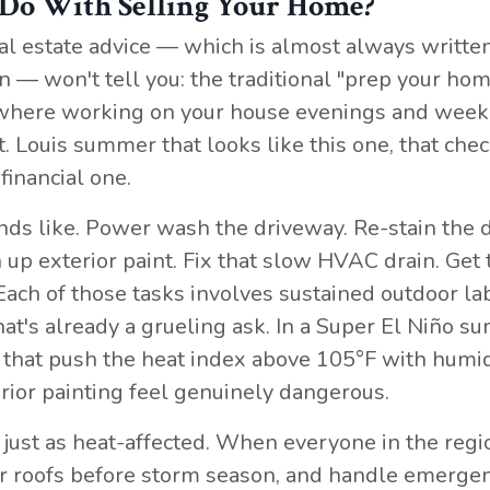
 Do With Selling Your Home?
eal estate advice — which is almost always writte
— won't tell you: the traditional "prep your hom
ld where working on your house evenings and wee
. Louis summer that looks like this one, that chec
financial one.
ds like. Power wash the driveway. Re-stain the 
h up exterior paint. Fix that slow HVAC drain. Get 
Each of those tasks involves sustained outdoor la
 that's already a grueling ask. In a Super El Niño 
s that push the heat index above 105°F with humid
rior painting feel genuinely dangerous.
 just as heat-affected. When everyone in the regi
heir roofs before storm season, and handle emerge