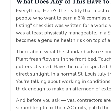
What Does Any of This Have to
Everything. Here's the reality that most r
people who want to earn a 6% commission 
listing" checklist was written for a wor
was at least physically manageable. In a St
becomes a genuine health risk on top of a 
Think about what the standard advice soun
Plant fresh flowers in the front bed. Touc
gutters cleaned. Have the roof inspected. 
direct sunlight. In a normal St. Louis July
You're talking about working in condition
thick enough to make an afternoon of exte
And before you ask — yes, contractors are
scrambling to fix their AC units, patch t