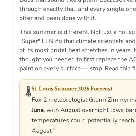
through exactly that, and every single one
offer and been done with it.
This summer is different. Not just a hot s
"Super" El Niño that climate scientists an
of its most brutal heat stretches in years.
thought you needed to first replace the AC
paint on every surface — stop. Read this fi
St. Louis Summer 2026 Forecast
🌡️
Fox 2 meteorologist Glenn Zimmerman
June
, with August overnight lows ba
temperatures could potentially reach
August.”