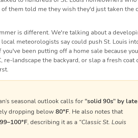
 of them told me they wish they'd just taken the 
ummer is different. We're talking about a develop
d local meteorologists say could push St. Louis int
 If you've been putting off a home sale because yo
, re-landscape the backyard, or slap a fresh coat 
rst.
’s seasonal outlook calls for
“solid 90s” by late
rely dropping below
80°F
. He also notes that
99–100°F
, describing it as a
“Classic St. Louis