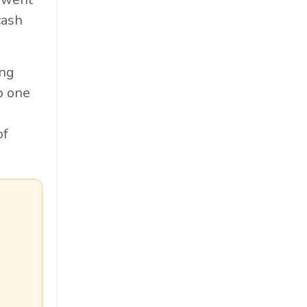
cash
ing
o one
u
of