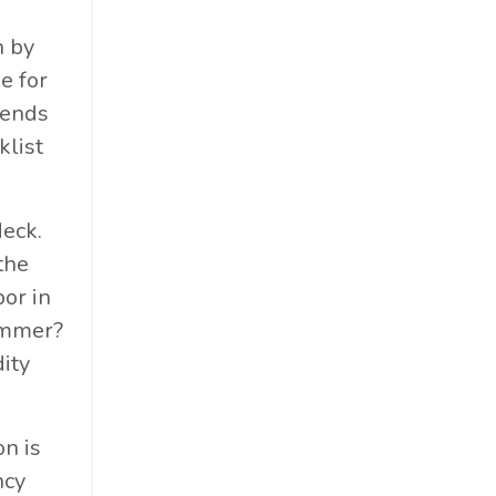
n by
e for
kends
klist
deck.
the
bor in
summer?
ity
on is
ncy