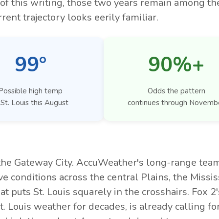
of this writing, those two years remain among th
rent trajectory looks eerily familiar.
99°
90%+
Possible high temp
Odds the pattern
 St. Louis this August
continues through Novemb
 the Gateway City. AccuWeather's long-range tea
e conditions across the central Plains, the Missis
t puts St. Louis squarely in the crosshairs. Fox 2'
ouis weather for decades, is already calling for