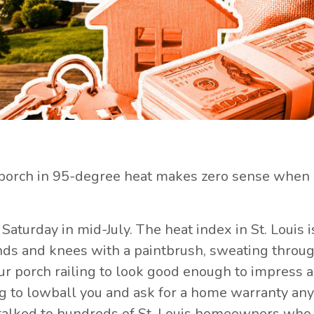
porch in 95-degree heat makes zero sense when 
a Saturday in mid-July. The heat index in St. Louis i
hands and knees with a paintbrush, sweating throu
your porch railing to look good enough to impress 
g to lowball you and ask for a home warranty an
e talked to hundreds of St. Louis homeowners wh