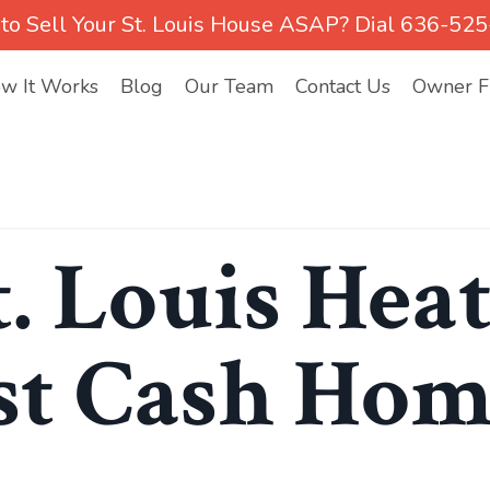
to Sell Your St. Louis House ASAP? Dial 636-52
w It Works
Blog
Our Team
Contact Us
Owner Fi
t. Louis Hea
st Cash Ho