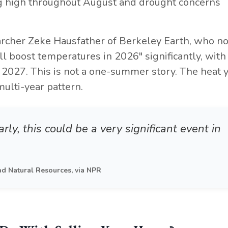
ing high throughout August and drought concerns
archer Zeke Hausfather of Berkeley Earth, who n
ill boost temperatures in 2026" significantly, with
to 2027. This is not a one-summer story. The heat 
multi-year pattern.
rly, this could be a very significant event in
nd Natural Resources, via NPR