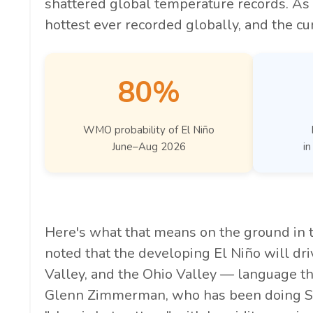
shattered global temperature records. As 
hottest ever recorded globally, and the cur
80%
WMO probability of El Niño
June–Aug 2026
in
Here's what that means on the ground in
noted that the developing El Niño will driv
Valley, and the Ohio Valley — language tha
Glenn Zimmerman, who has been doing St. L