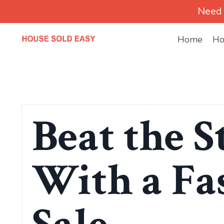
Need 
Home
Ho
Beat the S
With a Fa