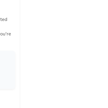
oted
you're