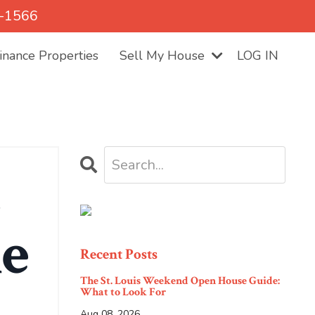
5-1566
nance Properties
Sell My House
LOG IN
t
me
Recent Posts
The St. Louis Weekend Open House Guide:
What to Look For
Aug 08, 2026