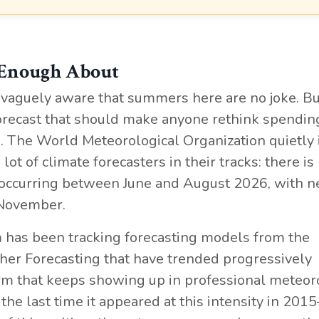
 Enough About
 vaguely aware that summers here are no joke. Bu
 forecast that should make anyone rethink spendin
The World Meteorological Organization quietly 
lot of climate forecasters in their tracks: there i
occurring between June and August 2026, with n
 November.
m has been tracking forecasting models from the
r Forecasting that have trended progressively
term that keeps showing up in professional meteo
, the last time it appeared at this intensity in 201