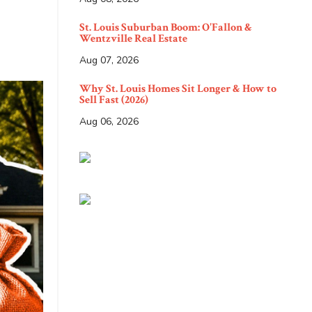
St. Louis Suburban Boom: O'Fallon &
Wentzville Real Estate
Aug 07, 2026
Why St. Louis Homes Sit Longer & How to
Sell Fast (2026)
Aug 06, 2026