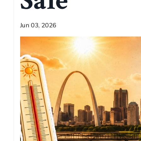
Sale
Jun 03, 2026