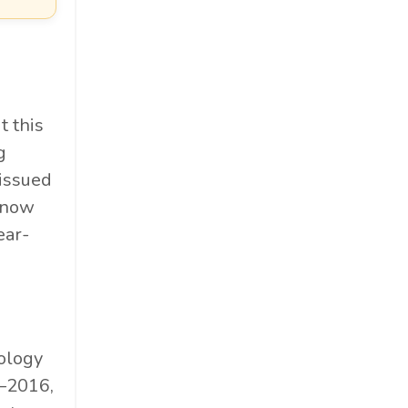
t this
g
issued
s now
ear-
rology
5–2016,