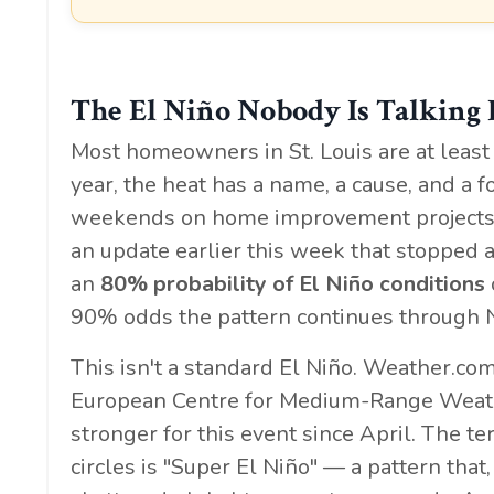
The El Niño Nobody Is Talking
Most homeowners in St. Louis are at least
year, the heat has a name, a cause, and a
weekends on home improvement projects. 
an update earlier this week that stopped a 
an
80% probability of El Niño conditions
90% odds the pattern continues through
This isn't a standard El Niño. Weather.co
European Centre for Medium-Range Weathe
stronger for this event since April. The 
circles is "Super El Niño" — a pattern that