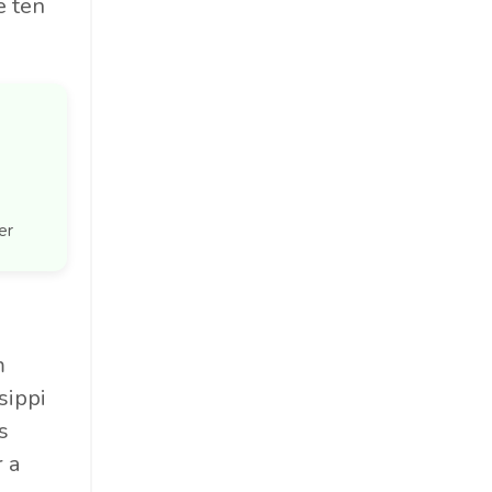
e ten
er
m
sippi
s
 a