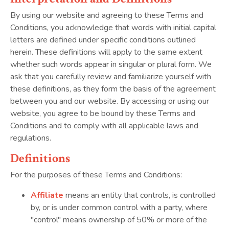
By using our website and agreeing to these Terms and
Conditions, you acknowledge that words with initial capital
letters are defined under specific conditions outlined
herein. These definitions will apply to the same extent
whether such words appear in singular or plural form. We
ask that you carefully review and familiarize yourself with
these definitions, as they form the basis of the agreement
between you and our website. By accessing or using our
website, you agree to be bound by these Terms and
Conditions and to comply with all applicable laws and
regulations.
Definitions
For the purposes of these Terms and Conditions:
Affiliate
means an entity that controls, is controlled
by, or is under common control with a party, where
"control" means ownership of 50% or more of the