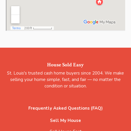
House Sold Easy
St. Louis's trusted cash home buyers since 2004. We make
selling your home simple, fast, and fair — no matter the
condition or situation.
Frequently Asked Questions (FAQ)
Sell My House