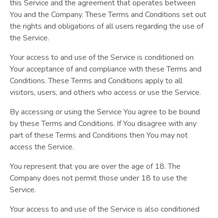
this Service and the agreement that operates between
You and the Company. These Terms and Conditions set out
the rights and obligations of all users regarding the use of
the Service.
Your access to and use of the Service is conditioned on
Your acceptance of and compliance with these Terms and
Conditions. These Terms and Conditions apply to all
visitors, users, and others who access or use the Service.
By accessing or using the Service You agree to be bound
by these Terms and Conditions. If You disagree with any
part of these Terms and Conditions then You may not
access the Service.
You represent that you are over the age of 18. The
Company does not permit those under 18 to use the
Service.
Your access to and use of the Service is also conditioned