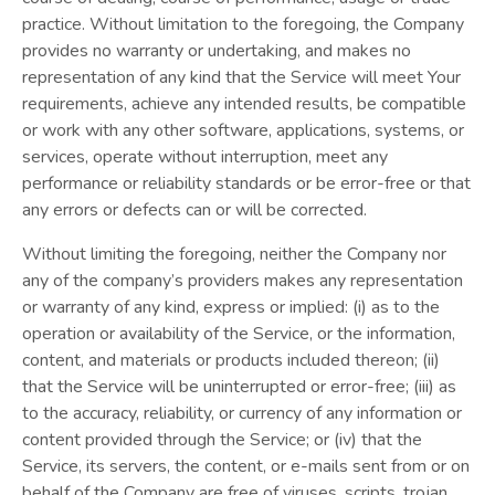
practice. Without limitation to the foregoing, the Company
provides no warranty or undertaking, and makes no
representation of any kind that the Service will meet Your
requirements, achieve any intended results, be compatible
or work with any other software, applications, systems, or
services, operate without interruption, meet any
performance or reliability standards or be error-free or that
any errors or defects can or will be corrected.
Without limiting the foregoing, neither the Company nor
any of the company’s providers makes any representation
or warranty of any kind, express or implied: (i) as to the
operation or availability of the Service, or the information,
content, and materials or products included thereon; (ii)
that the Service will be uninterrupted or error-free; (iii) as
to the accuracy, reliability, or currency of any information or
content provided through the Service; or (iv) that the
Service, its servers, the content, or e-mails sent from or on
behalf of the Company are free of viruses, scripts, trojan