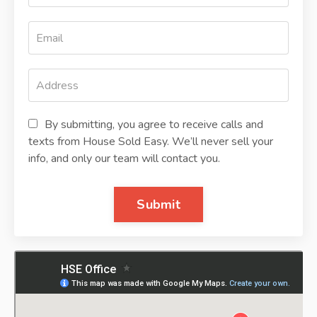
By submitting, you agree to receive calls and
texts from House Sold Easy. We’ll never sell your
info, and only our team will contact you.
Submit