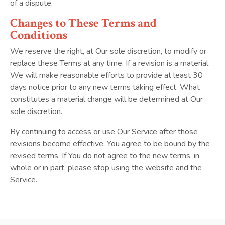
of a dispute.
Changes to These Terms and
Conditions
We reserve the right, at Our sole discretion, to modify or
replace these Terms at any time. If a revision is a material
We will make reasonable efforts to provide at least 30
days notice prior to any new terms taking effect. What
constitutes a material change will be determined at Our
sole discretion.
By continuing to access or use Our Service after those
revisions become effective, You agree to be bound by the
revised terms. If You do not agree to the new terms, in
whole or in part, please stop using the website and the
Service.