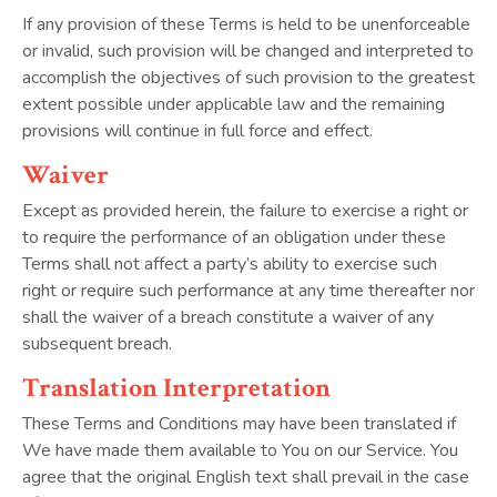
If any provision of these Terms is held to be unenforceable
or invalid, such provision will be changed and interpreted to
accomplish the objectives of such provision to the greatest
extent possible under applicable law and the remaining
provisions will continue in full force and effect.
Waiver
Except as provided herein, the failure to exercise a right or
to require the performance of an obligation under these
Terms shall not affect a party’s ability to exercise such
right or require such performance at any time thereafter nor
shall the waiver of a breach constitute a waiver of any
subsequent breach.
Translation Interpretation
These Terms and Conditions may have been translated if
We have made them available to You on our Service. You
agree that the original English text shall prevail in the case