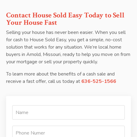
Contact House Sold Easy Today to Sell
Your House Fast
Selling your house has never been easier. When you sell
for cash to House Sold Easy, you get a simple, no-cost
solution that works for any situation. We’re local home
buyers in Arnold, Missouri, ready to help you move on from
your mortgage or sell your property quickly.
To learn more about the benefits of a cash sale and
receive a fast offer, call us today at
636-525-1566