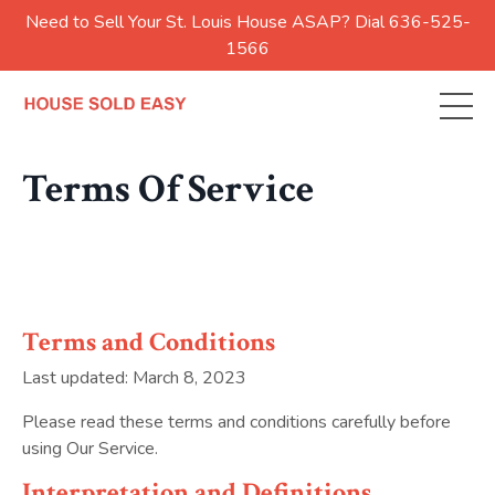
Need to Sell Your St. Louis House ASAP? Dial 636-525-
1566
Terms Of Service
Terms and Conditions
Last updated: March 8, 2023
Please read these terms and conditions carefully before
using Our Service.
Interpretation and Definitions