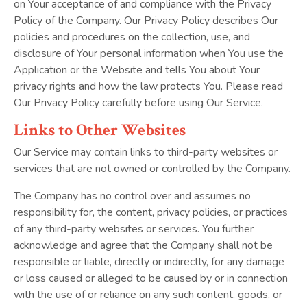
on Your acceptance of and compliance with the Privacy
Policy of the Company. Our Privacy Policy describes Our
policies and procedures on the collection, use, and
disclosure of Your personal information when You use the
Application or the Website and tells You about Your
privacy rights and how the law protects You. Please read
Our Privacy Policy carefully before using Our Service.
Links to
Other Websites
Our Service may contain links to third-party websites or
services that are not owned or controlled by the Company.
The Company has no control over and assumes no
responsibility for, the content, privacy policies, or practices
of any third-party websites or services. You further
acknowledge and agree that the Company shall not be
responsible or liable, directly or indirectly, for any damage
or loss caused or alleged to be caused by or in connection
with the use of or reliance on any such content, goods, or