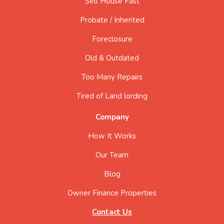
Sell House Fast
Probate / Inherited
Foreclosure
Old & Outdated
Too Many Repairs
Tired of Land lording
Company
How It Works
Our Team
Blog
Owner Finance Properties
Contact Us