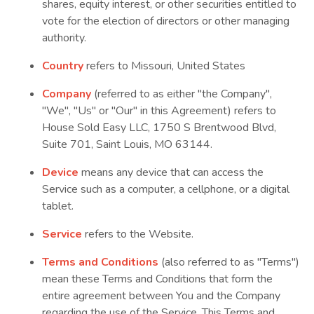
shares, equity interest, or other securities entitled to
vote for the election of directors or other managing
authority.
Country
refers to Missouri, United States
Company
(referred to as either "the Company",
"We", "Us" or "Our" in this Agreement) refers to
House Sold Easy LLC, 1750 S Brentwood Blvd,
Suite 701, Saint Louis, MO 63144.
Device
means any device that can access the
Service such as a computer, a cellphone, or a digital
tablet.
Service
refers to the Website.
Terms and Conditions
(also referred to as "Terms")
mean these Terms and Conditions that form the
entire agreement between You and the Company
regarding the use of the Service. This Terms and