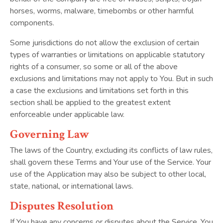
horses, worms, malware, timebombs or other harmful
components.
Some jurisdictions do not allow the exclusion of certain
types of warranties or limitations on applicable statutory
rights of a consumer, so some or all of the above
exclusions and limitations may not apply to You. But in such
a case the exclusions and limitations set forth in this
section shall be applied to the greatest extent
enforceable under applicable law.
Governing Law
The laws of the Country, excluding its conflicts of law rules,
shall govern these Terms and Your use of the Service. Your
use of the Application may also be subject to other local,
state, national, or international laws.
Disputes Resolution
If You have any concerns or disputes about the Service, You