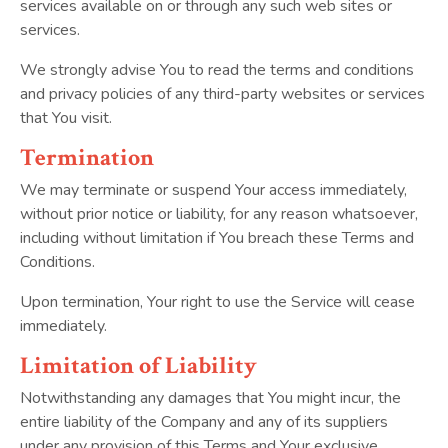
services available on or through any such web sites or
services.
We strongly advise You to read the terms and conditions
and privacy policies of any third-party websites or services
that You visit.
Termination
We may terminate or suspend Your access immediately,
without prior notice or liability, for any reason whatsoever,
including without limitation if You breach these Terms and
Conditions.
Upon termination, Your right to use the Service will cease
immediately.
Limitation of Liability
Notwithstanding any damages that You might incur, the
entire liability of the Company and any of its suppliers
under any provision of this Terms and Your exclusive