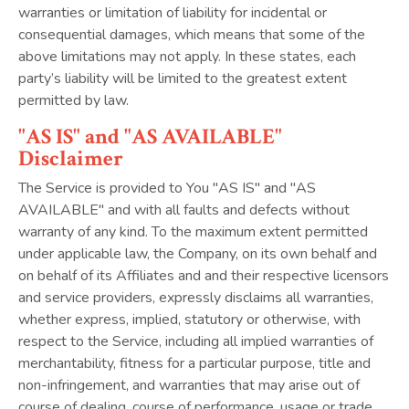
warranties or limitation of liability for incidental or
consequential damages, which means that some of the
above limitations may not apply. In these states, each
party’s liability will be limited to the greatest extent
permitted by law.
"AS IS" and "AS AVAILABLE"
Disclaimer
The Service is provided to You "AS IS" and "AS
AVAILABLE" and with all faults and defects without
warranty of any kind. To the maximum extent permitted
under applicable law, the Company, on its own behalf and
on behalf of its Affiliates and and their respective licensors
and service providers, expressly disclaims all warranties,
whether express, implied, statutory or otherwise, with
respect to the Service, including all implied warranties of
merchantability, fitness for a particular purpose, title and
non-infringement, and warranties that may arise out of
course of dealing, course of performance, usage or trade