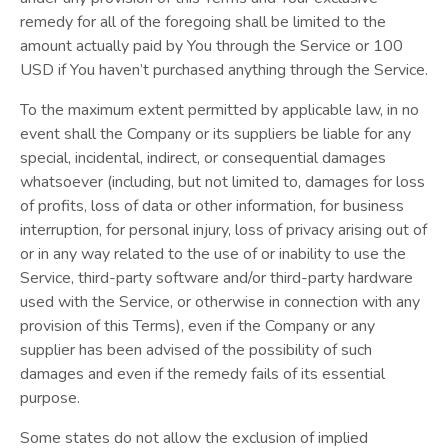
remedy for all of the foregoing shall be limited to the
amount actually paid by You through the Service or 100
USD if You haven’t purchased anything through the Service.
To the maximum extent permitted by applicable law, in no
event shall the Company or its suppliers be liable for any
special, incidental, indirect, or consequential damages
whatsoever (including, but not limited to, damages for loss
of profits, loss of data or other information, for business
interruption, for personal injury, loss of privacy arising out of
or in any way related to the use of or inability to use the
Service, third-party software and/or third-party hardware
used with the Service, or otherwise in connection with any
provision of this Terms), even if the Company or any
supplier has been advised of the possibility of such
damages and even if the remedy fails of its essential
purpose.
Some states do not allow the exclusion of implied