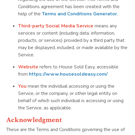
Conditions agreement has been created with the
help of the
Terms and Conditions Generator
.
Third-party Social Media
Service
means any
services or content (including data, information,
products, or services) provided by a third party that
may be displayed, included, or made available by the
Service.
Website
refers to House Sold Easy, accessible
from
https://www.housesoldeasy.com/
You
mean the individual accessing or using the
Service, or the company, or other legal entity on
behalf of which such individual is accessing or using
the Service, as applicable.
Acknowledgment
These are the Terms and Conditions governing the use of