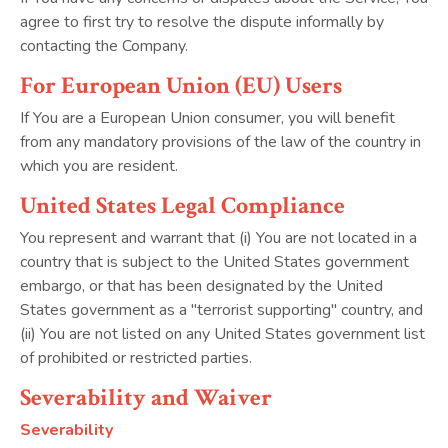
agree to first try to resolve the dispute informally by
contacting the Company.
For European Union (EU) Users
If You are a European Union consumer, you will benefit
from any mandatory provisions of the law of the country in
which you are resident.
United States Legal Compliance
You represent and warrant that (i) You are not located in a
country that is subject to the United States government
embargo, or that has been designated by the United
States government as a "terrorist supporting" country, and
(ii) You are not listed on any United States government list
of prohibited or restricted parties.
Severability and Waiver
Severability