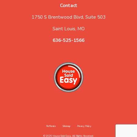
Contact
1750 S Brentwood Blvd, Suite 503
Saint Louis, MO
636-525-1566
Refferals
Sitemap
Privacy Policy
© 2026 House Sold Easy. All Rights Reserved.