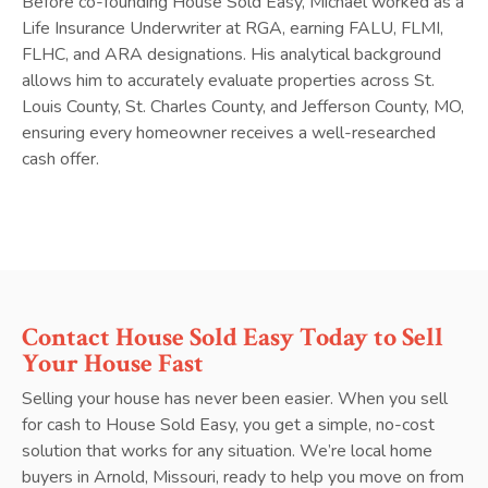
Before co-founding House Sold Easy, Michael worked as a
Life Insurance Underwriter at RGA, earning FALU, FLMI,
FLHC, and ARA designations. His analytical background
allows him to accurately evaluate properties across St.
Louis County, St. Charles County, and Jefferson County, MO,
ensuring every homeowner receives a well-researched
cash offer.
Contact House Sold Easy Today to Sell
Your House Fast
Selling your house has never been easier. When you sell
for cash to House Sold Easy, you get a simple, no-cost
solution that works for any situation. We’re local home
buyers in Arnold, Missouri, ready to help you move on from