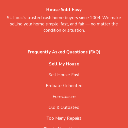
House Sold Easy
St. Louis's trusted cash home buyers since 2004. We make
selling your home simple, fast, and fair — no matter the
condition or situation.
Frequently Asked Questions (FAQ)
Sell My House
Sell House Fast
Probate / Inherited
Foreclosure
Old & Outdated
Too Many Repairs