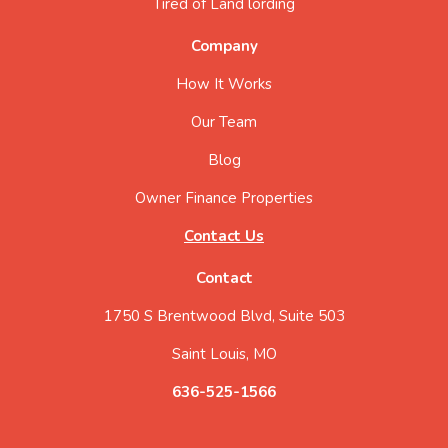
Tired of Land lording
Company
How It Works
Our Team
Blog
Owner Finance Properties
Contact Us
Contact
1750 S Brentwood Blvd, Suite 503
Saint Louis, MO
636-525-1566