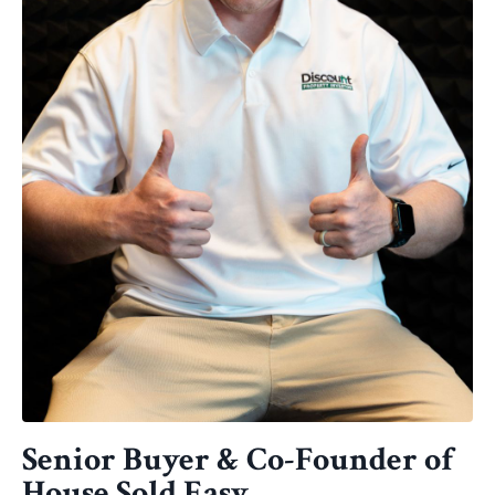
Senior Buyer & Co-Founder of
House Sold Easy