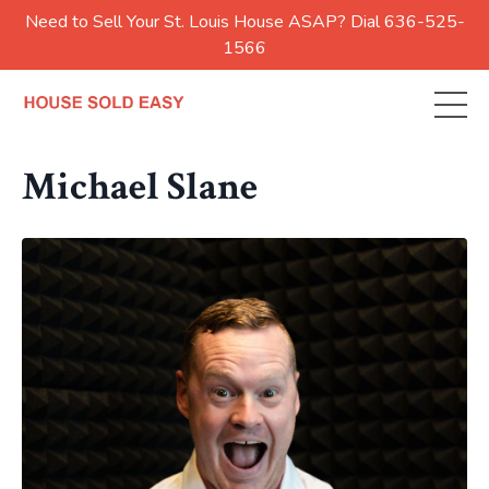
Need to Sell Your St. Louis House ASAP? Dial 636-525-
1566
Michael Slane