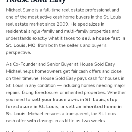
Michael Slane is a full-time real estate professional and
one of the most active cash home buyers in the St. Louis
real estate market since 2009. He specializes in
residential single-family and multi-family properties and
understands exactly what it takes to
sell a house fast in
St. Louis, MO,
from both the seller’s and buyer’s
perspective.
As Co-Founder and Senior Buyer at House Sold Easy,
Michael helps homeowners get fair cash offers and close
on their timeline. House Sold Easy pays cash for houses in
St. Louis in any condition — including homes needing major
repairs, facing foreclosure, or inherited properties. Whether
you need to
sell your house as-is in St. Louis
,
stop
foreclosure in St. Louis
, or
sell an inherited home in
St. Louis
, Michael ensures a transparent, fair St. Louis
cash offer with closings in as little as two weeks.