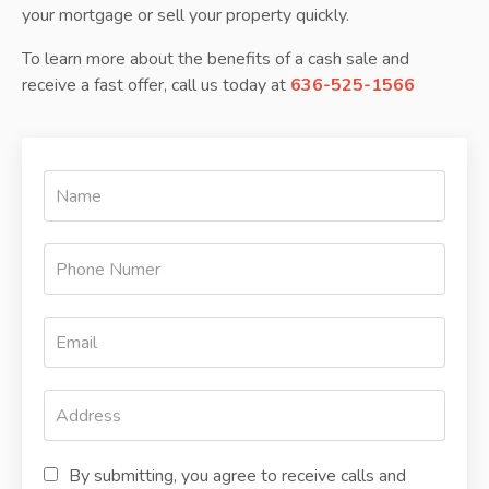
your mortgage or sell your property quickly.
To learn more about the benefits of a cash sale and
receive a fast offer, call us today at
636-525-1566
By submitting, you agree to receive calls and