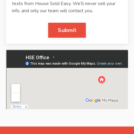
texts from House Sold Easy. We’ll never sell your
info, and only our team will contact you.
Submit