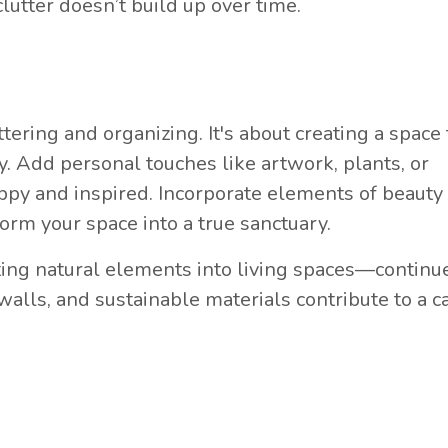
clutter doesn’t build up over time.
ring and organizing. It's about creating a space 
oy. Add personal touches like artwork, plants, or
ppy and inspired. Incorporate elements of beauty
form your space into a true sanctuary.
ing natural elements into living spaces—continu
 walls, and sustainable materials contribute to a 