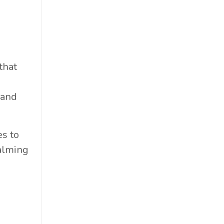
that
 and
es to
calming