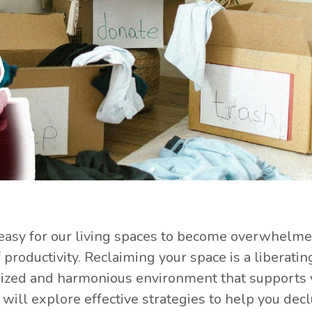
's easy for our living spaces to become overwhelm
 productivity. Reclaiming your space is a liberatin
anized and harmonious environment that supports 
will explore effective strategies to help you decl