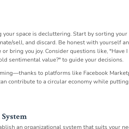
 your space is decluttering. Start by sorting your
nate/sell, and discard. Be honest with yourself an
 or bring you joy. Consider questions like, "Have I
hold sentimental value?" to guide your decisions.
ming—thanks to platforms like Facebook Market
n contribute to a circular economy while putting
l System
tablish an organizational system that suits your ne