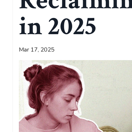
Reclaimin
in 2025
Mar 17, 2025