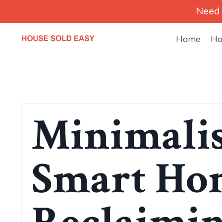
Need 
Home
Ho
Minimali
Smart Ho