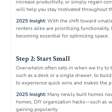
increase productivity, or simply regain con
will help you stay motivated throughout t
2025 Insight:
With the shift toward smalle
renters alike are prioritizing functionali
becoming essential for optimizing space.
Step 2: Start Small
Overwhelm often sets in when we try to ta
such as a desk or a single drawer, to bu
to experience quick wins and makes the 
2025 Insight:
Many newly built homes now i
homes, DIY organization hacks—such as
gaining popularity.