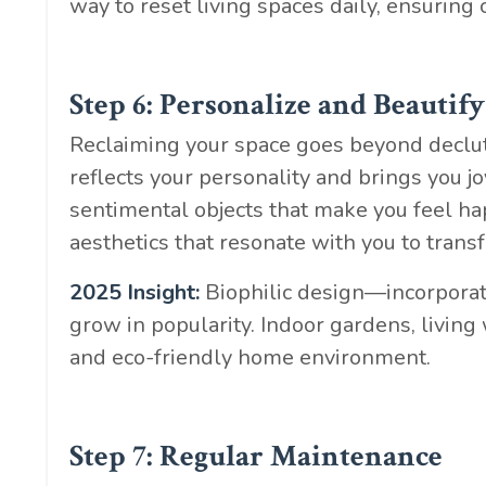
way to reset living spaces daily, ensuring 
Step 6: Personalize and Beautify
Reclaiming your space goes beyond declutte
reflects your personality and brings you j
sentimental objects that make you feel ha
aesthetics that resonate with you to trans
2025 Insight:
Biophilic design—incorporat
grow in popularity. Indoor gardens, living
and eco-friendly home environment.
Step 7: Regular Maintenance