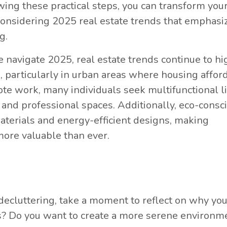
wing these practical steps, you can transform your
 considering 2025 real estate trends that emphasi
g.
navigate 2025, real estate trends continue to hi
 particularly in urban areas where housing afford
ote work, many individuals seek multifunctional l
and professional spaces. Additionally, eco-consc
aterials and energy-efficient designs, making
ore valuable than ever.
 decluttering, take a moment to reflect on why yo
s? Do you want to create a more serene environm