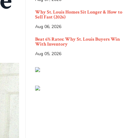
e
Why St. Louis Homes Sit Longer & How to
Sell Fast (2026)
Aug 06, 2026
Beat 6% Rates: Why St. Louis Buyers Win
With Inventory
Aug 05, 2026