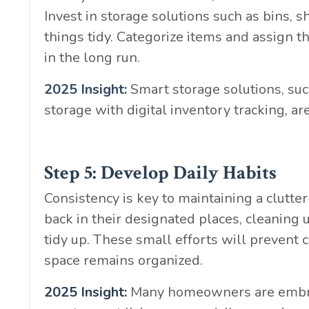
Invest in storage solutions such as bins, 
things tidy. Categorize items and assign t
in the long run.
2025 Insight:
Smart storage solutions, su
storage with digital inventory tracking
Step 5: Develop Daily Habits
Consistency is key to maintaining a clutte
back in their designated places, cleaning 
tidy up. These small efforts will prevent 
space remains organized.
2025 Insight:
Many homeowners are embraci