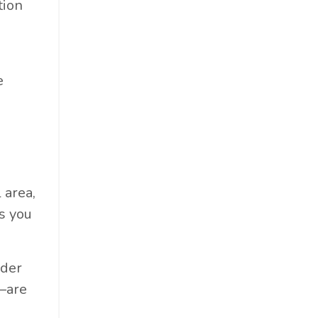
tion
e
 area,
s you
lder
—are