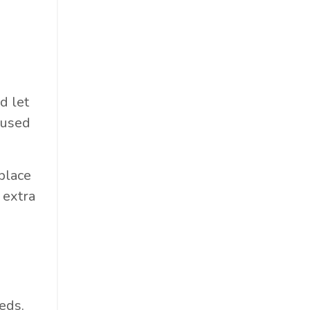
d let
 used
place
 extra
eds.