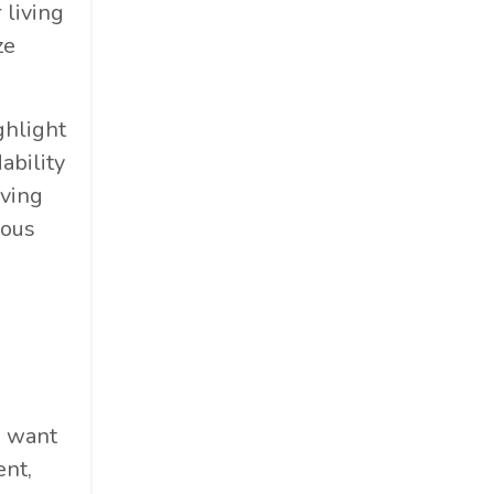
 living
ze
ghlight
ability
iving
ious
u want
ent,