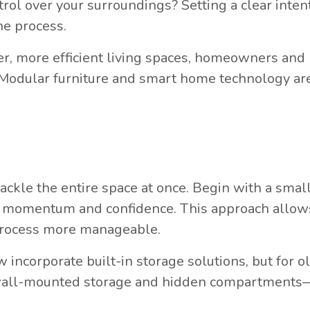
trol over your surroundings? Setting a clear inten
he process.
r, more efficient living spaces, homeowners and
ty. Modular furniture and smart home technology ar
ckle the entire space at once. Begin with a small
ild momentum and confidence. This approach allow
process more manageable.
ncorporate built-in storage solutions, but for o
 wall-mounted storage and hidden compartments