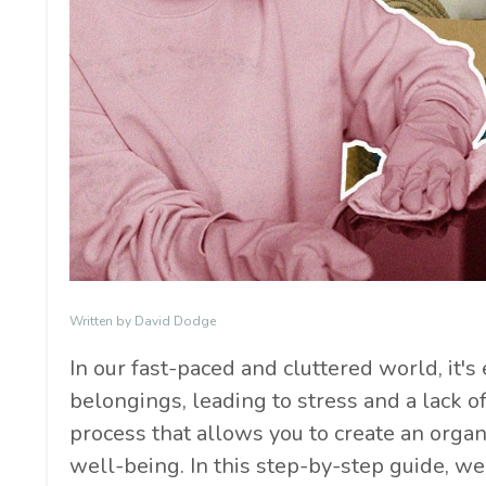
Written by David Dodge
In our fast-paced and cluttered world, it
belongings, leading to stress and a lack of
process that allows you to create an org
well-being. In this step-by-step guide, we 