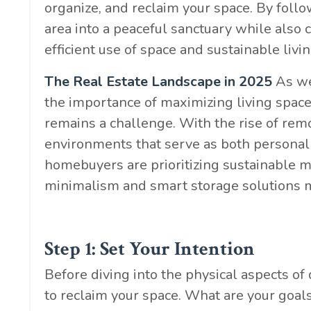
organize, and reclaim your space. By follo
area into a peaceful sanctuary while also
efficient use of space and sustainable livin
The Real Estate Landscape in 2025
As we 
the importance of maximizing living space,
remains a challenge. With the rise of rem
environments that serve as both personal 
homebuyers are prioritizing sustainable m
minimalism and smart storage solutions m
Step 1: Set Your Intention
Before diving into the physical aspects of
to reclaim your space. What are your goal