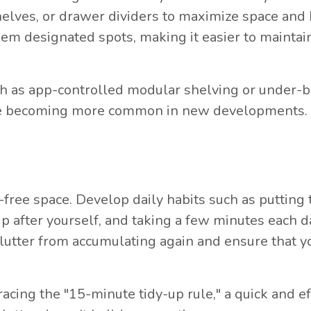
shelves, or drawer dividers to maximize space and
hem designated spots, making it easier to maintai
ch as app-controlled modular shelving or under-
, are becoming more common in new developments.
r-free space. Develop daily habits such as putting
up after yourself, and taking a few minutes each d
clutter from accumulating again and ensure that y
ng the "15-minute tidy-up rule," a quick and eff