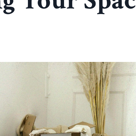
g Your Spac