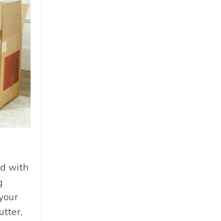
ed with
g
your
utter,