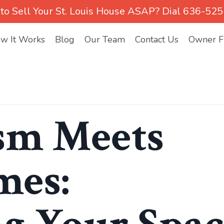
to Sell Your St. Louis House ASAP? Dial 636-52
w It Works
Blog
Our Team
Contact Us
Owner Fi
sm Meets
mes: