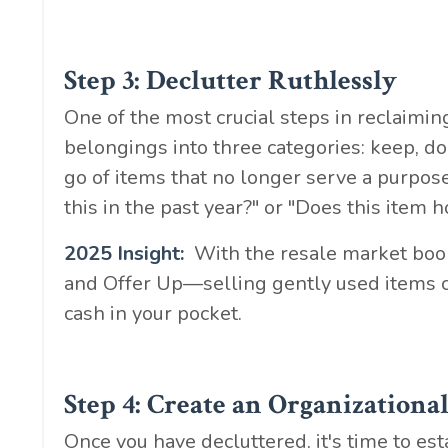
Step 3: Declutter Ruthlessly
One of the most crucial steps in reclaiming
belongings into three categories: keep, do
go of items that no longer serve a purpose
this in the past year?" or "Does this item 
2025 Insight:
With the resale market boo
and Offer Up—selling gently used items ca
cash in your pocket.
Step 4: Create an Organizationa
Once you have decluttered, it's time to es