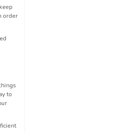
 keep
n order
bed
 things
ay to
our
icient