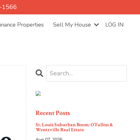
5-1566
nance Properties
Sell My House
LOG IN
Recent Posts
St. Louis Suburban Boom: O'Fallon &
Wentzville Real Estate
Aug 07, 2026