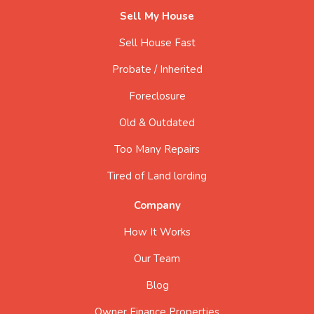
Sell My House
Sell House Fast
Probate / Inherited
Foreclosure
Old & Outdated
Too Many Repairs
Tired of Land lording
Company
How It Works
Our Team
Blog
Owner Finance Properties