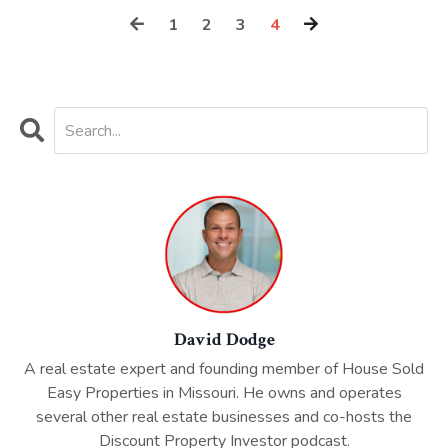
1
2
3
4
David Dodge
A real estate expert and founding member of House Sold
Easy Properties in Missouri. He owns and operates
several other real estate businesses and co-hosts the
Discount Property Investor podcast.