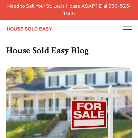
Need to Sell Your St. Louis House ASAP? Dial 636-525-
1566
House Sold Easy Blog