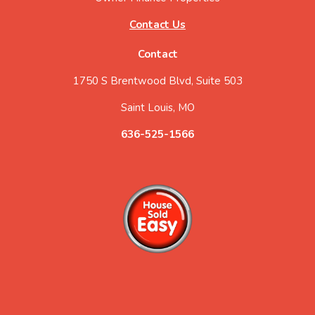
Contact Us
Contact
1750 S Brentwood Blvd, Suite 503
Saint Louis, MO
636-525-1566