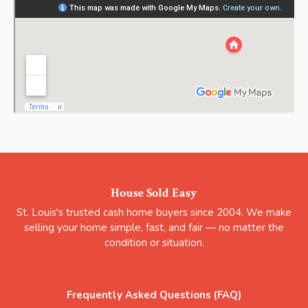
House Sold Easy
St. Louis's trusted cash home buyers since 2004. We make
selling your home simple, fast, and fair — no matter the
condition or situation.
Frequently Asked Questions (FAQ)