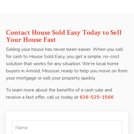
Contact House Sold Easy Today to Sell
Your House Fast
Selling your house has never been easier. When you sell
for cash to House Sold Easy, you get a simple, no-cost
solution that works for any situation. We’re local home
buyers in Arnold, Missouri, ready to help you move on from
your mortgage or sell your property quickly.
To learn more about the benefits of a cash sale and
receive a fast offer, call us today at
636-525-1566