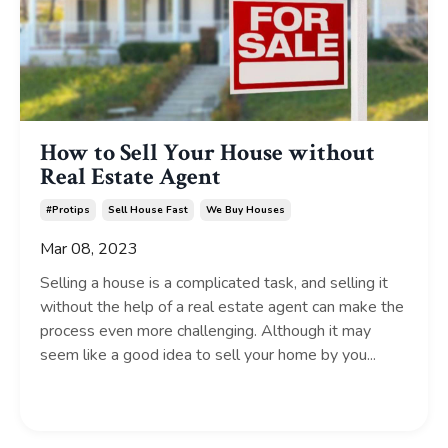
How to Sell Your House without
Real Estate Agent
#protips
Sell House Fast
We Buy Houses
Mar 08, 2023
Selling a house is a complicated task, and selling it
without the help of a real estate agent can make the
process even more challenging. Although it may
seem like a good idea to sell your home by you...
Continue Reading...