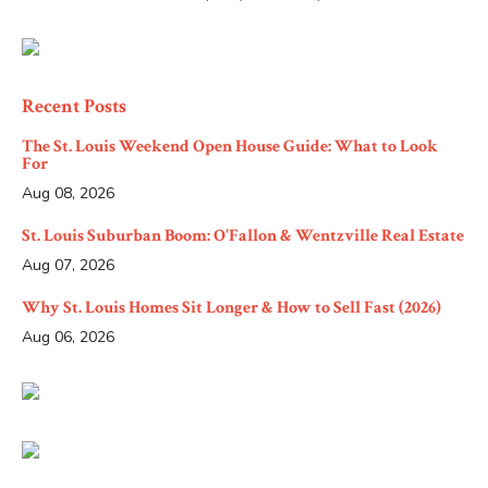
Recent Posts
The St. Louis Weekend Open House Guide: What to Look
For
Aug 08, 2026
St. Louis Suburban Boom: O'Fallon & Wentzville Real Estate
Aug 07, 2026
Why St. Louis Homes Sit Longer & How to Sell Fast (2026)
Aug 06, 2026