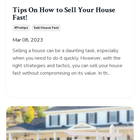
Tips On How to Sell Your House
Fast!
#protips
Sell House Fast
Mar 08, 2023
Selling a house can be a daunting task, especially
when you need to do it quickly. However, with the
right strategies and tactics, you can sell your house
fast without compromising on its value. In th...
Continue Reading...