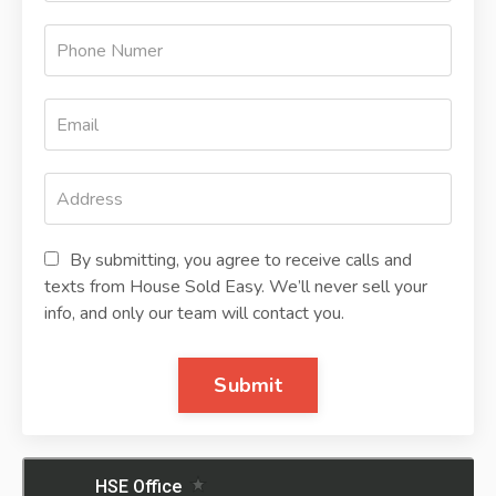
By submitting, you agree to receive calls and
texts from House Sold Easy. We’ll never sell your
info, and only our team will contact you.
Submit