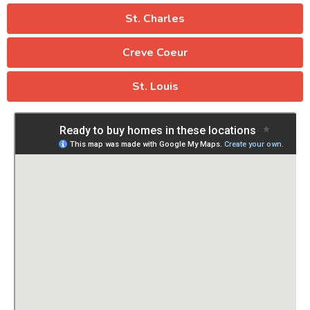
St. Charles
Creve Coeur
St. Louis