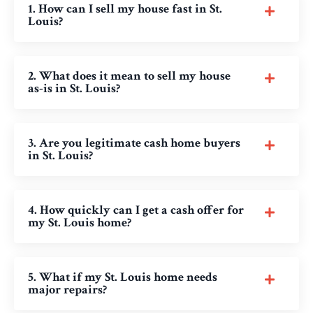
1. How can I sell my house fast in St.
Louis?
2. What does it mean to sell my house
as-is in St. Louis?
3. Are you legitimate cash home buyers
in St. Louis?
4. How quickly can I get a cash offer for
my St. Louis home?
5. What if my St. Louis home needs
major repairs?