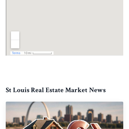
St Louis Real Estate Market News