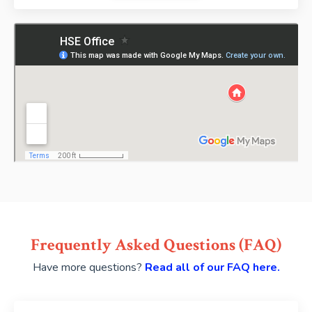
Frequently Asked Questions (FAQ)
Have more questions?
Read all of our FAQ here.