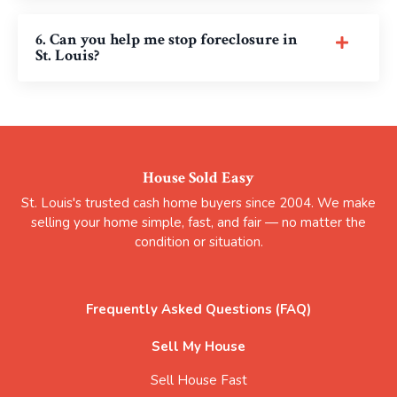
6. Can you help me stop foreclosure in
St. Louis?
House Sold Easy
St. Louis's trusted cash home buyers since 2004. We make
selling your home simple, fast, and fair — no matter the
condition or situation.
Frequently Asked Questions (FAQ)
Sell My House
Sell House Fast