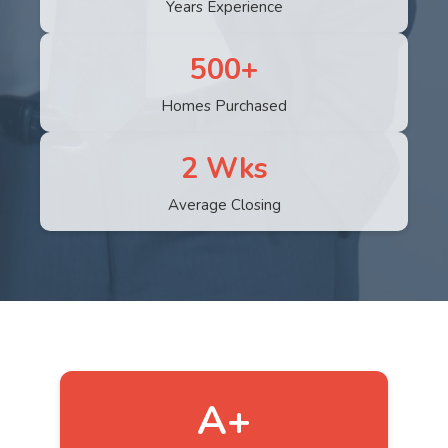
Years Experience
500+
Homes Purchased
2 Wks
Average Closing
A+