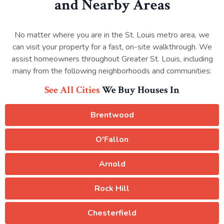
and Nearby Areas
No matter where you are in the St. Louis metro area, we
can visit your property for a fast, on-site walkthrough. We
assist homeowners throughout Greater St. Louis, including
many from the following neighborhoods and communities:
See All Cities
We Buy Houses In
Brentwood
O'Fallon
Arnold
Rock Hill
Chesterfield