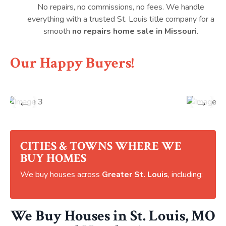
No repairs, no commissions, no fees. We handle
everything with a trusted St. Louis title company for a
smooth
no repairs home sale in Missouri
.
Our Happy Buyers!
←
→
CITIES & TOWNS WHERE WE
BUY HOMES
We buy houses across
Greater St. Louis
, including:
We Buy Houses in St. Louis, MO