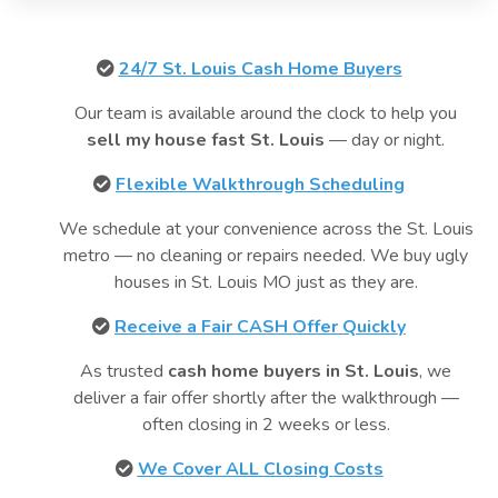
24/7 St. Louis Cash Home Buyers
Our team is available around the clock to help you
sell my house fast St. Louis
— day or night.
Flexible Walkthrough Scheduling
We schedule at your convenience across the St. Louis
metro — no cleaning or repairs needed. We buy ugly
houses in St. Louis MO just as they are.
Receive a Fair CASH Offer Quickly
As trusted
cash home buyers in St. Louis
, we
deliver a fair offer shortly after the walkthrough —
often closing in 2 weeks or less.
We Cover ALL Closing Costs