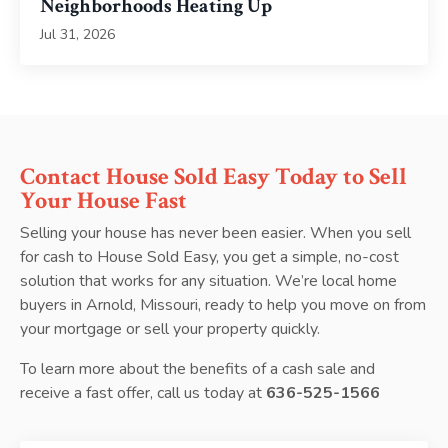
Neighborhoods Heating Up
Jul 31, 2026
Contact House Sold Easy Today to Sell
Your House Fast
Selling your house has never been easier. When you sell
for cash to House Sold Easy, you get a simple, no-cost
solution that works for any situation. We’re local home
buyers in Arnold, Missouri, ready to help you move on from
your mortgage or sell your property quickly.
To learn more about the benefits of a cash sale and
receive a fast offer, call us today at
636-525-1566