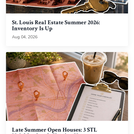
St. Louis Real Estate Summer 2026:
Inventory Is Up
Aug 04, 2026
Late Summer Open Houses: 3 STL