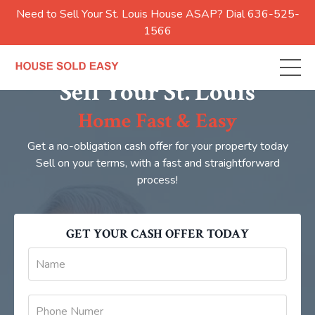
Need to Sell Your St. Louis House ASAP? Dial 636-525-
1566
Sell Your St. Louis
Home Fast & Easy
Get a no-obligation cash offer for your property today
Sell on your terms, with a fast and straightforward
process!
GET YOUR CASH OFFER TODAY