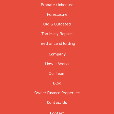
Probate / Inherited
Foreclosure
Old & Outdated
Too Many Repairs
Tired of Land lording
Company
How It Works
Our Team
Blog
Owner Finance Properties
Contact Us
Contact