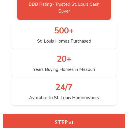
BBB Rating · Trusted St. Louis Cash
Buyer
500+
St. Louis Homes Purchased
20+
Years Buying Homes in Missouri
24/7
Available to St. Louis Homeowners
STEP #1