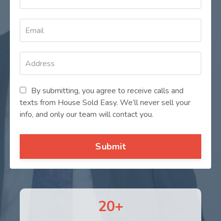
By submitting, you agree to receive calls and
texts from House Sold Easy. We’ll never sell your
info, and only our team will contact you.
Submit
20+