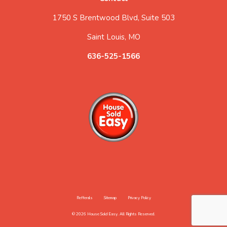
1750 S Brentwood Blvd, Suite 503
Saint Louis, MO
636-525-1566
Refferals
Sitemap
Privacy Policy
© 2026 House Sold Easy. All Rights Reserved.