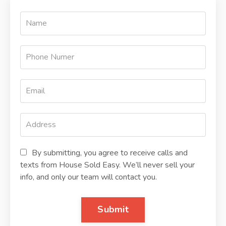
By submitting, you agree to receive calls and
texts from House Sold Easy. We’ll never sell your
info, and only our team will contact you.
Submit