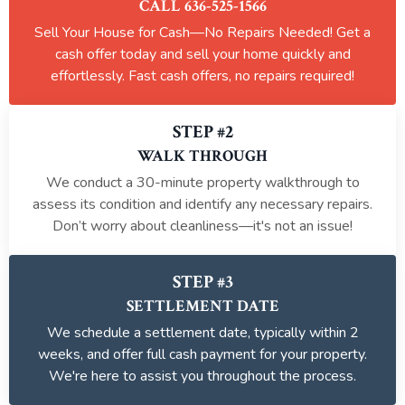
CALL 636-525-1566
Sell Your House for Cash—No Repairs Needed! Get a
cash offer today and sell your home quickly and
effortlessly. Fast cash offers, no repairs required!
STEP #2
WALK THROUGH
We conduct a 30-minute property walkthrough to
assess its condition and identify any necessary repairs.
Don’t worry about cleanliness—it's not an issue!
STEP #3
SETTLEMENT DATE
We schedule a settlement date, typically within 2
weeks, and offer full cash payment for your property.
We're here to assist you throughout the process.