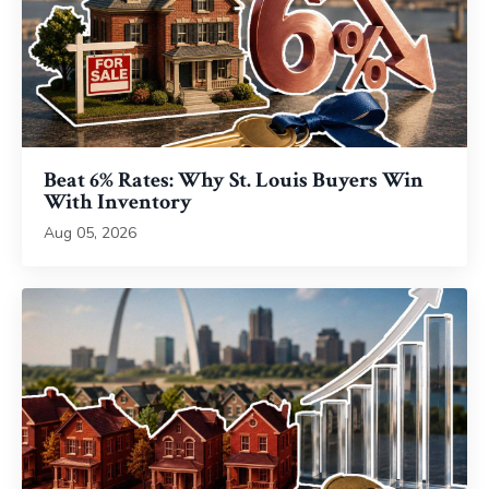
Beat 6% Rates: Why St. Louis Buyers Win
With Inventory
Aug 05, 2026